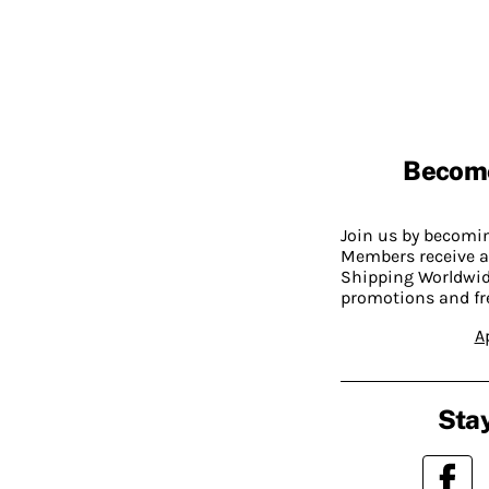
Becom
Join us by becom
Members receive a
Shipping Worldwide
promotions and fr
A
Stay