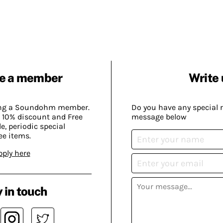
e a member
Write 
ing a Soundohm member.
Do you have any special 
 10% discount and Free
message below
, periodic special
ee items.
pply here
 in touch