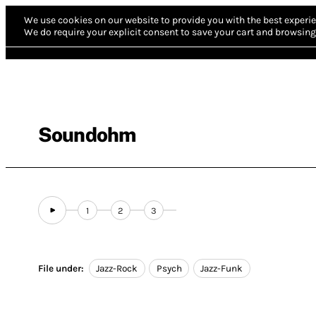
We use cookies on our website to provide you with the best experie
We do require your explicit consent to save your cart and browsing 
Soundohm
1
2
3
File under:
Jazz-Rock
Psych
Jazz-Funk