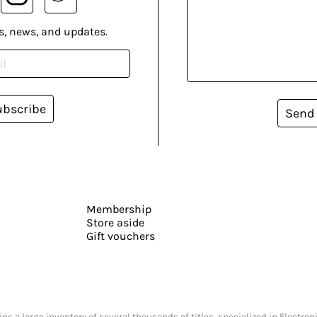
s, news, and updates.
ubscribe
Send
Membership
Store aside
Gift vouchers
s a large inventory of several thousands of titles, specialized in Electr