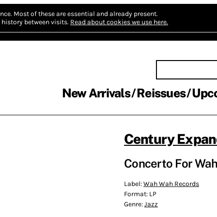
nce.
Most of these are essential and already present.
history between visits.
Read about cookies we use here.
New Arrivals
Reissues
Upc
Century Expa
Concerto For Wah
Label:
Wah Wah Records
Format:
LP
Genre:
Jazz