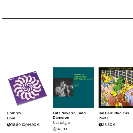
Embryo
Fats Navarro
,
Tadd
Ian Carr
,
Nucleus
Dameron
Opal
Roots
Nostalgia
25.50 €
14.90 €
25.50 €
14.50 €