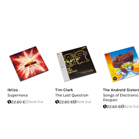
Ibliss
Tim Clark
The Android Sister
Supernova
The Last Question
Songs of Electronic
Despair
22.60 €
Sold Out
22.60 €
Sold Out
22.60 €
Sold Out