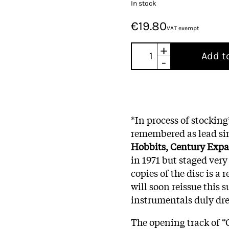
In stock
€19.80
VAT exempt
+
Add t
-
*In process of stockin
remembered as lead sin
Hobbits,
Century Exp
in 1971 but staged very
copies of the disc is a r
will soon reissue this 
instrumentals duly dr
The opening track of “