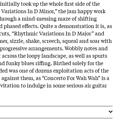
nitially took up the whole first side of the
c Variations In D Minor,” the jam happy work
r through a mind-messing maze of shifting
 phased effects. Quite a demonstration it is, as
cuts, “Rhythmic Variations In D Major” and
r, sizzle, shake, screech, squeal and soar with
 progressive arrangements. Wobbly notes and
r across the loopy landscape, as well as spurts
d funky blues riffing. Birthed solely for the
ed was one of dozens exploitation acts of the
t against them, as “Concerto For Wah Wah” is a
vitation to indulge in some serious air guitar