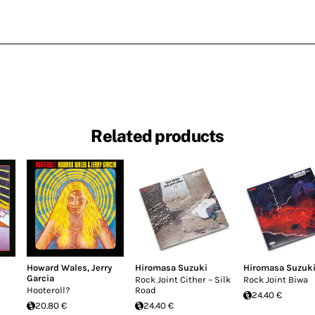
Related products
Howard Wales
,
Jerry
Hiromasa Suzuki
Hiromasa Suzuk
Garcia
Rock Joint Cither – Silk
Rock Joint Biwa
Hooteroll?
Road
24.40 €
20.80 €
24.40 €