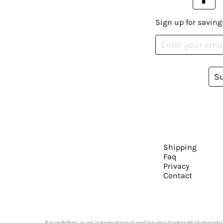
Sign up for saving
S
Shipping
Faq
Privacy
Contact
Soundohm is an international online mailorder that maintain