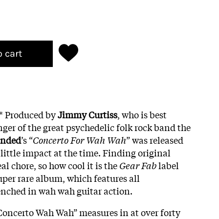
o cart
g* Produced by
Jimmy Curtiss
, who is best
ger of the great psychedelic folk rock band the
anded
’s “
Concerto For Wah Wah
” was released
 little impact at the time. Finding original
eal chore, so how cool it is the
Gear Fab
label
super rare album, which features all
enched in wah wah guitar action.
Concerto Wah Wah” measures in at over forty