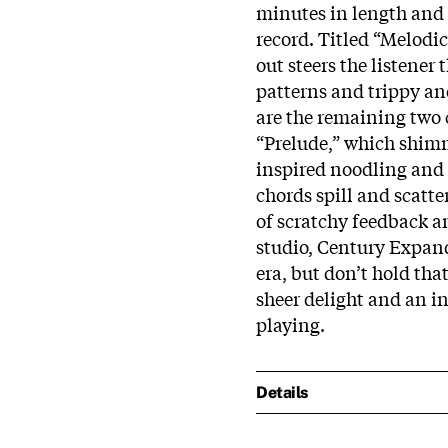
minutes in length and i
record. Titled “Melodi
out steers the listene
patterns and trippy and
are the remaining two 
“Prelude,” which shimme
inspired noodling and
chords spill and scatte
of scratchy feedback an
studio, Century Expand
era, but don’t hold tha
sheer delight and an in
playing.
Details