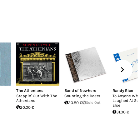
The Athenians
Band of Nowhere
Randy Rice
Steppin' Out With The
Counting the Beats
To Anyone Who
Athenians
Laughed At S
20.80 €
Sold Out
Else
20.00 €
31.00 €