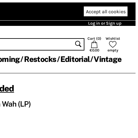
Accept all cookies
Log in or Sign up
Cart (
0
)
Wishlist
€0.00
empty
oming
Restocks
Editorial
Vintage
nded
 Wah (LP)