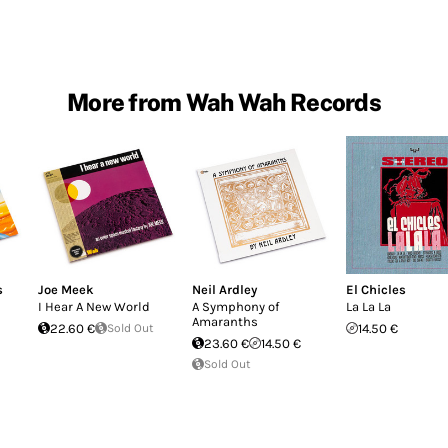
More from Wah Wah Records
s
Joe Meek
Neil Ardley
El Chicles
I Hear A New World
A Symphony of
La La La
Amaranths
22.60 €
Sold Out
14.50 €
23.60 €
14.50 €
Sold Out