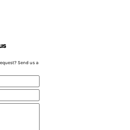
us
request? Send us a