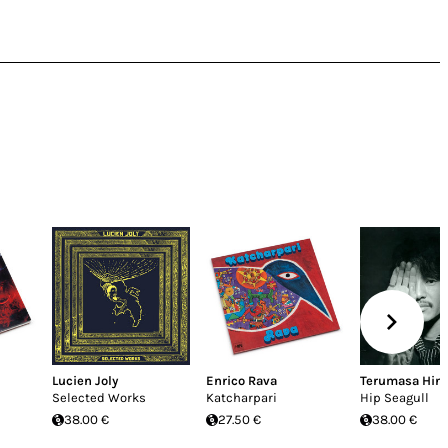
i
Lucien Joly
Enrico Rava
Terumasa Hin
Selected Works
Katcharpari
Hip Seagull
38.00 €
27.50 €
38.00 €