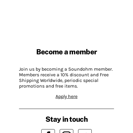
Become a member
Join us by becoming a Soundohm member.
Members receive a 10% discount and Free
Shipping Worldwide, periodic special
promotions and free items.
Apply here
Stay in touch