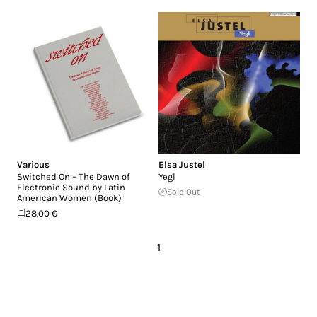
Various
Elsa Justel
Switched On – The Dawn of
Yegl
Electronic Sound by Latin
Sold Out
American Women (Book)
28.00 €
1