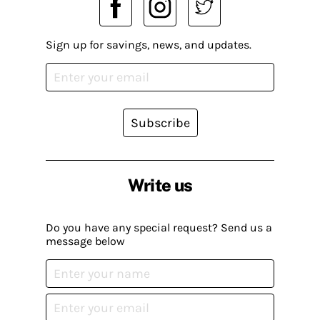
Sign up for savings, news, and updates.
Subscribe
Write us
Do you have any special request? Send us a
message below