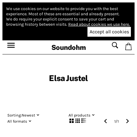
We use cookies on our website to provide you with the best
experience.
Most of these are essential and already present.
We do require your explicit consent to save your cart and
browsing history between visits.
Read about cookies we use here.
Accept all cookies
Soundohm
Elsa Justel
Sorting:
Newest
All products
All formats
1
/
1