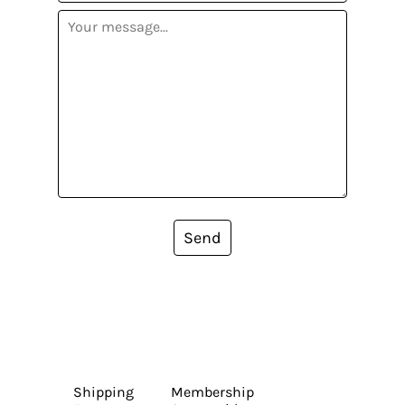
Send
Shipping
Membership