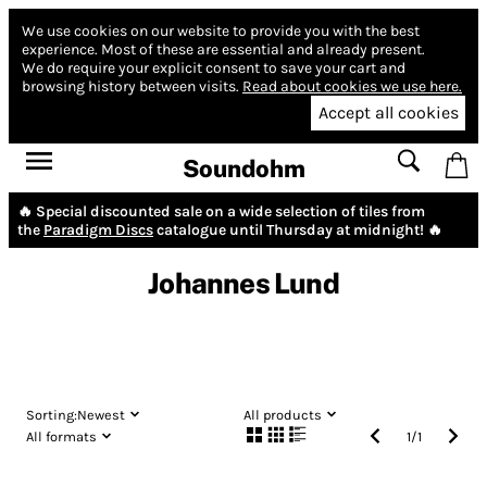
We use cookies on our website to provide you with the best
experience.
Most of these are essential and already present.
We do require your explicit consent to save your cart and
browsing history between visits.
Read about cookies we use here.
Accept all cookies
Soundohm
🔥 Special discounted sale on a wide selection of tiles from
the
Paradigm Discs
catalogue until Thursday at midnight! 🔥
Johannes Lund
Sorting:
Newest
All products
All formats
1
/
1