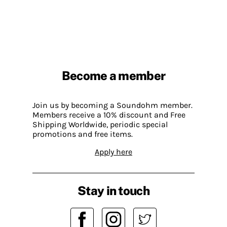
Become a member
Join us by becoming a Soundohm member.
Members receive a 10% discount and Free
Shipping Worldwide, periodic special
promotions and free items.
Apply here
Stay in touch