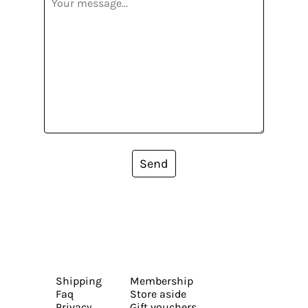
Send
Shipping
Membership
Faq
Store aside
Privacy
Gift vouchers