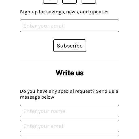
Sign up for savings, news, and updates.
Subscribe
Write us
Do you have any special request? Send us a
message below