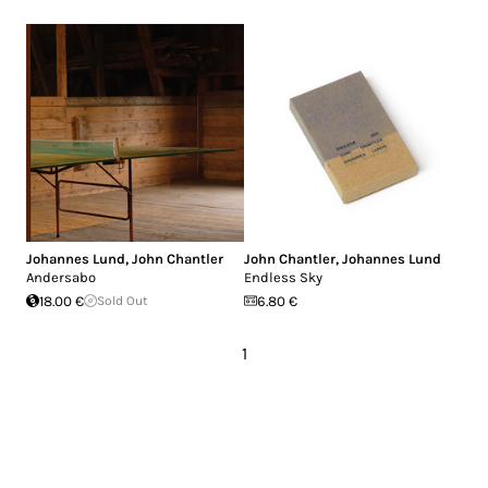
Johannes Lund
,
John Chantler
John Chantler
,
Johannes Lund
Andersabo
Endless Sky
18.00 €
Sold Out
6.80 €
1