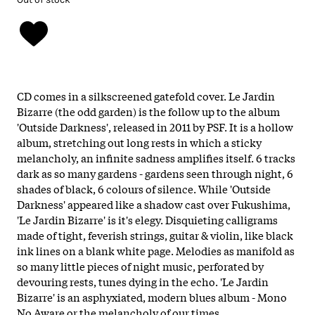
CD comes in a silkscreened gatefold cover. Le Jardin
Bizarre (the odd garden) is the follow up to the album
'Outside Darkness', released in 2011 by PSF. It is a hollow
album, stretching out long rests in which a sticky
melancholy, an infinite sadness amplifies itself. 6 tracks
dark as so many gardens - gardens seen through night, 6
shades of black, 6 colours of silence. While 'Outside
Darkness' appeared like a shadow cast over Fukushima,
'Le Jardin Bizarre' is it's elegy. Disquieting calligrams
made of tight, feverish strings, guitar & violin, like black
ink lines on a blank white page. Melodies as manifold as
so many little pieces of night music, perforated by
devouring rests, tunes dying in the echo. 'Le Jardin
Bizarre' is an asphyxiated, modern blues album - Mono
No Aware or the melancholy of our times.