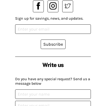
Sign up for savings, news, and updates.
Subscribe
Write us
Do you have any special request? Send us a
message below