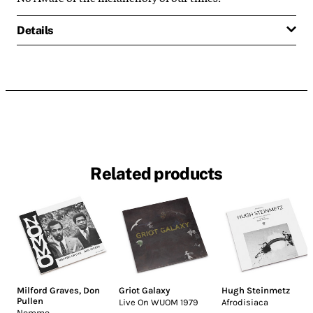
Details
Related products
Milford Graves
,
Don
Griot Galaxy
Hugh Steinmetz
Pullen
Live On WUOM 1979
Afrodisiaca
Nommo