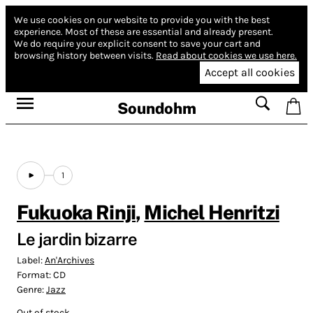
We use cookies on our website to provide you with the best
experience.
Most of these are essential and already present.
We do require your explicit consent to save your cart and
browsing history between visits.
Read about cookies we use here.
Accept all cookies
Soundohm
1
Fukuoka Rinji
,
Michel Henritzi
Le jardin bizarre
Label:
An'Archives
Format:
CD
Genre:
Jazz
Out of stock