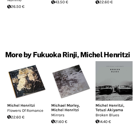
43.50 €
22.60 €
26.50 €
More by Fukuoka Rinji, Michel Henritzi
Michel Henritzi
Michael Morley
,
Michel Henritzi
,
Michel Henritzi
Tetuzi Akiyama
Flowers Of Romance
Mirrors
Broken Blues
22.60 €
21.60 €
14.40 €