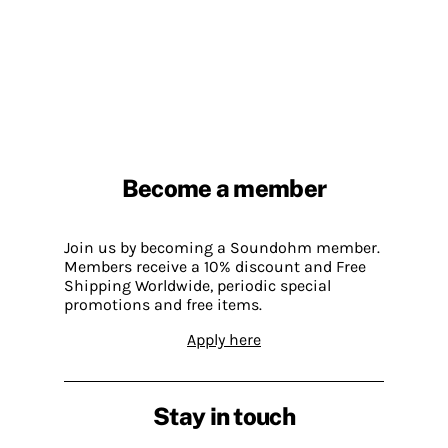
Become a member
Join us by becoming a Soundohm member.
Members receive a 10% discount and Free
Shipping Worldwide, periodic special
promotions and free items.
Apply here
Stay in touch