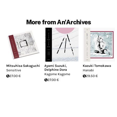
More from An'Archives
Mitsuhisa Sakaguchi
Ayami Suzuki
,
Kazuki Tomokawa
Delphine Dora
Sensitive
Hanabi
Kagome Kagome
27.00 €
29.50 €
27.00 €