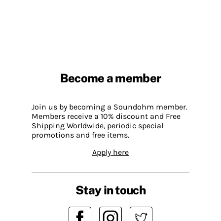
Become a member
Join us by becoming a Soundohm member.
Members receive a 10% discount and Free
Shipping Worldwide, periodic special
promotions and free items.
Apply here
Stay in touch