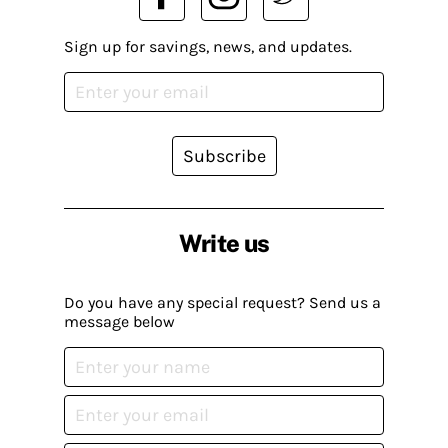
Sign up for savings, news, and updates.
Subscribe
Write us
Do you have any special request? Send us a
message below