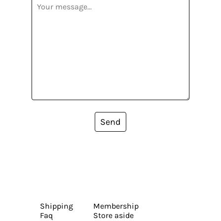
Send
Shipping
Membership
Faq
Store aside