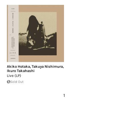
Akiko Hotaka
,
Takuya Nishimura
,
Ikuro Takahashi
Live (LP)
Sold Out
1