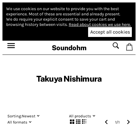
We use cookies on our website to provide you with the best
experience.
Most of these are essential and already present.
We do require your explicit consent to save your cart and
browsing history between visits.
Read about cookies we use here.
Accept all cookies
Soundohm
Takuya Nishimura
Sorting:
Newest
All products
All formats
1
/
1