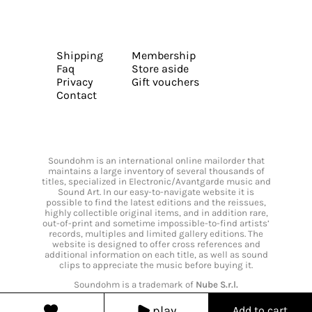
Shipping
Membership
Faq
Store aside
Privacy
Gift vouchers
Contact
Soundohm is an international online mailorder that
maintains a large inventory of several thousands of
titles, specialized in Electronic/Avantgarde music and
Sound Art. In our easy-to-navigate website it is
possible to find the latest editions and the reissues,
highly collectible original items, and in addition rare,
out-of-print and sometime impossible-to-find artists’
records, multiples and limited gallery editions. The
website is designed to offer cross references and
additional information on each title, as well as sound
clips to appreciate the music before buying it.
Soundohm is a trademark of
Nube S.r.l.
play
Add to cart