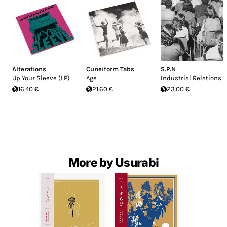
Alterations
Cuneiform Tabs
S.P.N
Up Your Sleeve (LP)
Age
Industrial Relations
16.40 €
21.60 €
23.00 €
More by Usurabi