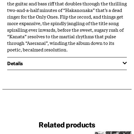
the guitar and bass riff that doubles through the thrilling
two-and-a-half minutes of “Hakanonaka” that’s a dead
ringer for the Only Ones. Flip the record, and things get
more expansive, the spindly jangling of the title song
spiralling ever inwards, before the sweet, sugary rush of
“Kanata” resolves to the martial rhythms that pulse
through “Aseranai”, winding the album down to its
poetic, becalmed resolution.
Details
Related products