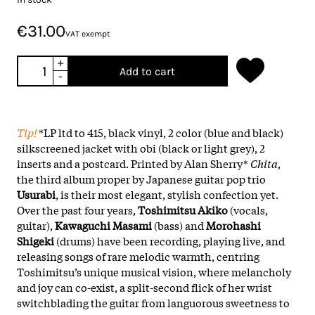
€31.00
VAT exempt
+
Add to cart
-
Tip!
*LP ltd to 415, black vinyl, 2 color (blue and black)
silkscreened jacket with obi (black or light grey), 2
inserts and a postcard. Printed by Alan Sherry*
Chita
,
the third album proper by Japanese guitar pop trio
Usurabi
, is their most elegant, stylish confection yet.
Over the past four years,
Toshimitsu Akiko
(vocals,
guitar),
Kawaguchi Masami
(bass) and
Morohashi
Shigeki
(drums) have been recording, playing live, and
releasing songs of rare melodic warmth, centring
Toshimitsu’s unique musical vision, where melancholy
and joy can co-exist, a split-second flick of her wrist
switchblading the guitar from languorous sweetness to