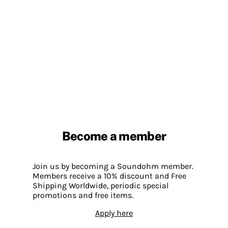
Become a member
Join us by becoming a Soundohm member.
Members receive a 10% discount and Free
Shipping Worldwide, periodic special
promotions and free items.
Apply here