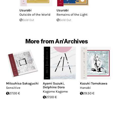
Usurabi
Usurabi
Outside of the World
Remains of the Light
Sold Out
Sold Out
More from An'Archives
Mitsuhisa Sakaguchi
Ayami Suzuki
,
Kazuki Tomokawa
Delphine Dora
Sensitive
Hanabi
Kagome Kagome
27.00 €
29.50 €
27.00 €