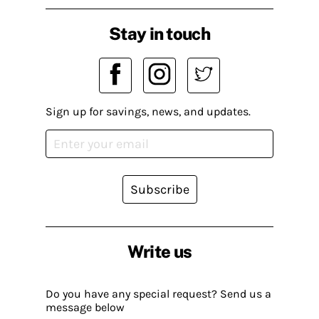
Stay in touch
Sign up for savings, news, and updates.
Subscribe
Write us
Do you have any special request? Send us a
message below