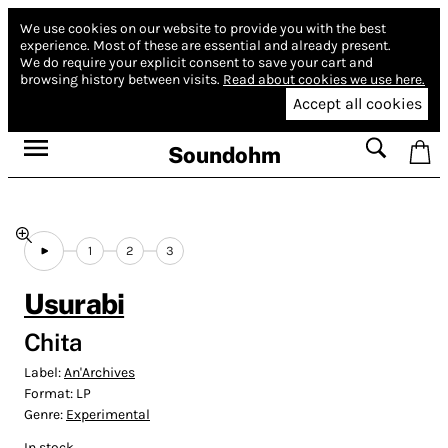
We use cookies on our website to provide you with the best
experience.
Most of these are essential and already present.
We do require your explicit consent to save your cart and
browsing history between visits.
Read about cookies we use here.
Accept all cookies
Soundohm
1
2
3
Usurabi
Chita
Label:
An'Archives
Format:
LP
Genre:
Experimental
In stock