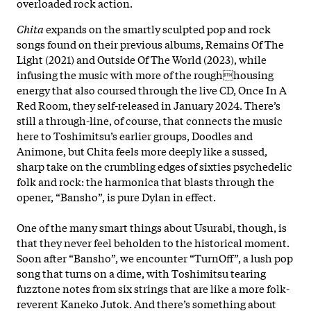
overloaded rock action.
Chita
expands on the smartly sculpted pop and rock
songs found on their previous albums, Remains Of The
Light (2021) and Outside Of The World (2023), while
infusing the music with more of the roughhousing
energy that also coursed through the live CD, Once In A
Red Room, they self-released in January 2024. There’s
still a through-line, of course, that connects the music
here to Toshimitsu’s earlier groups, Doodles and
Animone, but Chita feels more deeply like a sussed,
sharp take on the crumbling edges of sixties psychedelic
folk and rock: the harmonica that blasts through the
opener, “Bansho”, is pure Dylan in effect.
One of the many smart things about Usurabi, though, is
that they never feel beholden to the historical moment.
Soon after “Bansho”, we encounter “TurnOff”, a lush pop
song that turns on a dime, with Toshimitsu tearing
fuzztone notes from six strings that are like a more folk-
reverent Kaneko Jutok. And there’s something about