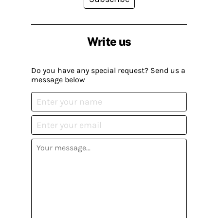
Write us
Do you have any special request? Send us a
message below