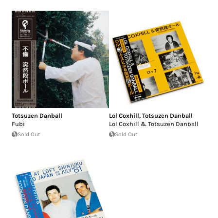
Totsuzen Danball
Lol Coxhill
,
Totsuzen Danball
Fubi
Lol Coxhill & Totsuzen Danball
Sold Out
Sold Out