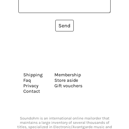
Send
Shipping
Membership
Faq
Store aside
Privacy
Gift vouchers
Contact
Soundohm is an international online mailorder that
maintains a large inventory of several thousands of
titles, specialized in Electronic/Avantgarde music and