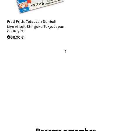
Fred Frith
,
Totsuzen Danball
Live At Loft Shinjuku Tokyo Japan
23 July '81
36.00 €
1
Become a member