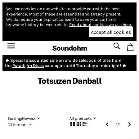
We use cookies on our website to provide you with the best
experience.
Most of these are essential and already present.
We do require your explicit consent to save your cart and
browsing history between visits.
Read about cookies we use here.
Accept all cookies
Soundohm
🔥 Special discounted sale on a wide selection of tiles from
the
Paradigm Discs
catalogue until Thursday at midnight! 🔥
Totsuzen Danball
Sorting:
Newest
All products
All formats
1
/
1