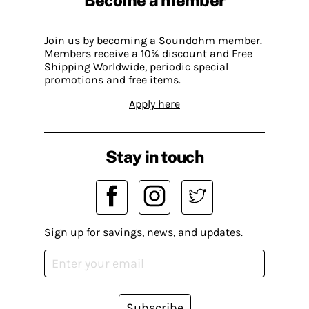
Join us by becoming a Soundohm member.
Members receive a 10% discount and Free
Shipping Worldwide, periodic special
promotions and free items.
Apply here
Stay in touch
Sign up for savings, news, and updates.
Subscribe