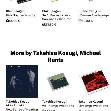
Blak Saagan
Blak Saagan
Eliane Radigue
Blak Saagan bundle
Se Ci Fosse La Luce
L'Oeuvre Electronique
Sarebbe Bellissimo
55.00 €
69.00 €
23.60 €
More by Takehisa Kosugi, Michael
Ranta
Takehisa Kosugi
,
Takehisa Kosugi
Takehisa Kosugi
Akio Suzuki
Violin Improvisations
Live Improvisations
New Sense of Hearing
Sold Out