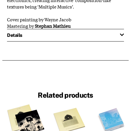
textures being ‘Multiple Musics’.
Cover painting by Wayne Jacob
Mastering by
Stephan Mathieu
Details
Related products