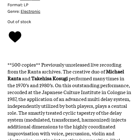
Format:
LP
Genre:
Electronic
Out of stock
**500 copies** Previously unreleased live recording
from the Ranta archives. The creative duo of
Michael
Ranta
and
Takehisa Kosugi
performed many times in
the 1970’s and 1980’s. On this outstanding performance,
recorded at the Japanese Culture Institute in Cologne in
1987, the application of an advanced multi delay system,
independently utilized by both players, plays a central
role. The smartly treated cyclic tapestry of the delay
system (modulated, transformed, harmonized) injects
additional dimensions to the highly coordinated
improvisation with voice, percussion, violin and
electronics, creating interactive ‘composition-like’