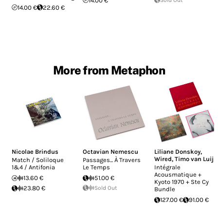
14.00 €
14.00 €
22.60 €
More from Metaphon
Nicolae Brindus
Octavian Nemescu
Liliane Donskoy
,
Wired
,
Timo van Luijk
Match / Soliloque
Passages... À Travers
1&4 / Antifonia
Le Temps
Intégrale
Acousmatique +
13.60 €
51.00 €
Kyoto 1970 + Ste Cy
23.80 €
Sold Out
Bundle
127.00 €
91.00 €