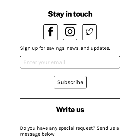
Stay in touch
Sign up for savings, news, and updates.
Subscribe
Write us
Do you have any special request? Send us a
message below