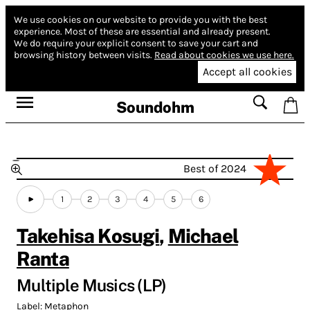
We use cookies on our website to provide you with the best
experience.
Most of these are essential and already present.
We do require your explicit consent to save your cart and
browsing history between visits.
Read about cookies we use here.
Accept all cookies
Soundohm
Best of 2024
1
2
3
4
5
6
Takehisa Kosugi
,
Michael
Ranta
Multiple Musics (LP)
Label:
Metaphon