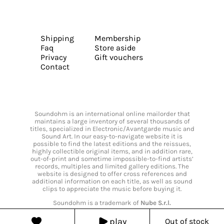
Shipping
Membership
Faq
Store aside
Privacy
Gift vouchers
Contact
Soundohm is an international online mailorder that
maintains a large inventory of several thousands of
titles, specialized in Electronic/Avantgarde music and
Sound Art. In our easy-to-navigate website it is
possible to find the latest editions and the reissues,
highly collectible original items, and in addition rare,
out-of-print and sometime impossible-to-find artists’
records, multiples and limited gallery editions. The
website is designed to offer cross references and
additional information on each title, as well as sound
clips to appreciate the music before buying it.
Soundohm is a trademark of
Nube S.r.l.
play
Out of stock