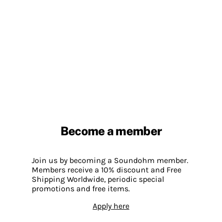
Become a member
Join us by becoming a Soundohm member.
Members receive a 10% discount and Free
Shipping Worldwide, periodic special
promotions and free items.
Apply here