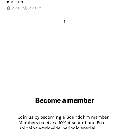
1975-1978
Sold Out
Sold Out
1
Become a member
Join us by becoming a Soundohm member.
Members receive a 10% discount and Free
Shipping Worldwide, periodic special