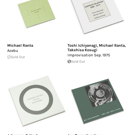
Michael Ranta
Toshi Ichiyanagi
,
Michael Ranta
,
Takehisa Kosugi
Azabu
Improvisation Sep. 1975
Sold Out
Sold Out