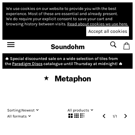
We use cookies on our website to provide you with the best
experience.
Most of these are essential and already present.
We do require your explicit consent to save your cart and
browsing history between visits.
Read about cookies we use here.
Accept all cookies
Soundohm
🔥 Special discounted sale on a wide selection of tiles from
the
Paradigm Discs
catalogue until Thursday at midnight! 🔥
Metaphon
★
Sorting:
Newest
All products
All formats
1
/
1