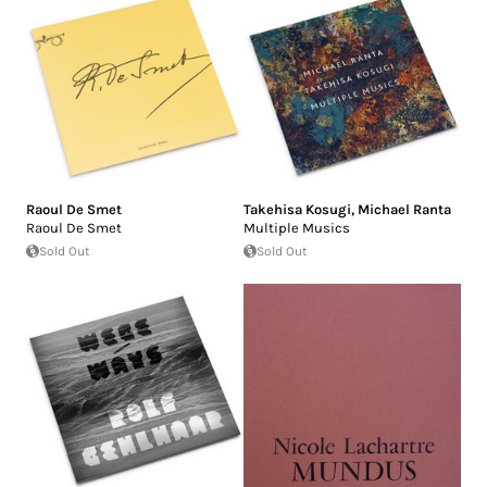
Raoul De Smet
Takehisa Kosugi
,
Michael Ranta
Raoul De Smet
Multiple Musics
Sold Out
Sold Out