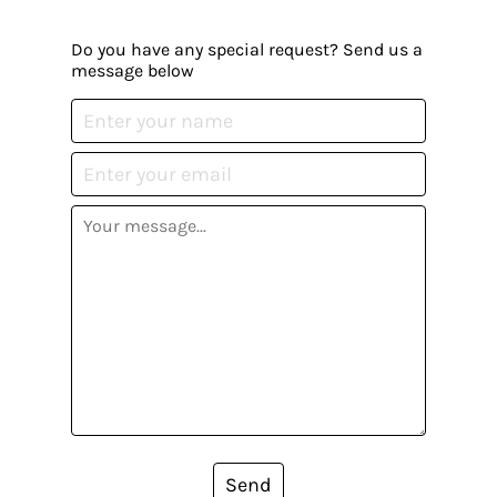
Do you have any special request? Send us a
message below
Send