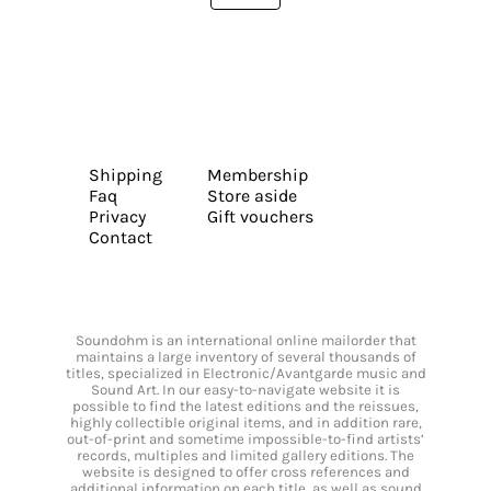
Shipping
Membership
Faq
Store aside
Privacy
Gift vouchers
Contact
Soundohm is an international online mailorder that
maintains a large inventory of several thousands of
titles, specialized in Electronic/Avantgarde music and
Sound Art. In our easy-to-navigate website it is
possible to find the latest editions and the reissues,
highly collectible original items, and in addition rare,
out-of-print and sometime impossible-to-find artists’
records, multiples and limited gallery editions. The
website is designed to offer cross references and
additional information on each title, as well as sound