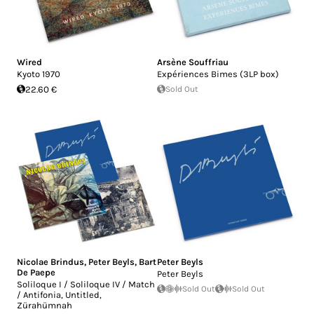
Wired
Arsène Souffriau
Kyoto 1970
Expériences Bimes (3LP box)
22.60 €
Sold Out
Nicolae Brindus
,
Peter Beyls
,
Bart
Peter Beyls
De Paepe
Peter Beyls
Soliloque I / Soliloque IV / Match
Sold Out
Sold Out
/ Antifonia, Untitled,
Zürahümnah