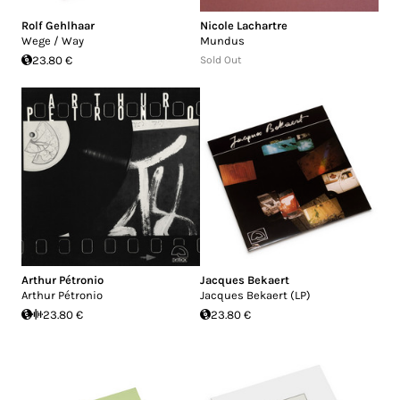
Rolf Gehlhaar
Nicole Lachartre
Wege / Way
Mundus
23.80 €
Sold Out
Arthur Pétronio
Jacques Bekaert
Arthur Pétronio
Jacques Bekaert (LP)
23.80 €
23.80 €