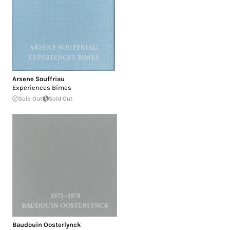
Arsene Souffriau
Experiences Bimes
Sold Out
Sold Out
Baudouin Oosterlynck