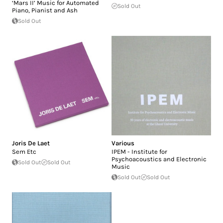
‘Mars II’ Music for Automated
Sold Out
Piano, Pianist and Ash
Sold Out
Joris De Laet
Various
Sem Etc
IPEM - Institute for
Psychoacoustics and Electronic
Sold Out
Sold Out
Music
Sold Out
Sold Out