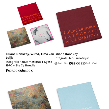
Liliane Donskoy
,
Wired
,
Timo van
Liliane Donskoy
Luijk
Intégrale Acousmatique
Intégrale Acousmatique + Kyoto
Sold Out
88.00 €
Sold Out
1970 + Ste Cy Bundle
127.00 €
91.00 €