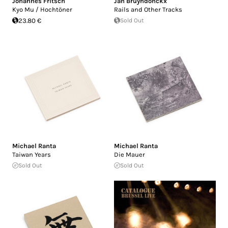
Johannes Fritsch
Jan Bruyndonckx
Kyo Mu / Hochtöner
Rails and Other Tracks
23.80 €
Sold Out
Michael Ranta
Michael Ranta
Taiwan Years
Die Mauer
Sold Out
Sold Out