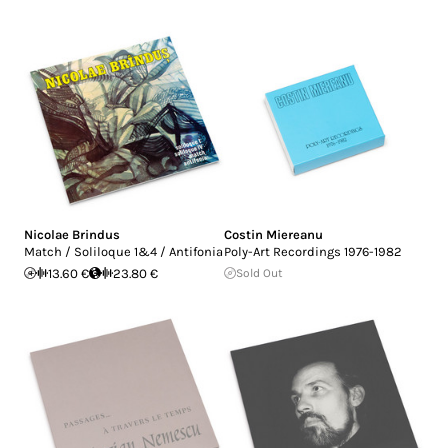
Nicolae Brindus
Costin Miereanu
Match / Soliloque 1&4 / Antifonia
Poly-Art Recordings 1976-1982
13.60 €
23.80 €
Sold Out