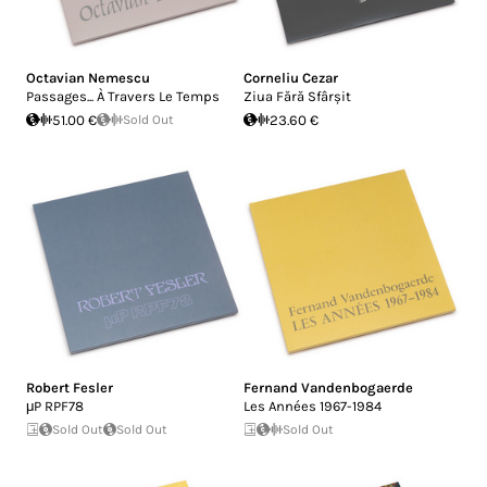
Octavian Nemescu
Corneliu Cezar
Passages... À Travers Le Temps
Ziua Fără Sfârșit
51.00 €
Sold Out
23.60 €
Robert Fesler
Fernand Vandenbogaerde
μP RPF78
Les Années 1967-1984
Sold Out
Sold Out
Sold Out