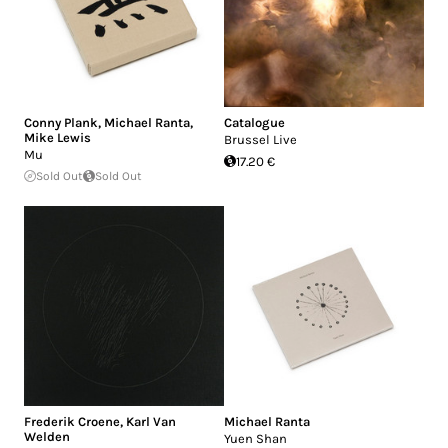
Conny Plank
,
Michael Ranta
,
Catalogue
Mike Lewis
Brussel Live
Mu
17.20 €
Sold Out
Sold Out
Frederik Croene
,
Karl Van
Michael Ranta
Welden
Yuen Shan