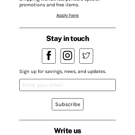
promotions and free items.
Apply here
Stay in touch
Sign up for savings, news, and updates.
Subscribe
Write us