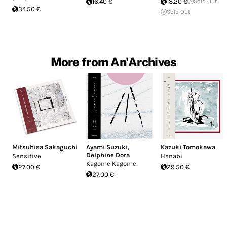
16.40 €
18.20 €
Sold Out
34.50 €
Sold Out
More from An'Archives
Mitsuhisa Sakaguchi
Ayami Suzuki
,
Kazuki Tomokawa
Delphine Dora
Sensitive
Hanabi
Kagome Kagome
27.00 €
29.50 €
27.00 €