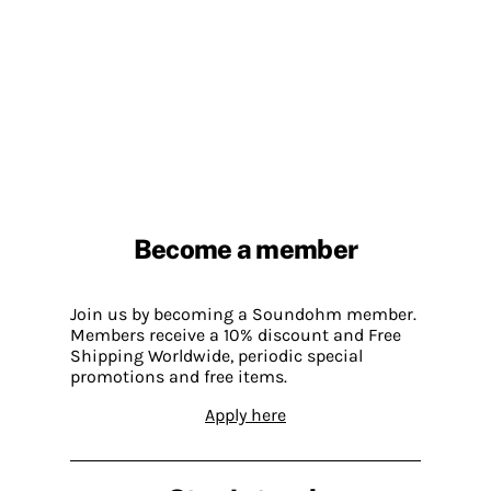
Become a member
Join us by becoming a Soundohm member.
Members receive a 10% discount and Free
Shipping Worldwide, periodic special
promotions and free items.
Apply here