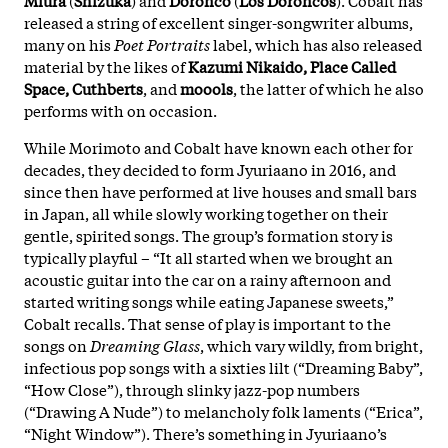
released a string of excellent singer-songwriter albums,
many on his
Poet Portraits
label, which has also released
material by the likes of
Kazumi Nikaido, Place Called
Space, Cuthberts
, and
moools
, the latter of which he also
performs with on occasion.
While Morimoto and Cobalt have known each other for
decades, they decided to form Jyuriaano in 2016, and
since then have performed at live houses and small bars
in Japan, all while slowly working together on their
gentle, spirited songs. The group’s formation story is
typically playful – “It all started when we brought an
acoustic guitar into the car on a rainy afternoon and
started writing songs while eating Japanese sweets,”
Cobalt recalls. That sense of play is important to the
songs on
Dreaming Glass
, which vary wildly, from bright,
infectious pop songs with a sixties lilt (“Dreaming Baby”,
“How Close”), through slinky jazz-pop numbers
(“Drawing A Nude”) to melancholy folk laments (“Erica”,
“Night Window”). There’s something in Jyuriaano’s