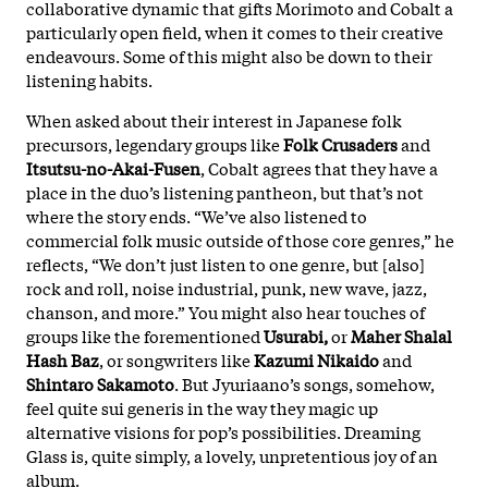
collaborative dynamic that gifts Morimoto and Cobalt a
particularly open field, when it comes to their creative
endeavours. Some of this might also be down to their
listening habits.
When asked about their interest in Japanese folk
precursors, legendary groups like
Folk Crusaders
and
Itsutsu-no-Akai-Fusen
, Cobalt agrees that they have a
place in the duo’s listening pantheon, but that’s not
where the story ends. “We’ve also listened to
commercial folk music outside of those core genres,” he
reflects, “We don’t just listen to one genre, but [also]
rock and roll, noise industrial, punk, new wave, jazz,
chanson, and more.” You might also hear touches of
groups like the forementioned
Usurabi,
or
Maher Shalal
Hash Baz
, or songwriters like
Kazumi Nikaido
and
Shintaro Sakamoto
. But Jyuriaano’s songs, somehow,
feel quite sui generis in the way they magic up
alternative visions for pop’s possibilities. Dreaming
Glass is, quite simply, a lovely, unpretentious joy of an
album.