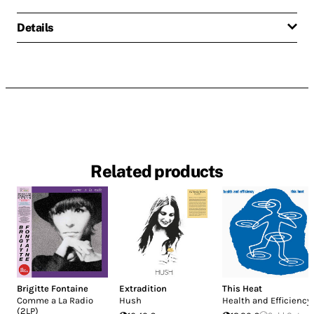
Details
Related products
Brigitte Fontaine
Extradition
This Heat
Comme a La Radio
Hush
Health and Efficiency
(2LP)