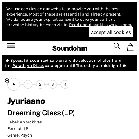
We use cookies on our website to provide you with the best
experience.
Most of these are essential and already present.
We do require your explicit consent to save your cart and
browsing history between visits.
Read about cookies we use here.
Accept all cookies
Soundohm
🔥 Special discounted sale on a wide selection of tiles from
the
Paradigm Discs
catalogue until Thursday at midnight! 🔥
1
2
3
4
Jyuriaano
Dreaming Glass (LP)
Label:
An'Archives
Format:
LP
Genre:
Psych