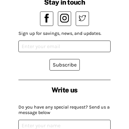
Stay in touch
Sign up for savings, news, and updates.
Subscribe
Write us
Do you have any special request? Send us a
message below