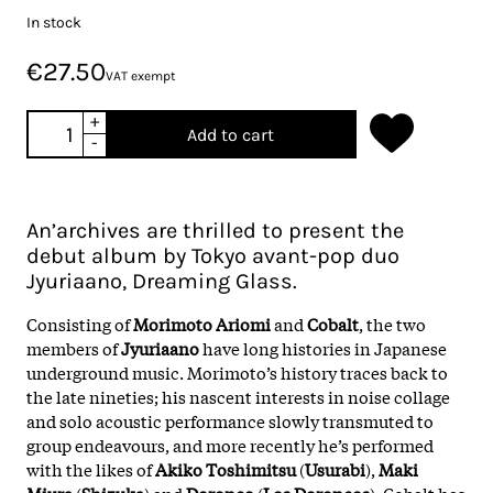
In stock
€27.50
VAT exempt
+
Add to cart
-
An’archives are thrilled to present the
debut album by Tokyo avant-pop duo
Jyuriaano, Dreaming Glass.
Consisting of
Morimoto Ariomi
and
Cobalt
, the two
members of
Jyuriaano
have long histories in Japanese
underground music. Morimoto’s history traces back to
the late nineties; his nascent interests in noise collage
and solo acoustic performance slowly transmuted to
group endeavours, and more recently he’s performed
with the likes of
Akiko Toshimitsu
(
Usurabi
),
Maki
Miura
(
Shizuka
) and
Doronco
(
Los Doroncos
). Cobalt has