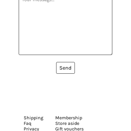
Send
Shipping
Membership
Faq
Store aside
Privacy
Gift vouchers