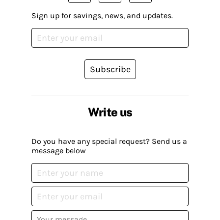
Sign up for savings, news, and updates.
Subscribe
Write us
Do you have any special request? Send us a
message below