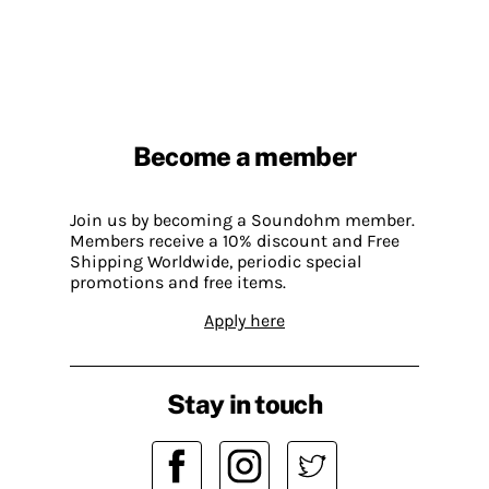
Become a member
Join us by becoming a Soundohm member.
Members receive a 10% discount and Free
Shipping Worldwide, periodic special
promotions and free items.
Apply here
Stay in touch