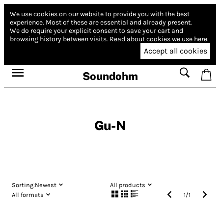
We use cookies on our website to provide you with the best
experience.
Most of these are essential and already present.
We do require your explicit consent to save your cart and
browsing history between visits.
Read about cookies we use here.
Accept all cookies
Soundohm
Gu-N
Sorting:
Newest
All products
All formats
1
/
1