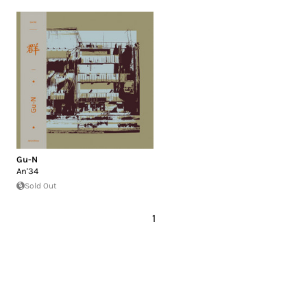
Gu-N
An'34
Sold Out
1