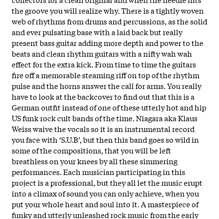
the groove you will realize why. There is a tightly woven
web of rhythms from drums and percussions, as the solid
and ever pulsating base with a laid back but really
present bass guitar adding more depth and power to the
beats and clean rhythm guitars with a nifty wah wah
effect for the extra kick. From time to time the guitars
fire off a memorable steaming riff on top of the rhythm
pulse and the horns answer the call for arms. You really
have to look at the backcover to find out that this is a
German outfit instead of one of these utterly hot and hip
US funk rock cult bands of the time. Niagara aka Klaus
Weiss waive the vocals so it is an instrumental record
you face with ‘S.U.B’, but then this band goes so wild in
some of the compositions, that you will be left
breathless on your knees by all these simmering
performances. Each musician participating in this
project is a professional, but they all let the music erupt
into a climax of sound you can only achieve, when you
put your whole heart and soul into it. A masterpiece of
funky and utterly unleashed rock music from the early