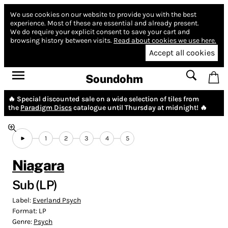
We use cookies on our website to provide you with the best
experience.
Most of these are essential and already present.
We do require your explicit consent to save your cart and
browsing history between visits.
Read about cookies we use here.
Accept all cookies
Soundohm
🔥 Special discounted sale on a wide selection of tiles from
the
Paradigm Discs
catalogue until Thursday at midnight! 🔥
1
2
3
4
5
Niagara
Sub (LP)
Label:
Everland Psych
Format:
LP
Genre:
Psych