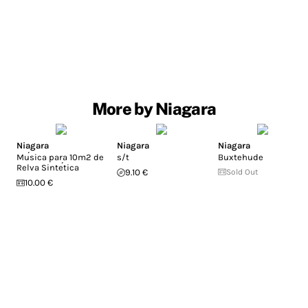
More by Niagara
Niagara
Niagara
Niagara
Mu​́​sica para 10m2 de
s/t
Buxtehude
Relva Sinte​́​tica
9.10 €
Sold Out
10.00 €