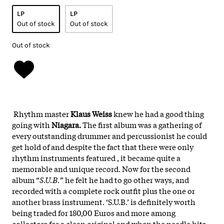
LP
LP
Out of stock
Out of stock
Out of stock
Rhythm master
Klaus Weiss
knew he had a good thing
going with
Niagara.
The first album was a gathering of
every outstanding drummer and percussionist he could
get hold of and despite the fact that there were only
rhythm instruments featured , it became quite a
memorable and unique record. Now for the second
album “
S.U.B.
” he felt he had to go other ways, and
recorded with a complete rock outfit plus the one or
another brass instrument. ‘S.U.B.’ is definitely worth
being traded for 180,00 Euros and more among
collectors for a clean original and when the needle hits