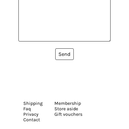
Send
Shipping
Membership
Faq
Store aside
Privacy
Gift vouchers
Contact