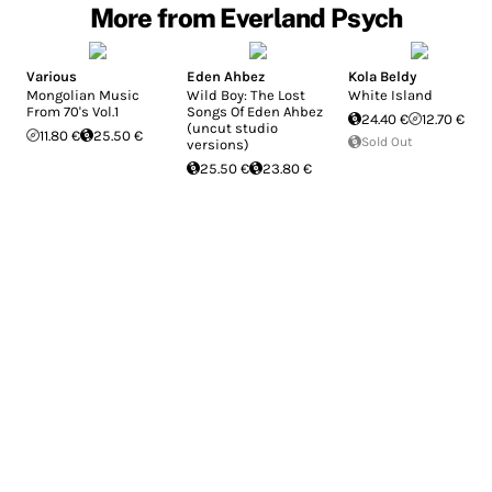
More from Everland Psych
Various
Eden Ahbez
Kola Beldy
Mongolian Music
Wild Boy: The Lost
White Island
From 70's Vol.1
Songs Of Eden Ahbez
24.40 €
12.70 €
(uncut studio
11.80 €
25.50 €
Sold Out
versions)
25.50 €
23.80 €