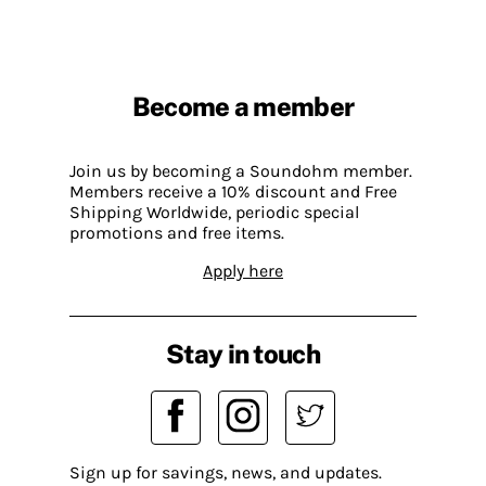
Become a member
Join us by becoming a Soundohm member.
Members receive a 10% discount and Free
Shipping Worldwide, periodic special
promotions and free items.
Apply here
Stay in touch
Sign up for savings, news, and updates.