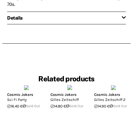
70s.
Details
Related products
Cosmic Jokers
Cosmic Jokers
Cosmic Jokers
Sci Fi Party
Gilles Zeitschiff
Gilles Zeitschiff 2
16.40 €
Sold Out
14.80 €
Sold Out
14.90 €
Sold Out