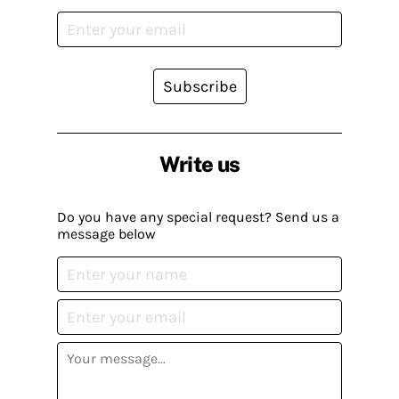
Subscribe
Write us
Do you have any special request? Send us a
message below