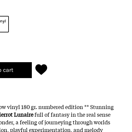
inyl
o cart
low vinyl 180 gr. numbered edition ** Stunning
ierrot Lunaire
full of fantasy in the real sense
onder, a feeling of journeying through worlds
ion, playful experimentation, and melody