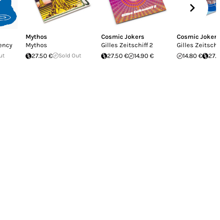
Mythos
Cosmic Jokers
Cosmic Jokers
iency
Mythos
Gilles Zeitschiff 2
Gilles Zeitschi
ut
27.50 €
Sold Out
27.50 €
14.90 €
14.80 €
27.