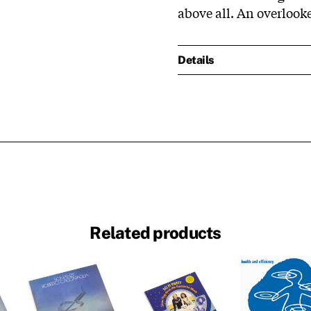
above all. An overlook
Details
Related products