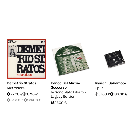
Demetrio Stratos
Banco Del Mutuo
Ryuichi Sakamoto
Soccorso
Metrodora
Opus
Io Sono Nato Libero -
27.00 €
10.90 €
51.00 €
163.00 €
Legacy Edition
Sold Out
Sold Out
27.00 €