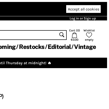
Accept all cookies
Log in or Sign up
Cart (
0
)
Wishlist
€0.00
empty
oming
Restocks
Editorial
Vintage
til Thursday at midnight! 🔥
P)