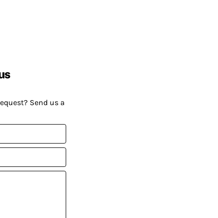
us
request? Send us a