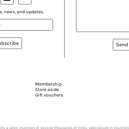
s, news, and updates.
ubscribe
Send
Membership
Store aside
Gift vouchers
s a large inventory of several thousands of titles, specialized in Electr