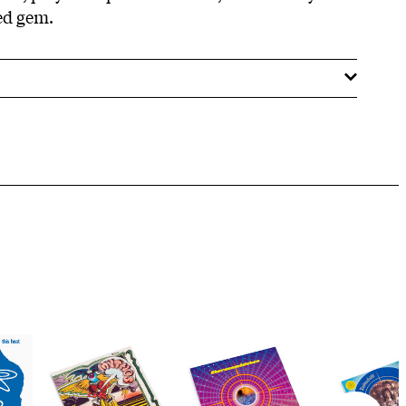
ed gem.