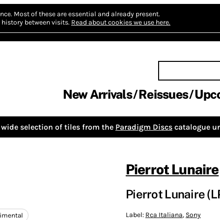
nce.
Most of these are essential and already present.
history between visits.
Read about cookies we use here.
New Arrivals
Reissues
Upc
wide selection of tiles from the
Paradigm Discs
catalogue un
Pierrot Lunaire
Pierrot Lunaire (L
Label:
Rca Italiana
,
Sony
imental