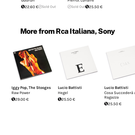
Gudrun
Pierrot Lunaire
22.60 €
Sold Out
Sold Out
25.50 €
More from Rca Italiana, Sony
Iggy Pop
,
The Stooges
Lucio Battisti
Lucio Battisti
Raw Power
Hegel
Cosa Succederà a
Ragazza
29.00 €
25.50 €
25.50 €