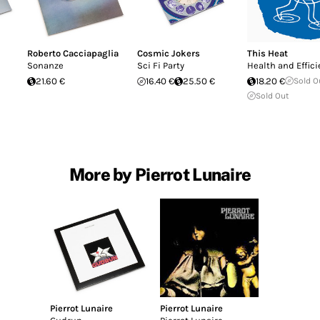
Roberto Cacciapaglia
Cosmic Jokers
This Heat
Sonanze
Sci Fi Party
Health and Effic
21.60 €
16.40 €
25.50 €
18.20 €
Sold O
Sold Out
More by Pierrot Lunaire
Pierrot Lunaire
Pierrot Lunaire