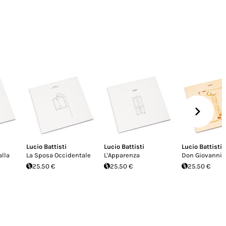
Lucio Battisti
Lucio Battisti
Lucio Battisti
lla
La Sposa Occidentale
L'Apparenza
Don Giovanni
25.50 €
25.50 €
25.50 €