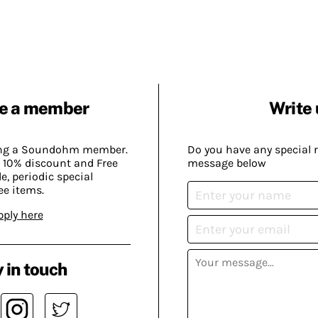
e a member
Write 
ing a Soundohm member.
Do you have any special 
 10% discount and Free
message below
, periodic special
ee items.
pply here
 in touch