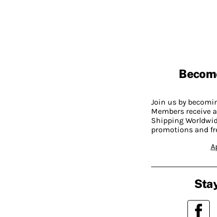
Becom
Join us by becom
Members receive a
Shipping Worldwide
promotions and fr
A
Stay