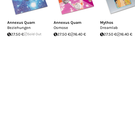
Annexus Quam
Annexus Quam
Mythos
Beziehungen
Osmose
Dreamlab
27.50 €
Sold Out
27.50 €
16.40 €
27.50 €
16.40 €