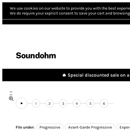
We use cookies on our website to provide you with the best experie
We do require your explicit consent to save your cart and browsing 
Soundohm
🔥 Special discounted sale on a 
1
2
3
4
5
6
File under:
Progressive
Avant-Garde Progressive
Exper