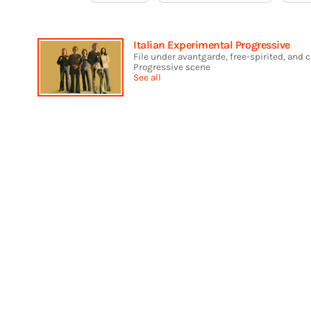
Italian Experimental Progressive
File under avantgarde, free-spirited, and 
Progressive scene
See all