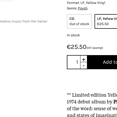
Format:
LP, Yellow Vinyl
Genre:
Psych
CD
LP, Yellow V
creative music from the Italian
Out of stock
€25.50
In stock
€25.50
VAT exempt
+
Add t
-
** Limited edition Yel
1974 debut album by
P
of the word: sense of w
and states of imaginat