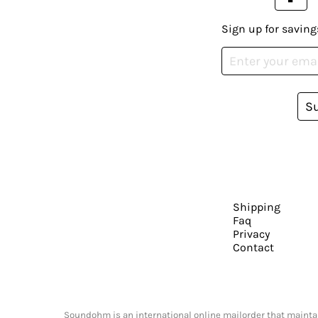
Sign up for saving
S
Shipping
Faq
Privacy
Contact
Soundohm is an international online mailorder that maintain