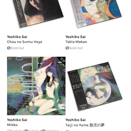
Yoshiko Sai
Yoshiko Sai
Chou no Sumu Heya
Takla Makan
Sold Out
Sold Out
Yoshiko Sai
Yoshiko Sai
Mikko
Taiji no Yume 胎児の夢