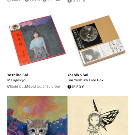
Sold Out
Sold Out
Sold Out
Sold Out
Yoshiko Sai
Yoshiko Sai
Mangekyou
Sai Yoshiko Live Box
Sold Out
Sold Out
Sold Out
45.50 €