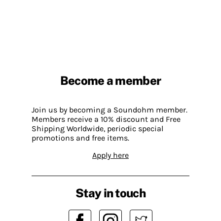
Become a member
Join us by becoming a Soundohm member.
Members receive a 10% discount and Free
Shipping Worldwide, periodic special
promotions and free items.
Apply here
Stay in touch