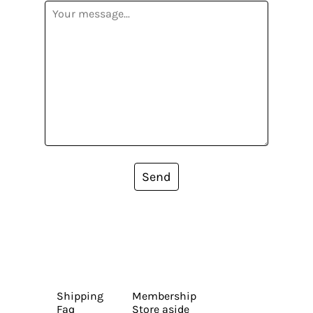
Send
Shipping
Membership
Faq
Store aside