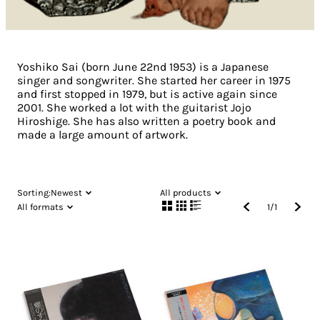
Yoshiko Sai (born June 22nd 1953) is a Japanese
singer and songwriter. She started her career in 1975
and first stopped in 1979, but is active again since
2001. She worked a lot with the guitarist Jojo
Hiroshige. She has also written a poetry book and
made a large amount of artwork.
Sorting:
Newest
All products
All formats
1
/
1