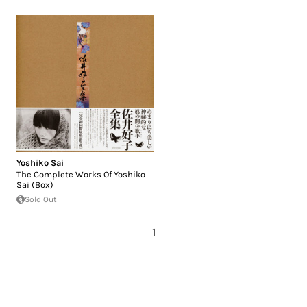
Yoshiko Sai
The Complete Works Of Yoshiko
Sai (Box)
Sold Out
1