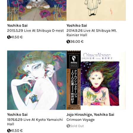
Yoshiko Sai
Yoshiko Sai
2015.5.29 Live At Shibuya O-nest
2014.9.26 Live At Shibuya Mt.
Rainier Hall
41.50 €
36.00 €
Yoshiko Sai
Jojo Hiroshige
,
Yoshiko Sai
1976.6.29 Live At Kyoto Yamaichi
Crimson Voyage
Hall
Sold Out
41.50 €