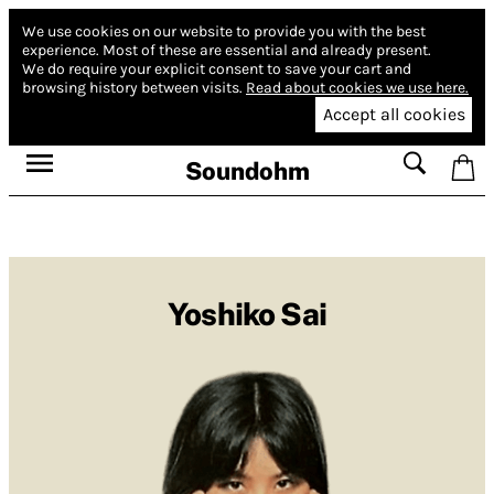
We use cookies on our website to provide you with the best
experience.
Most of these are essential and already present.
We do require your explicit consent to save your cart and
browsing history between visits.
Read about cookies we use here.
Accept all cookies
Soundohm
Yoshiko Sai