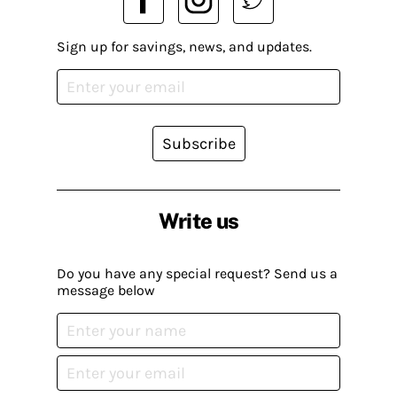
Sign up for savings, news, and updates.
Subscribe
Write us
Do you have any special request? Send us a
message below