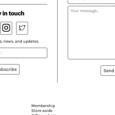
 in touch
s, news, and updates.
ubscribe
Send
Membership
Store aside