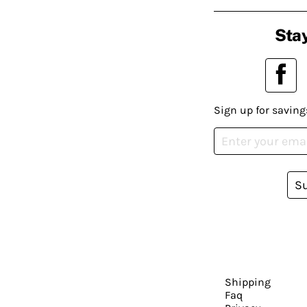
Stay
Sign up for saving
S
Shipping
Faq