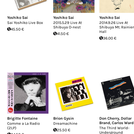
Yoshiko Sai
Yoshiko Sai
Yoshiko Sai
Sai Yoshiko Live Box
2015.5.29 Live At
2014.9.26 Live At
Shibuya O-nest
Shibuya Mt. Rainier
45.50 €
Hall
41.50 €
36.00 €
Brigitte Fontaine
Brion Gysin
Don Cherry
,
Dollar
Brand
,
Carlos Ward
Comme a La Radio
Dreamachine
(2LP)
The Third World-
25.50 €
Underground