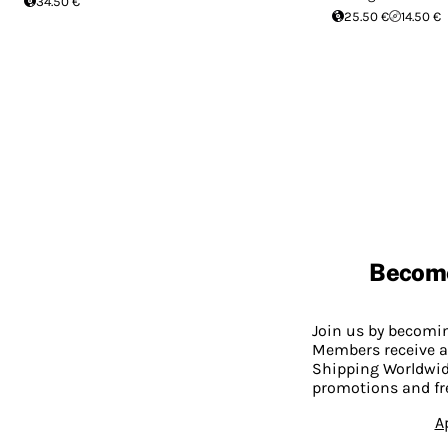
34.50 €
25.50 €
14.50 €
Becom
Join us by becom
Members receive a
Shipping Worldwide
promotions and fr
A