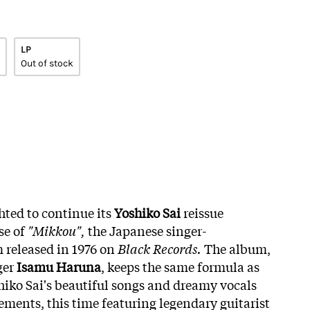
LP
Out of stock
hted to continue its
Yoshiko Sai
reissue
se of
"Mikkou",
the Japanese singer-
 released in 1976 on
Black Records.
The album,
ger
Isamu Haruna
, keeps the same formula as
iko Sai's beautiful songs and dreamy vocals
ements, this time featuring legendary guitarist