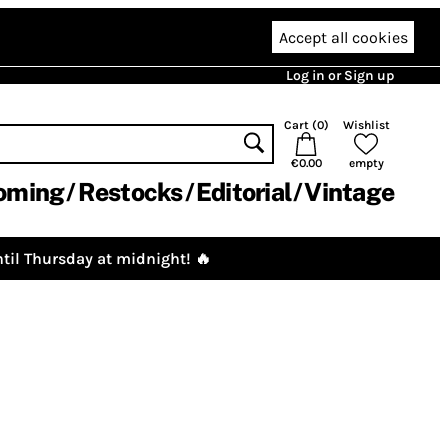
Accept all cookies
Log in or Sign up
Cart (
0
)
Wishlist
€0.00
empty
oming
Restocks
Editorial
Vintage
til Thursday at midnight! 🔥