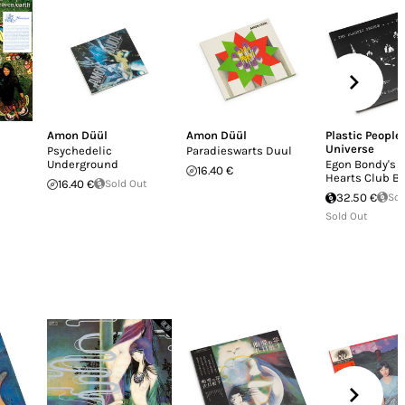
Amon Düül
Amon Düül
Plastic People 
Universe
Psychedelic
Paradieswarts Duul
Underground
Egon Bondy's 
16.40 €
Hearts Club B
16.40 €
Sold Out
32.50 €
Sol
Sold Out