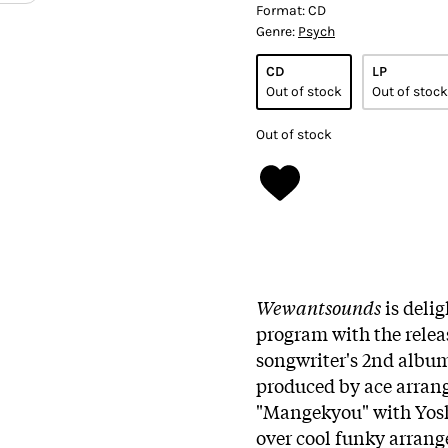
Format:
CD
Genre:
Psych
CD
LP
Out of stock
Out of stock
Out of stock
Wewantsounds
is delig
program with the relea
songwriter's 2nd album
produced by ace arran
"Mangekyou" with Yosh
over cool funky arrang