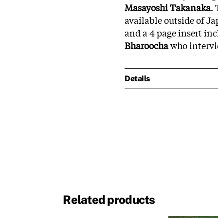
Masayoshi Takanaka
.
available outside of J
and a 4 page insert in
Bharoocha
who intervie
Details
Related products