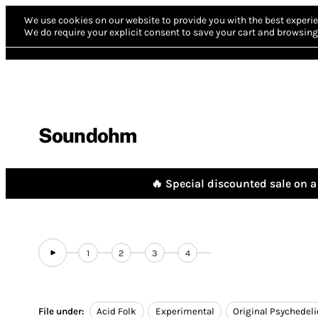
We use cookies on our website to provide you with the best experie
We do require your explicit consent to save your cart and browsing 
Soundohm
🔥 Special discounted sale on a 
1
2
3
4
File under:
Acid Folk
Experimental
Original Psychedeli