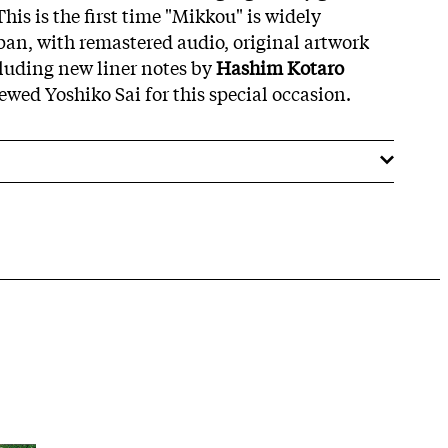
 This is the first time "Mikkou" is widely
apan, with remastered audio, original artwork
cluding new liner notes by
Hashim Kotaro
wed Yoshiko Sai for this special occasion.