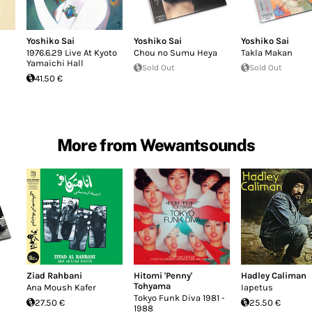
Yoshiko Sai
Yoshiko Sai
Yoshiko Sai
1976.6.29 Live At Kyoto
Chou no Sumu Heya
Takla Makan
Yamaichi Hall
Sold Out
Sold Out
41.50 €
More from Wewantsounds
Ziad Rahbani
Hitomi 'Penny'
Hadley Caliman
Tohyama
Ana Moush Kafer
Iapetus
Tokyo Funk Diva 1981 -
27.50 €
25.50 €
1988