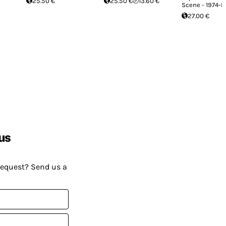
25.50 €
25.50 €
13.60 €
Scene - 1974-8
27.00 €
us
request? Send us a