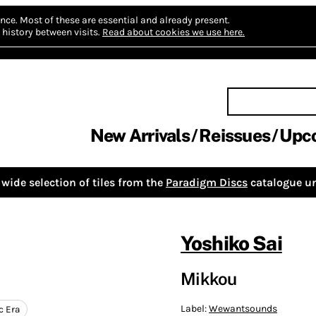
nce.
Most of these are essential and already present.
history between visits.
Read about cookies we use here.
New Arrivals
Reissues
Upc
wide selection of tiles from the
Paradigm Discs
catalogue un
Yoshiko Sai
Mikkou
Label:
Wewantsounds
c Era