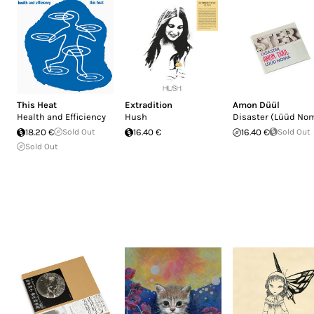
This Heat
Extradition
Amon Düül
Health and Efficiency
Hush
Disaster (Lüüd No
18.20 €
Sold Out
16.40 €
16.40 €
Sold Out
Sold Out