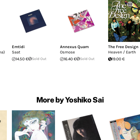
Emtidi
Annexus Quam
The Free Design
ma)
Saat
Osmose
Heaven / Earth
14.50 €
Sold Out
16.40 €
Sold Out
19.00 €
More by Yoshiko Sai