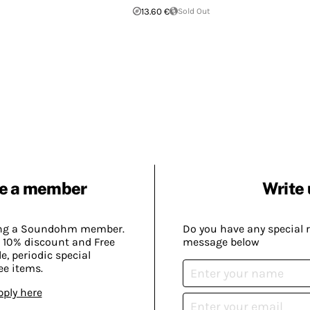
13.60 €
Sold Out
e a member
Write 
ing a Soundohm member.
Do you have any special 
 10% discount and Free
message below
, periodic special
ee items.
pply here