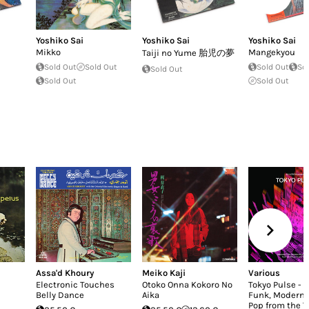
Yoshiko Sai
Yoshiko Sai
Yoshiko Sai
Mikko
Mangekyou
Taiji no Yume 胎児の夢
Sold Out
Sold Out
Sold Out
So
Sold Out
Sold Out
Sold Out
Assa'd Khoury
Meiko Kaji
Various
Electronic Touches
Otoko Onna Kokoro No
Tokyo Pulse - 
Belly Dance
Aika
Funk, Modern 
Pop from the T