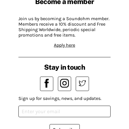
Become a member
Join us by becoming a Soundohm member.
Members receive a 10% discount and Free
Shipping Worldwide, periodic special
promotions and free items.
Apply here
Stay in touch
Sign up for savings, news, and updates.