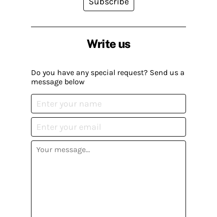
Subscribe
Write us
Do you have any special request? Send us a
message below