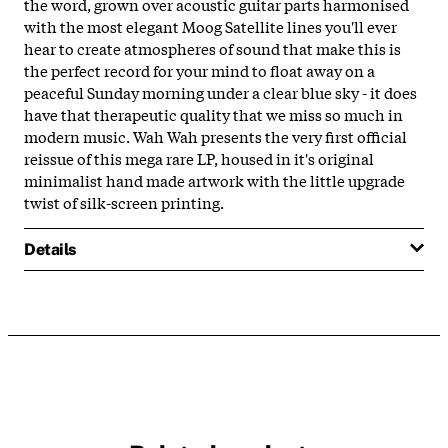
the word, grown over acoustic guitar parts harmonised
with the most elegant Moog Satellite lines you'll ever
hear to create atmospheres of sound that make this is
the perfect record for your mind to float away on a
peaceful Sunday morning under a clear blue sky - it does
have that therapeutic quality that we miss so much in
modern music. Wah Wah presents the very first official
reissue of this mega rare LP, housed in it's original
minimalist hand made artwork with the little upgrade
twist of silk-screen printing.
Details