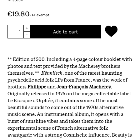
€19.80
VAT exempt
+
Add to cart
-
** Edition of 500. Including a 4-page colour booklet with
photos and text provided by the Macherey brothers
themselves. **
Kënnlisch
, one of the rarest haunting
psychedelic acid folk LPs from France, was the work of
brothers
Philippe
and
Jean-François Macherey
.
Originally released in 1976 on the mega collectable label
Le Kiosque d'Orphée, it contains some of the most
beautiful sounds to come out of the 1970s alternative
music scene. An instrumental album, it opens with a
burst of sunshine vibes and takes them into the
experimental scene of French alternative folk
avantgarde with a strong Cosmische influence. Beauty is