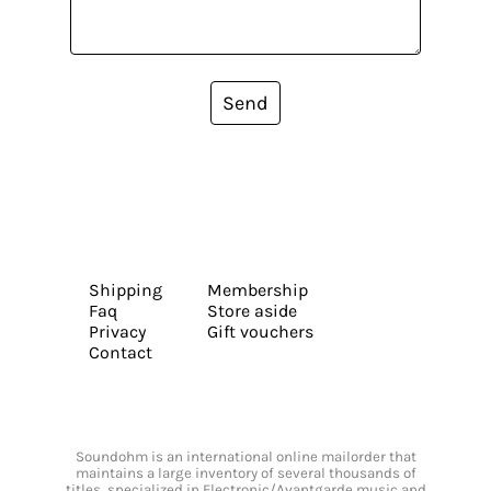
Send
Shipping
Membership
Faq
Store aside
Privacy
Gift vouchers
Contact
Soundohm is an international online mailorder that
maintains a large inventory of several thousands of
titles, specialized in Electronic/Avantgarde music and