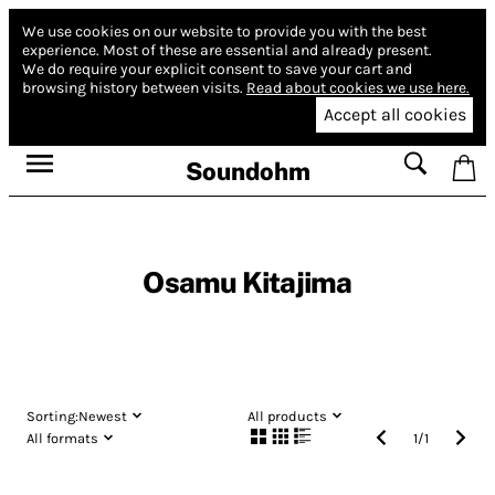
We use cookies on our website to provide you with the best
experience.
Most of these are essential and already present.
We do require your explicit consent to save your cart and
browsing history between visits.
Read about cookies we use here.
Accept all cookies
Soundohm
Osamu Kitajima
Sorting:
Newest
All products
All formats
1
/
1