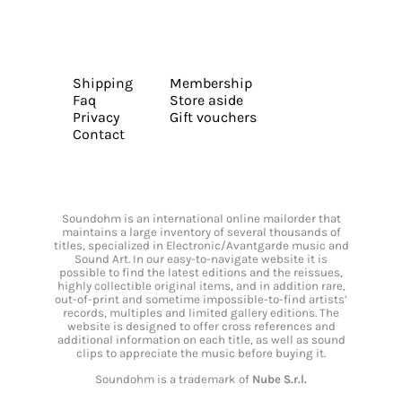
Shipping
Membership
Faq
Store aside
Privacy
Gift vouchers
Contact
Soundohm is an international online mailorder that
maintains a large inventory of several thousands of
titles, specialized in Electronic/Avantgarde music and
Sound Art. In our easy-to-navigate website it is
possible to find the latest editions and the reissues,
highly collectible original items, and in addition rare,
out-of-print and sometime impossible-to-find artists’
records, multiples and limited gallery editions. The
website is designed to offer cross references and
additional information on each title, as well as sound
clips to appreciate the music before buying it.
Soundohm is a trademark of
Nube S.r.l.