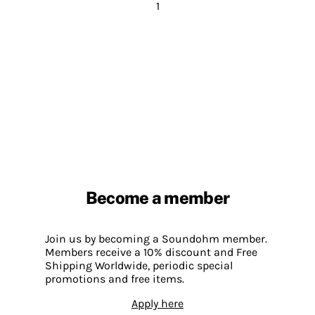
1
Become a member
Join us by becoming a Soundohm member.
Members receive a 10% discount and Free
Shipping Worldwide, periodic special
promotions and free items.
Apply here