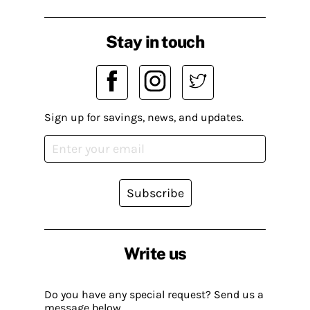
Stay in touch
Sign up for savings, news, and updates.
Subscribe
Write us
Do you have any special request? Send us a
message below