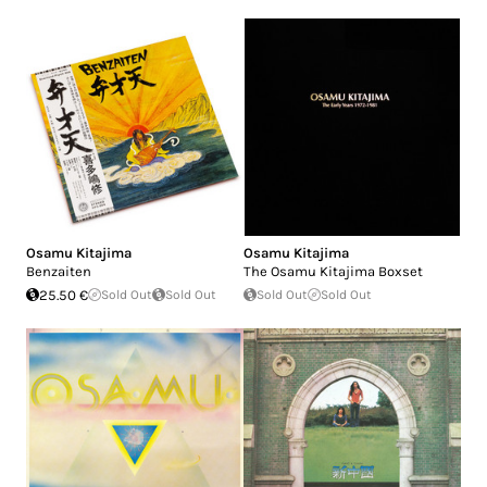
Osamu Kitajima
Osamu Kitajima
Benzaiten
The Osamu Kitajima Boxset
25.50 €
Sold Out
Sold Out
Sold Out
Sold Out