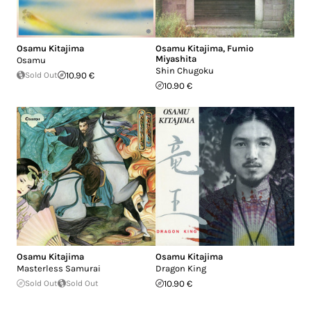
Osamu Kitajima
Osamu Kitajima
,
Fumio
Miyashita
Osamu
Shin Chugoku
Sold Out
10.90 €
10.90 €
Osamu Kitajima
Osamu Kitajima
Masterless Samurai
Dragon King
Sold Out
Sold Out
10.90 €