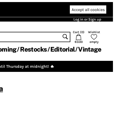
Accept all cookies
Log in or Sign up
Cart (
0
)
Wishlist
€0.00
empty
oming
Restocks
Editorial
Vintage
til Thursday at midnight! 🔥
a