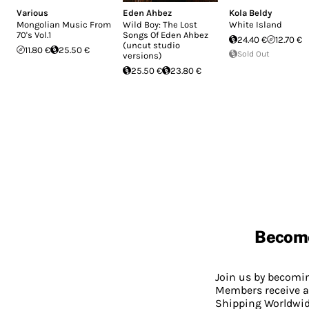
Various
Eden Ahbez
Kola Beldy
Mongolian Music From
Wild Boy: The Lost
White Island
70's Vol.1
Songs Of Eden Ahbez
24.40 €
12.70 €
(uncut studio
11.80 €
25.50 €
Sold Out
versions)
25.50 €
23.80 €
Becom
Join us by becom
Members receive a
Shipping Worldwide