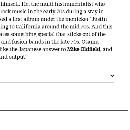
himself. He, the multi instrumentalist who
rock music in the early 70s during a stay in
ed a first album under the monicker "Justin
ing to California around the mid 70s. And this
tes something special that sticks out of the
p and fusion bands in the late 70s. Osamu
like the Japanese answer to
Mike Oldfield
, and
 and output!