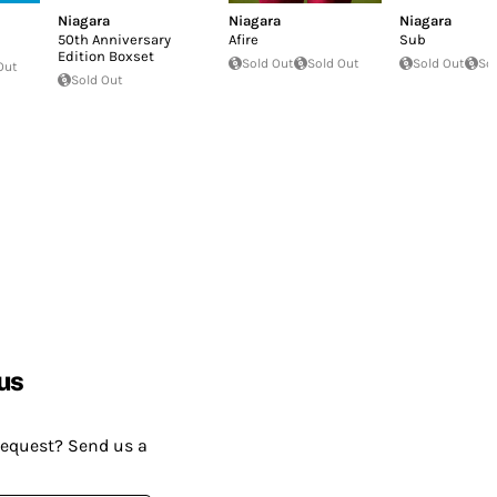
Niagara
Niagara
Niagara
50th Anniversary
Afire
Sub
Edition Boxset
Sold Out
Sold Out
Sold Out
So
Out
Sold Out
us
request? Send us a