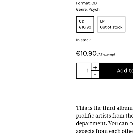
Format:
CD
Genre:
Psych
CD
LP
€10.90
Out of stock
In stock
€10.90
VAT exempt
+
Add t
-
This is the third albu
prolific artists from t
department. You can ce
aspects from each other