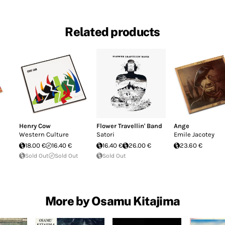
Related products
Henry Cow
Flower Travellin' Band
Ange
Western Culture
Satori
Emile Jacotey
18.00 €
16.40 €
16.40 €
26.00 €
23.60 €
Sold Out
Sold Out
Sold Out
More by Osamu Kitajima