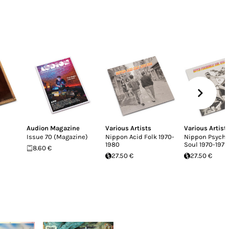
Audion Magazine
Various Artists
Various Artist
Issue 70 (Magazine)
Nippon Acid Folk 1970​-​
Nippon Psyche
1980
Soul 1970​-​1979
8.60 €
27.50 €
27.50 €