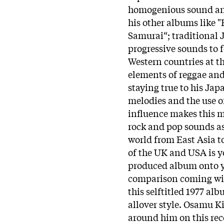
homogenious sound and
his other albums like "
Samurai“; traditional
progressive sounds to 
Western countries at t
elements of reggae and
staying true to his Jap
melodies and the use o
influence makes this mu
rock and pop sounds as
world from East Asia t
of the UK and USA is y
produced album onto y
comparison coming with
this selftitled 1977 al
allover style. Osamu K
around him on this rec