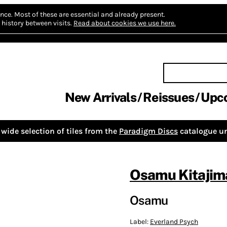
nce.
Most of these are essential and already present.
history between visits.
Read about cookies we use here.
New Arrivals
Reissues
Upc
wide selection of tiles from the
Paradigm Discs
catalogue un
Osamu Kitajim
Osamu
Label:
Everland Psych