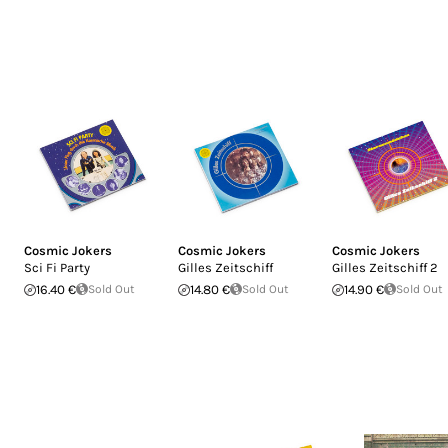
Cosmic Jokers
Cosmic Jokers
Cosmic Jokers
Sci Fi Party
Gilles Zeitschiff
Gilles Zeitschiff 2
16.40 €
Sold Out
14.80 €
Sold Out
14.90 €
Sold Out