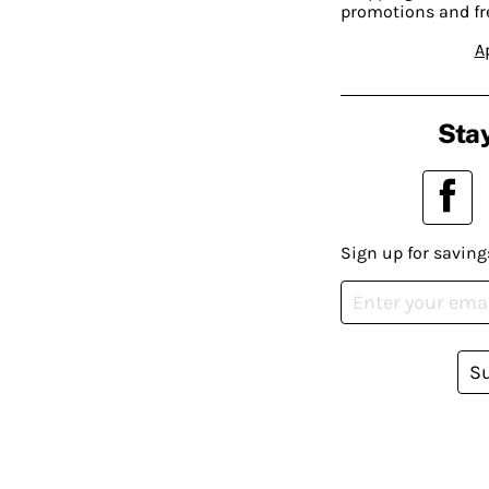
promotions and fr
A
Stay
Sign up for saving
S