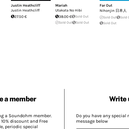
Justin Heathcliff
Mariah
Far Out
Justin Heathcliff
Utakata No Hibi
Nihonjin 日本人
27.50 €
38.00 €
Sold Out
Sold Out
Sold 
Sold Out
Sold Out
Sold Out
e a member
Write 
ing a Soundohm member.
Do you have any special 
 10% discount and Free
message below
, periodic special