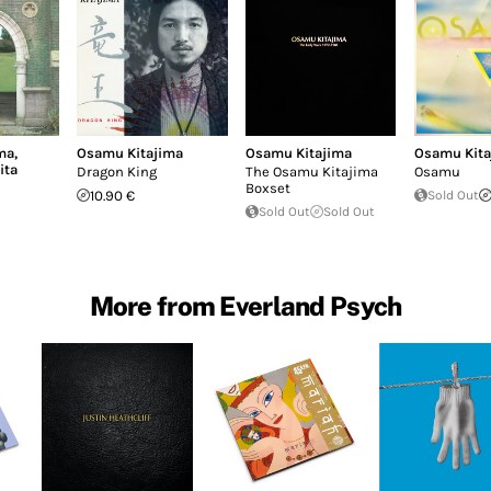
ma
,
Osamu Kitajima
Osamu Kitajima
Osamu Kita
ita
Dragon King
The Osamu Kitajima
Osamu
Boxset
10.90 €
Sold Out
Sold Out
Sold Out
More from Everland Psych