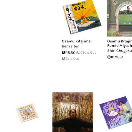
Osamu Kitajima
Osamu Kitaji
Fumio Miyash
Benzaiten
Shin Chugoku
25.50 €
Sold Out
10.90 €
Sold Out