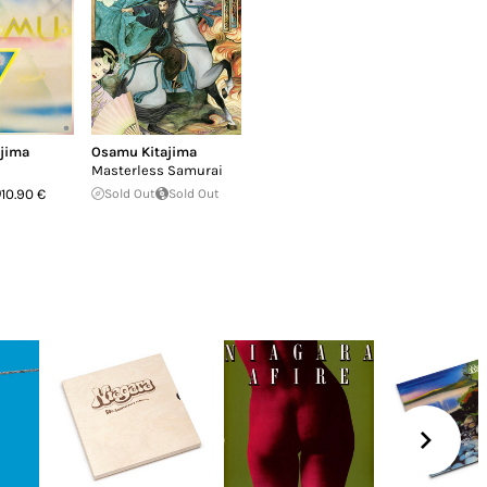
jima
Osamu Kitajima
Masterless Samurai
10.90 €
Sold Out
Sold Out