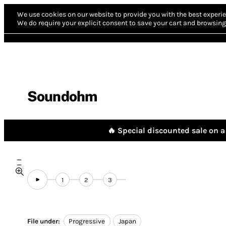
We use cookies on our website to provide you with the best experie
We do require your explicit consent to save your cart and browsing 
Soundohm
🔥 Special discounted sale on a 
1
2
3
File under:
Progressive
Japan