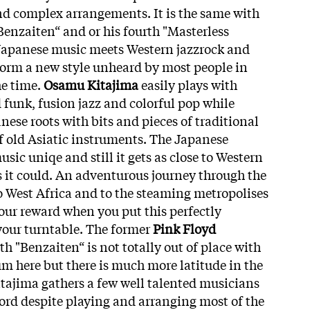
 complex arrangements. It is the same with
Benzaiten“ and or his fourth "Masterless
 Japanese music meets Western jazzrock and
form a new style unheard by most people in
he time.
Osamu Kitajima
easily plays with
 funk, fusion jazz and colorful pop while
anese roots with bits and pieces of traditional
f old Asiatic instruments. The Japanese
sic uniqe and still it gets as close to Western
 it could. An adventurous journey through the
o West Africa and to the steaming metropolises
our reward when you put this perfectly
our turntable. The former
Pink Floyd
 "Benzaiten“ is not totally out of place with
bum here but there is much more latitude in the
itajima gathers a few well talented musicians
ord despite playing and arranging most of the