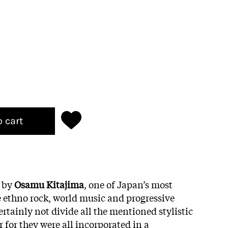
o cart
m by
Osamu Kitajima
, one of Japan’s most
he ethno rock, world music and progressive
rtainly not divide all the mentioned stylistic
 for they were all incorporated in a