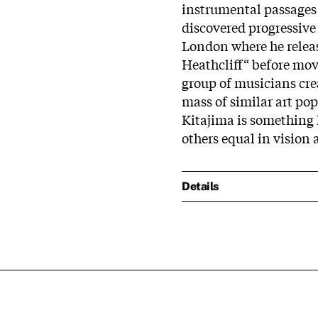
instrumental passages 
discovered progressive 
London where he releas
Heathcliff“ before mov
group of musicians crea
mass of similar art po
Kitajima is something 
others equal in vision
Details