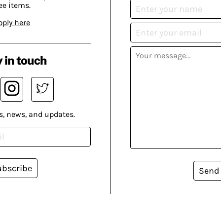
ee items.
pply here
 in touch
s, news, and updates.
ubscribe
Send