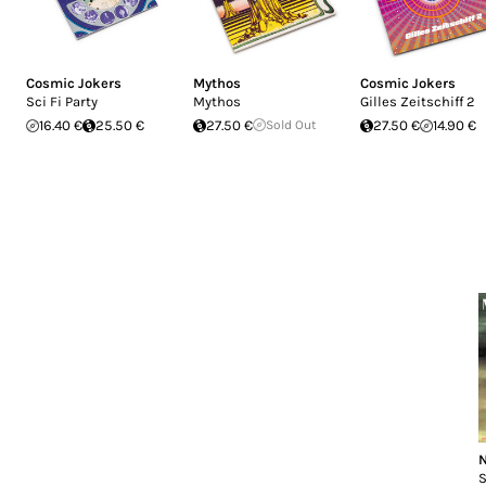
Cosmic Jokers
Mythos
Cosmic Jokers
Sci Fi Party
Mythos
Gilles Zeitschiff 2
16.40 €
25.50 €
27.50 €
Sold Out
27.50 €
14.90 €
N
S