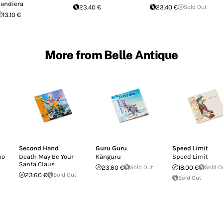
andiera
23.40 €
23.40 €
Sold Out
13.10 €
More from Belle Antique
Second Hand
Guru Guru
Speed Limit
no
Death May Be Your
Känguru
Speed Limit
Santa Claus
23.60 €
Sold Out
18.00 €
Sold O
23.60 €
Sold Out
Sold Out