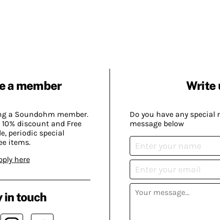
e a member
Write 
ing a Soundohm member.
Do you have any special 
 10% discount and Free
message below
, periodic special
ee items.
pply here
 in touch