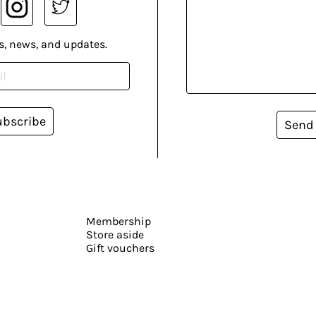
s, news, and updates.
ubscribe
Send
Membership
Store aside
Gift vouchers