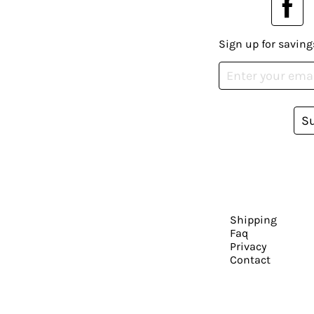
Sign up for saving
S
Shipping
Faq
Privacy
Contact