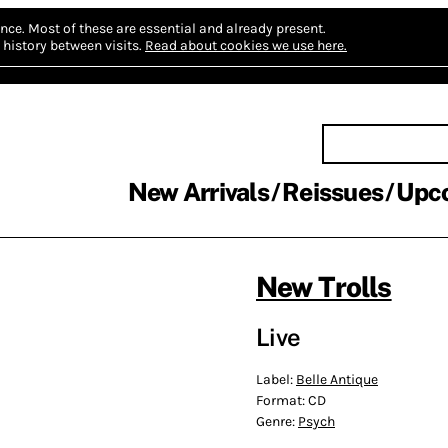
nce.
Most of these are essential and already present.
history between visits.
Read about cookies we use here.
New Arrivals
Reissues
Upc
New Trolls
Live
Label:
Belle Antique
Format:
CD
Genre:
Psych