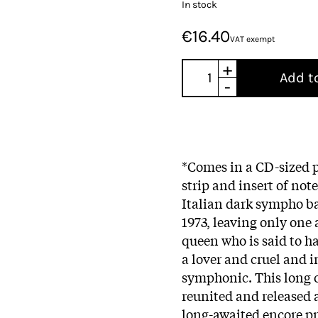
In stock
€16.40
VAT exempt
+
Add t
-
*Comes in a CD-sized p
strip and insert of no
Italian dark sympho 
1973, leaving only on
queen who is said to h
a lover and cruel and 
symphonic. This long 
reunited and released 
long-awaited encore pr