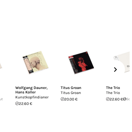
Wolfgang Dauner
,
Titus Groan
The Trio
Hans Koller
Titus Groan
The Trio
Kunstkopfindianer
ut
20.00 €
22.60 €
Sol
22.60 €