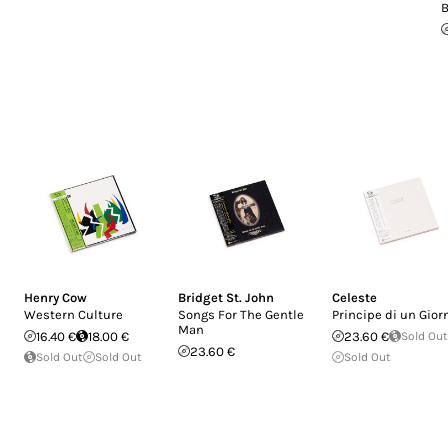
B
Henry Cow
Bridget St. John
Celeste
Western Culture
Songs For The Gentle
Principe di un Gior
Man
16.40 €
18.00 €
23.60 €
Sold Out
23.60 €
Sold Out
Sold Out
Sold Out