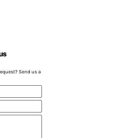
us
request? Send us a