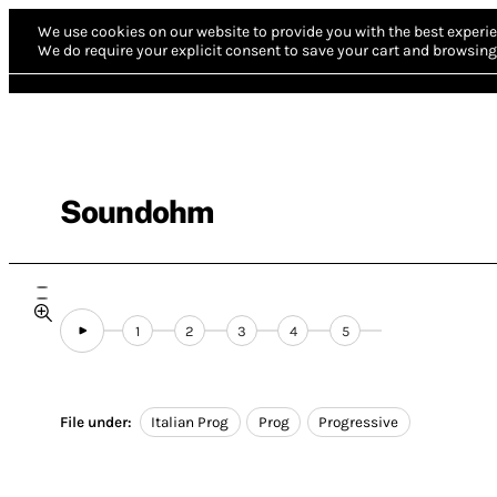
We use cookies on our website to provide you with the best experie
We do require your explicit consent to save your cart and browsing 
Soundohm
1
2
3
4
5
File under:
Italian Prog
Prog
Progressive