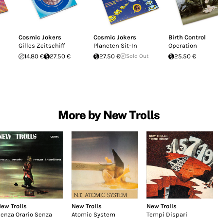
Cosmic Jokers
Cosmic Jokers
Birth Control
Gilles Zeitschiff
Planeten Sit-In
Operation
14.80 €
27.50 €
27.50 €
Sold Out
25.50 €
More by New Trolls
ew Trolls
New Trolls
New Trolls
enza Orario Senza
Atomic System
Tempi Dispari