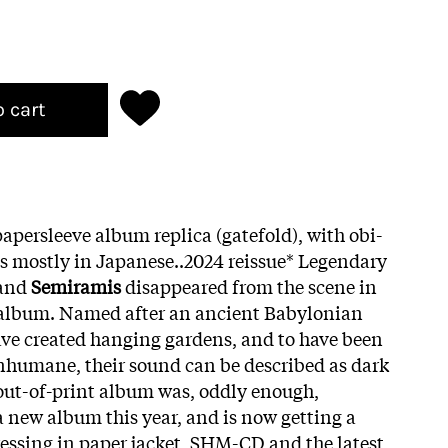
o cart
apersleeve album replica (gatefold), with obi-
tes mostly in Japanese..2024 reissue* Legendary
band
Semiramis
disappeared from the scene in
e album. Named after an ancient Babylonian
ave created hanging gardens, and to have been
inhumane, their sound can be described as dark
out-of-print album was, oddly enough,
a new album this year, and is now getting a
essing in paper jacket, SHM-CD and the latest