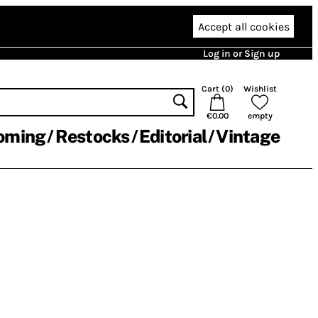
Accept all cookies
Log in or Sign up
Cart (
0
)
Wishlist
€0.00
empty
oming
Restocks
Editorial
Vintage