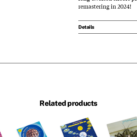
remastering in 2024!
Details
Related products