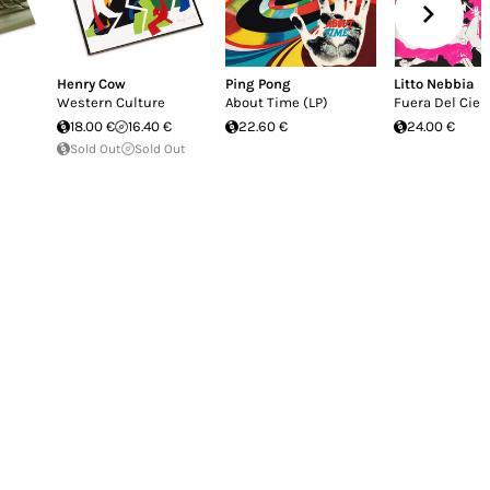
Henry Cow
Ping Pong
Litto Nebbia
Western Culture
About Time (LP)
Fuera Del Ciel
18.00 €
16.40 €
22.60 €
24.00 €
Sold Out
Sold Out