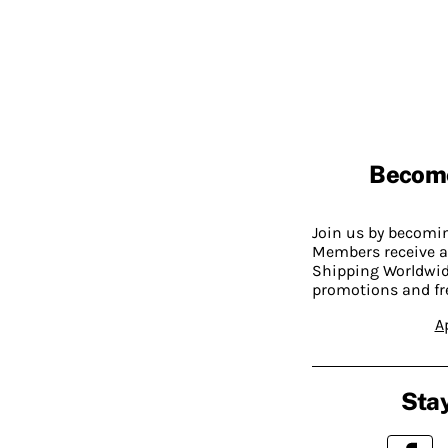
Becom
Join us by becom
Members receive a
Shipping Worldwide
promotions and fr
A
Stay