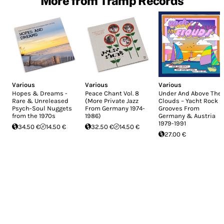
More from Tramp Records
Various
Various
Various
Hopes & Dreams -
Peace Chant Vol. 8
Under And Above The
Rare & Unreleased
(More Private Jazz
Clouds – Yacht Rock
Psych-Soul Nuggets
From Germany 1974-
Grooves From
from the 1970s
1986)
Germany & Austria
1979-1991
34.50 €
14.50 €
32.50 €
14.50 €
27.00 €