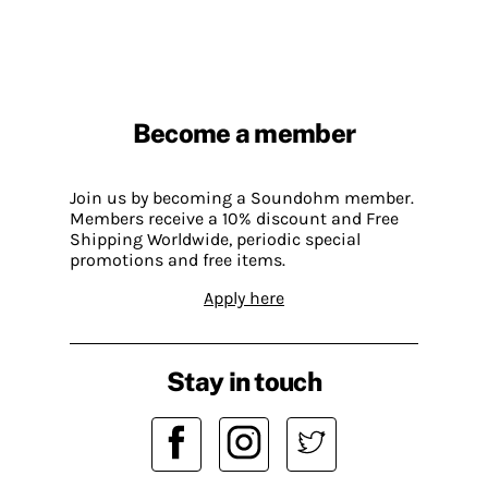
Become a member
Join us by becoming a Soundohm member.
Members receive a 10% discount and Free
Shipping Worldwide, periodic special
promotions and free items.
Apply here
Stay in touch