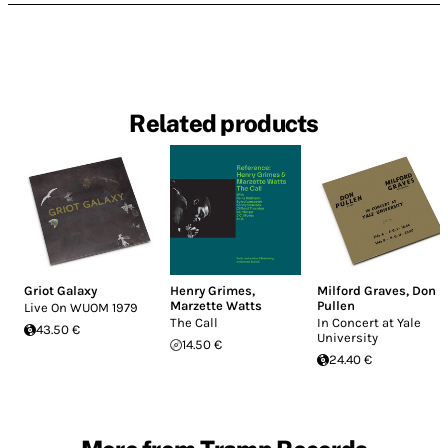
Related products
Griot Galaxy
Henry Grimes
,
Milford Graves
,
Don
Marzette Watts
Pullen
Live On WUOM 1979
The Call
In Concert at Yale
43.50 €
University
14.50 €
24.40 €