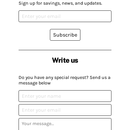
Sign up for savings, news, and updates.
Subscribe
Write us
Do you have any special request? Send us a
message below