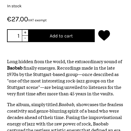
In stock
€27.00
VAT exempt
+
Add to cart
-
Long hidden from the world, the extraordinary sound of
Baobab
finally emerges. Recordings made in the late
1970s by the Stuttgart-based group—once described as
"one of the most interesting rock-jazz groups on the
Stuttgart scene"—are being unveiled to listeners for the
very first time after more than 45 years in the vaults.
The album, simply titled
Baobab,
showcases the fearless
creativity and genre-blurring spirit of a band who were
decades ahead of their time. Fusing the improvisational
energy of jazz with the raw power of rock, Baobab
captured the restless artistic energy that defined an era,