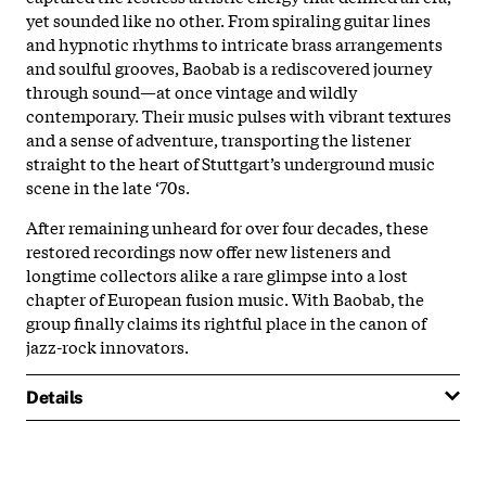
yet sounded like no other. From spiraling guitar lines
and hypnotic rhythms to intricate brass arrangements
and soulful grooves, Baobab is a rediscovered journey
through sound—at once vintage and wildly
contemporary. Their music pulses with vibrant textures
and a sense of adventure, transporting the listener
straight to the heart of Stuttgart’s underground music
scene in the late ‘70s.
After remaining unheard for over four decades, these
restored recordings now offer new listeners and
longtime collectors alike a rare glimpse into a lost
chapter of European fusion music. With Baobab, the
group finally claims its rightful place in the canon of
jazz-rock innovators.
Details