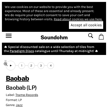
We use cookies on our website to provide you with the best
experience.
Most of these are essential and already present.
We do require your explicit consent to save your cart and
browsing history between visits.
Read about cookies we use here.
Accept all cookies
Soundohm
🔥 Special discounted sale on a wide selection of tiles from
the
Paradigm Discs
catalogue until Thursday at midnight! 🔥
1
2
3
4
Baobab
Baobab (LP)
Label:
Tramp Records
Format:
LP
Genre:
Jazz