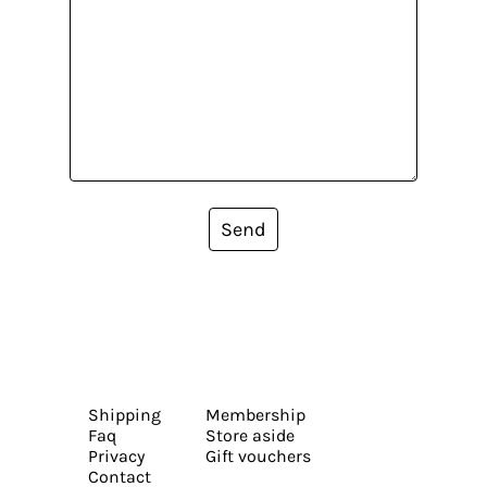
Send
Shipping
Membership
Faq
Store aside
Privacy
Gift vouchers
Contact