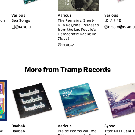
Various
Various
Various
don
Sea Songs
The Remains: Short-
I.D. Art #2
Run Regional Releases
14.90 €
11.80 €
15.40 €
from the Lao People's
Democratic Republic
(Tape)
13.60 €
More from Tramp Records
Baobab
Various
Synod
he
Baobab
Praise Poems Volume
After All Is Said 