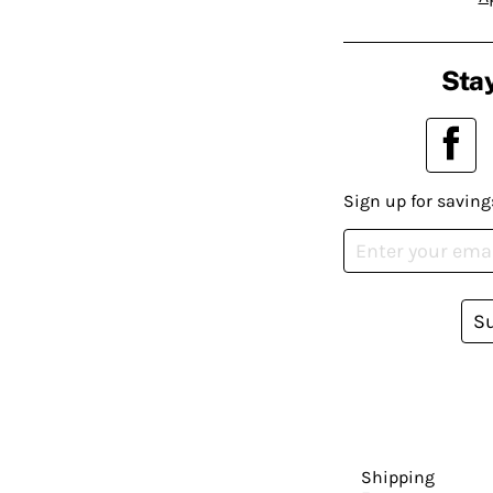
Stay
Sign up for saving
S
Shipping