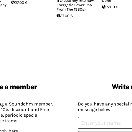
k
11 (A Journey Into Raw,
Done
27.00 €
many
Energetic Power Pop
27.00 €
From The 1980s)
27.00 €
e a member
Write 
ing a Soundohm member.
Do you have any special 
 10% discount and Free
message below
, periodic special
ee items.
pply here