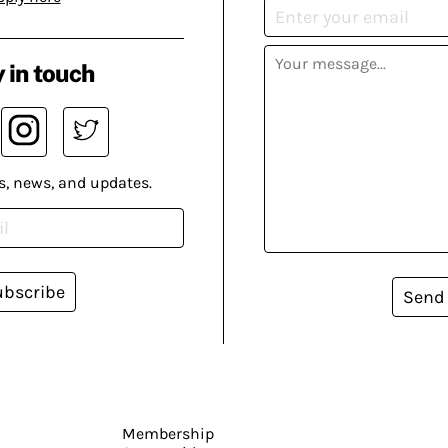
 in touch
s, news, and updates.
ubscribe
Send
Membership