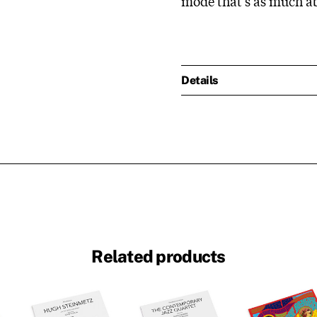
mode that's as much a
Details
Related products