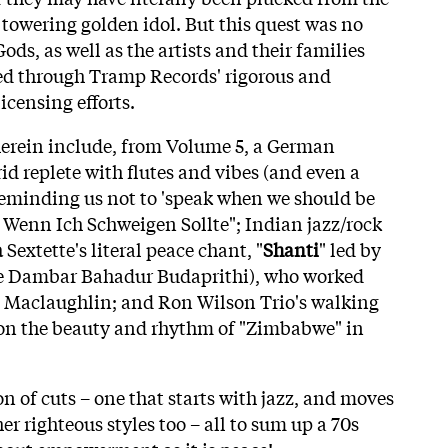
towering golden idol. But this quest was no
Gods, as well as the artists and their families
ed through Tramp Records' rigorous and
icensing efforts.
herein include, from Volume 5, a German
id replete with flutes and vibes (and even a
 reminding us not to 'speak when we should be
e Wenn Ich Schweigen Sollte"; Indian jazz/rock
a
Sextette's literal peace chant, "
Shanti
" led by
e Dambar Bahadur Budaprithi), who worked
Maclaughlin; and Ron Wilson Trio's walking
on the beauty and rhythm of "Zimbabwe" in
on of cuts – one that starts with jazz, and moves
er righteous styles too – all to sum up a 70s