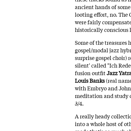
ancient hands of some 
looting effort, no. The 
were fairly compensat
historically conscious l
Some of the treasures 
gospel/modal jazz hybr
surprise gospel choir)
silent' called "Ich Red
fusion outfit
Jazz Yatr
Louis Banks
(real nam
with Embryo and John 
meditation and study 
3/4.
A really heady collecti
into a whole host of oth