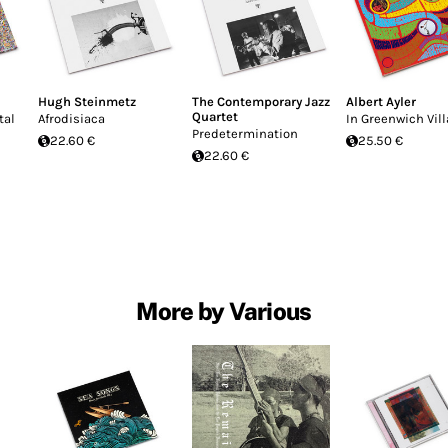
Hugh Steinmetz
The Contemporary Jazz
Albert Ayler
Quartet
tal
Afrodisiaca
In Greenwich Vil
Predetermination
22.60 €
25.50 €
22.60 €
More by Various