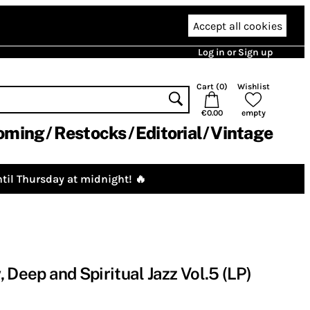
Accept all cookies
Log in or Sign up
Cart (
0
)
Wishlist
€0.00
empty
oming
Restocks
Editorial
Vintage
til Thursday at midnight! 🔥
Deep and Spiritual Jazz Vol​​.​​5 (LP)