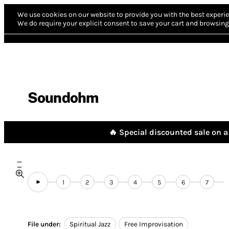
We use cookies on our website to provide you with the best experie
We do require your explicit consent to save your cart and browsing 
Soundohm
🔥 Special discounted sale on a 
1
2
3
4
5
6
7
File under:
Spiritual Jazz
Free Improvisation