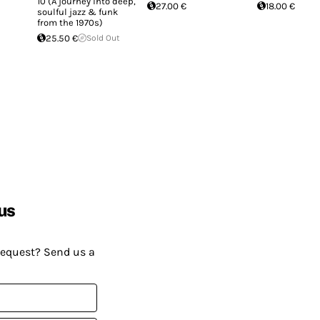
10 (A journey into deep,
27.00 €
18.00 €
soulful jazz & funk
from the 1970s)
25.50 €
Sold Out
us
request? Send us a