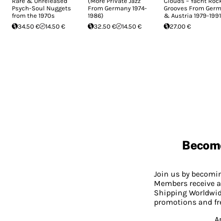
Rare & Unreleased
(More Private Jazz
Clouds – Yacht Roc
Psych-Soul Nuggets
From Germany 1974-
Grooves From Ger
from the 1970s
1986)
& Austria 1979-1991
34.50 €
14.50 €
32.50 €
14.50 €
27.00 €
Becom
Join us by becom
Members receive a
Shipping Worldwide
promotions and fr
A