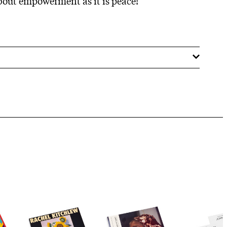
bout empowerment as it is peace!