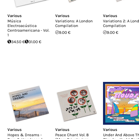
Various
Various
Various
Música
Variations: A London
Variations 2: A Lon
Electroacústica
Compilation
Compilation
Centroamericana - Vol.
9.00 €
9.00 €
1
34.50 €
31.00 €
Various
Various
Various
Hopes & Dreams -
Peace Chant Vol. 8
Under And Above T