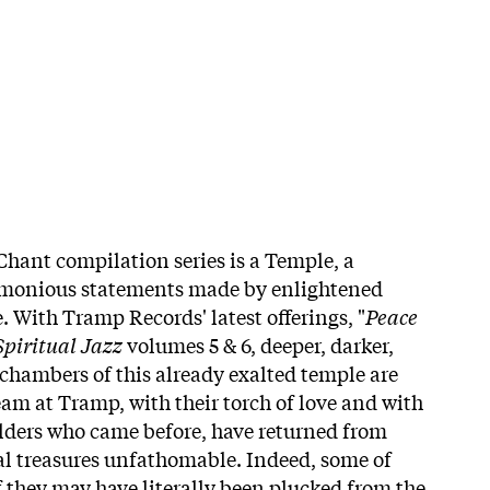
Chant compilation series is a Temple, a
armonious statements made by enlightened
. With Tramp Records' latest offerings, "
Peace
piritual Jazz
volumes 5 & 6, deeper, darker,
hambers of this already exalted temple are
eam at Tramp, with their torch of love and with
ilders who came before, have returned from
al treasures unfathomable. Indeed, some of
f they may have literally been plucked from the