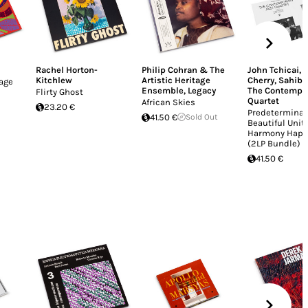
Rachel Horton-
Philip Cohran & The
John Tchicai
,
Kitchlew
Artistic Heritage
Cherry
,
Sahib 
lage
Ensemble
,
Legacy
The Contempor
Flirty Ghost
Quartet
African Skies
23.20 €
Predeterminat
41.50 €
Sold Out
Beautiful Unit
Harmony Happ
(2LP Bundle)
41.50 €