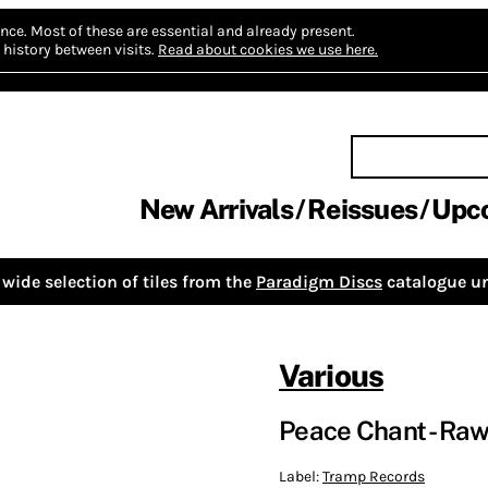
nce.
Most of these are essential and already present.
history between visits.
Read about cookies we use here.
New Arrivals
Reissues
Upc
wide selection of tiles from the
Paradigm Discs
catalogue un
Various
Peace Chant - Raw, 
Label:
Tramp Records