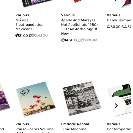
Various
Various
Various
Música
Apollo And Marsyas:
Derek Jarman
Electroacústica
Het Apollohuis 1980-
36.00 €
36
Mexicana
1997 An Anthology Of
New
31.00 €
Sold Out
14.50 €
Sold Out
Various
Frederic Rabold
Various
And
Praise Poems Volume
Time Machine
Contemporary 