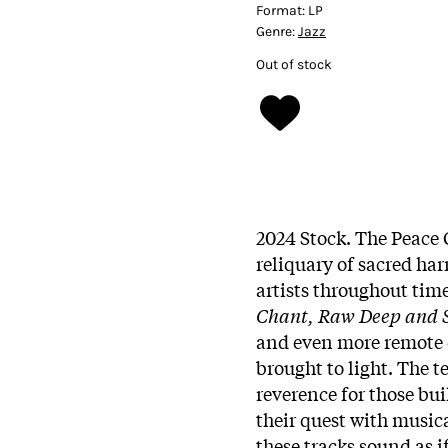
Format:
LP
Genre:
Jazz
Out of stock
2024 Stock. The Peace 
reliquary of sacred h
artists throughout time
Chant, Raw Deep and S
and even more remote c
brought to light. The t
reverence for those bu
their quest with music
these tracks sound as i