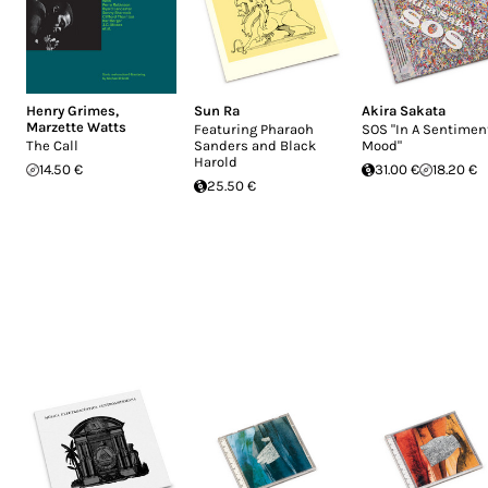
Henry Grimes
,
Sun Ra
Akira Sakata
Marzette Watts
Featuring Pharaoh
SOS "In A Sentimen
The Call
Sanders and Black
Mood"
Harold
14.50 €
31.00 €
18.20 €
25.50 €