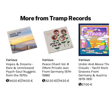
More from Tramp Records
Various
Various
Various
Hopes & Dreams -
Peace Chant Vol. 8
Under And Above The
Rare & Unreleased
(More Private Jazz
Clouds – Yacht Rock
Psych-Soul Nuggets
From Germany 1974-
Grooves From
from the 1970s
1986)
Germany & Austria
1979-1991
34.50 €
14.50 €
32.50 €
14.50 €
27.00 €