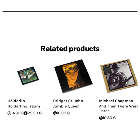
Related products
Hölderlin
Bridget St. John
Michael Chapman
Hölderlins Traum
Jumble Queen
And Then There Were
Three
14.90 €
25.50 €
10.90 €
10.80 €