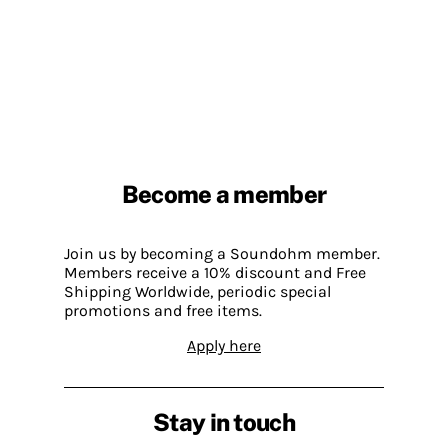
Become a member
Join us by becoming a Soundohm member.
Members receive a 10% discount and Free
Shipping Worldwide, periodic special
promotions and free items.
Apply here
Stay in touch