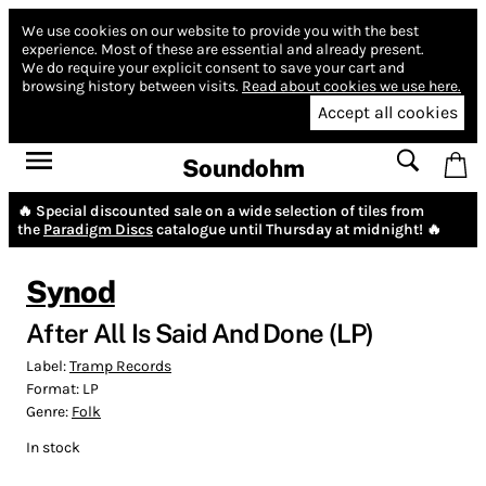
We use cookies on our website to provide you with the best
experience.
Most of these are essential and already present.
We do require your explicit consent to save your cart and
browsing history between visits.
Read about cookies we use here.
Accept all cookies
Soundohm
🔥 Special discounted sale on a wide selection of tiles from
the
Paradigm Discs
catalogue until Thursday at midnight! 🔥
Synod
After All Is Said And Done (LP)
Label:
Tramp Records
Format:
LP
Genre:
Folk
In stock