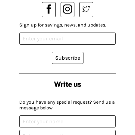
Sign up for savings, news, and updates.
Subscribe
Write us
Do you have any special request? Send us a
message below