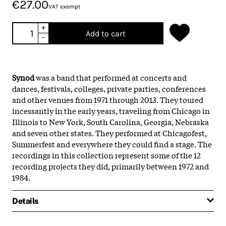
€27.00
VAT exempt
+
Add to cart
-
Synod
was a band that performed at concerts and
dances, festivals, colleges, private parties, conferences
and other venues from 1971 through 2013. They toured
incessantly in the early years, traveling from Chicago in
Illinois to New York, South Carolina, Georgia, Nebraska
and seven other states. They performed at Chicagofest,
Summerfest and everywhere they could find a stage. The
recordings in this collection represent some of the 12
recording projects they did, primarily between 1972 and
1984.
Details