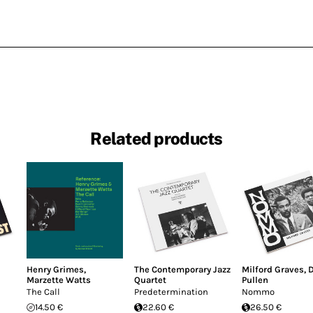
Related products
Henry Grimes
,
The Contemporary Jazz
Milford Graves
,
Marzette Watts
Quartet
Pullen
The Call
Predetermination
Nommo
14.50 €
22.60 €
26.50 €