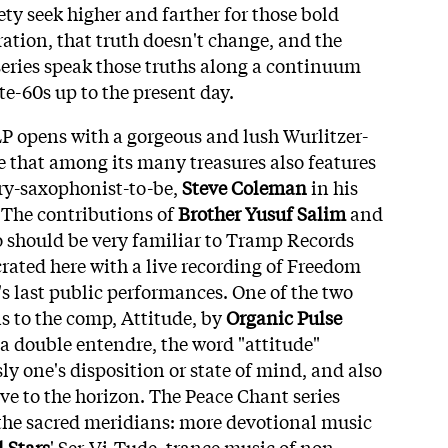
ty seek higher and farther for those bold
ation, that truth doesn't change, and the
 series speak those truths along a continuum
te-60s up to the present day.
P opens with a gorgeous and lush Wurlitzer-
e that among its many treasures also features
ary-saxophonist-to-be,
Steve Coleman
in his
! The contributions of
Brother Yusuf Salim
and
o should be very familiar to Tramp Records
crated here with a live recording of Freedom
's last public performances. One of the two
 to the comp, Attitude, by
Organic Pulse
 a double entendre, the word "attitude"
 one's disposition or state of mind, and also
ive to the horizon. The Peace Chant series
 the sacred meridians: more devotional music
 Stars
' Ser-Vi-Tude, trance music of non-