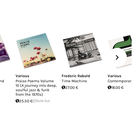
Various
Frederic Rabold
Various
And
Praise Poems Volume
Time Machine
Contemporary 
10 (A journey into deep,
27.00 €
18.00 €
soulful jazz & funk
from the 1970s)
25.50 €
Sold Out