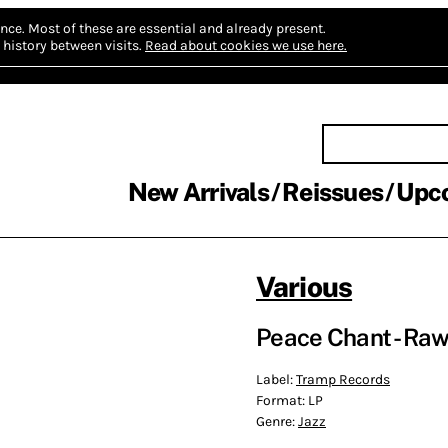
nce.
Most of these are essential and already present.
history between visits.
Read about cookies we use here.
New Arrivals
Reissues
Upc
Various
Peace Chant - Raw, 
Label:
Tramp Records
Format:
LP
Genre:
Jazz