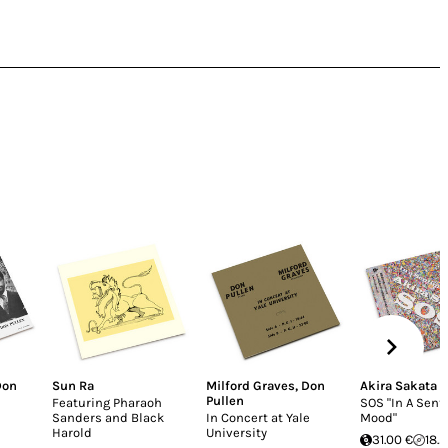
Don
Sun Ra
Milford Graves
,
Don
Akira Sakata
Pullen
Featuring Pharaoh
SOS "In A Sent
Sanders and Black
In Concert at Yale
Mood"
Harold
University
31.00 €
18.