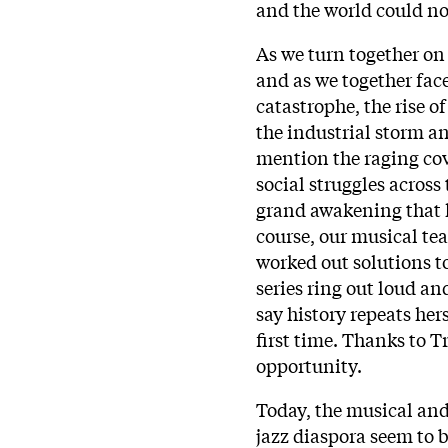
and the world could no
As we turn together on 
and as we together fac
catastrophe, the rise o
the industrial storm a
mention the raging cov
social struggles across
grand awakening that h
course, our musical tea
worked out solutions t
series ring out loud an
say history repeats her
first time. Thanks to 
opportunity.
Today, the musical and 
jazz diaspora seem to 