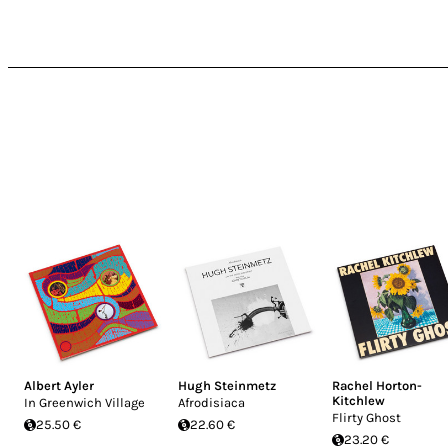
Albert Ayler
Hugh Steinmetz
Rachel Horton-
Kitchlew
In Greenwich Village
Afrodisiaca
Flirty Ghost
25.50 €
22.60 €
23.20 €