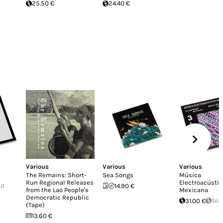
25.50 €
24.40 €
Various
Various
Various
The Remains: Short-
Sea Songs
Música
Run Regional Releases
Electroacústic
ut
14.90 €
from the Lao People's
Mexicana
Democratic Republic
31.00 €
Sol
(Tape)
13.60 €