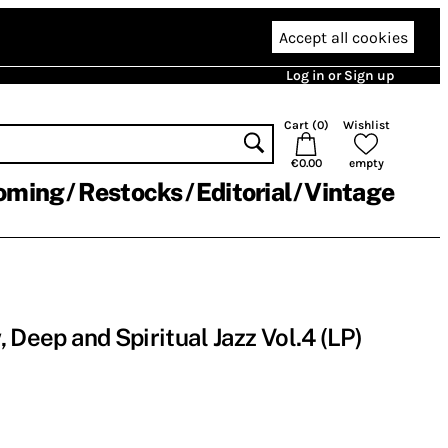
Accept all cookies
Log in or Sign up
Cart (
0
)
Wishlist
€0.00
empty
oming
Restocks
Editorial
Vintage
Deep and Spiritual Jazz Vol​​.​​4 (LP)