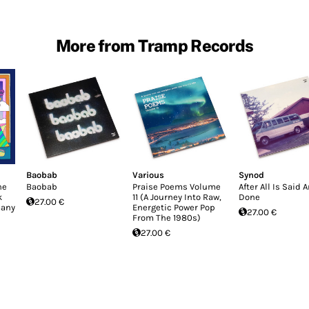
More from Tramp Records
Baobab
Various
Synod
he
Baobab
Praise Poems Volume
After All Is Said 
k
11 (A Journey Into Raw,
Done
27.00 €
many
Energetic Power Pop
27.00 €
From The 1980s)
27.00 €