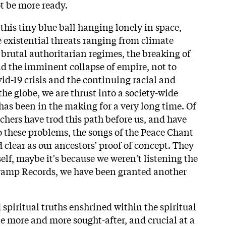
t be more ready.
this tiny blue ball hanging lonely in space,
e existential threats ranging from climate
f brutal authoritarian regimes, the breaking of
nd the imminent collapse of empire, not to
id-19 crisis and the continuing racial and
 the globe, we are thrust into a society-wide
as been in the making for a very long time. Of
chers have trod this path before us, and have
o these problems, the songs of the Peace Chant
d clear as our ancestors' proof of concept. They
self, maybe it's because we weren't listening the
Tramp Records, we have been granted another
spiritual truths enshrined within the spiritual
be more and more sought-after, and crucial at a