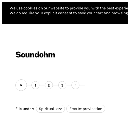
We use cookies on our website to provide you with the best experie
We do require your explicit consent to save your cart and browsing 
Soundohm
1
2
3
4
File under:
Spiritual Jazz
Free Improvisation