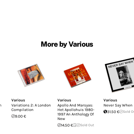
More by Various
Various
Various
Various
n
Variations 2: A London
Apollo And Marsyas:
Never Say When
Compilation
Het Apollohuis 1980-
31.50 €
Sold O
1997 An Anthology Of
9.00 €
New
14.50 €
Sold Out