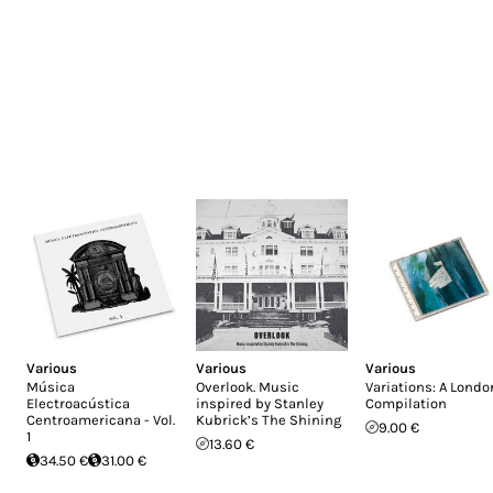
Various
Various
Various
Música
Overlook. Music
Variations: A Londo
Electroacústica
inspired by Stanley
Compilation
Centroamericana - Vol.
Kubrick’s The Shining
9.00 €
1
13.60 €
34.50 €
31.00 €