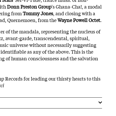
ith
Donn Preston Group
's Ghana-Cha!, a modal
fering from
Tommy Jones
, and closing with a
llad, Quernemoen, from the
Wayne Powell Octet
.
ter of the mandala, representing the nucleus of
z, avant-garde, transcendental, spiritual,
sic universe without necessarily suggesting
dentifiable as any of the above. This is the
ing of human consciousness and the salvation
 Records for leading our thirsty hearts to this
cci