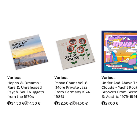
Various
Various
Various
Hopes & Dreams -
Peace Chant Vol. 8
Under And Above T
Rare & Unreleased
(More Private Jazz
Clouds – Yacht Roc
Psych-Soul Nuggets
From Germany 1974-
Grooves From Ger
from the 1970s
1986)
& Austria 1979-1991
34.50 €
14.50 €
32.50 €
14.50 €
27.00 €