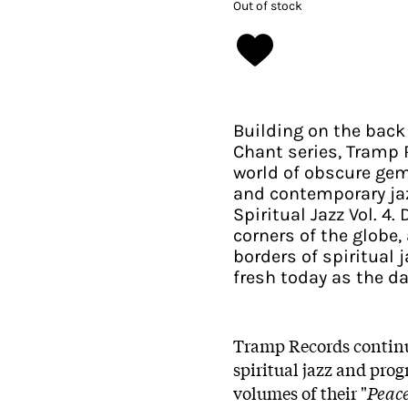
Out of stock
Building on the back
Chant series, Tramp 
world of obscure gem
and contemporary jaz
Spiritual Jazz Vol. 4
corners of the globe
borders of spiritual j
fresh today as the da
Tramp Records continue
spiritual jazz and prog
volumes of their "
Peace