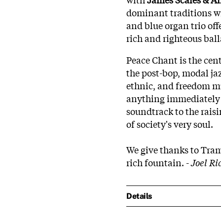
dominant traditions w
and blue organ trio of
rich and righteous ba
Peace Chant is the cen
the post-bop, modal jaz
ethnic, and freedom mu
anything immediately i
soundtrack to the rais
of society's very soul.
We give thanks to Tramp
rich fountain. -
Joel Ri
Details