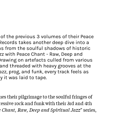
 of the previous 3 volumes of their Peace
Records takes another deep dive into a
s from the soulful shadows of historic
z with Peace Chant - Raw, Deep and
. Drawing on artefacts culled from various
, and threaded with heavy grooves at the
azz, prog, and funk, every track feels as
y it was laid to tape.
s their pilgrimage to the soulful fringes of
ressive rock and funk with their 3rd and 4th
 Chant, Raw, Deep and Spiritual Jazz
" series,