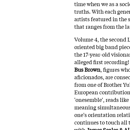
time when we as a socie
truths. With each gener
artists featured in the
that ranges from the la
Volume 4, the second L
oriented big band piec
the 17-year-old vision
alleged first recording
Bus Brown
, figures wh
aficionados, are conse
from one of Brother Yu
European contributions
'onesemble', reads like
meaning simultaneously
one's orientation relat
continues to touch all
with
James Scales & All