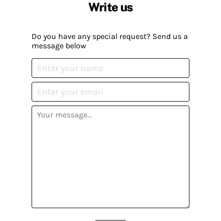
Write us
Do you have any special request? Send us a
message below