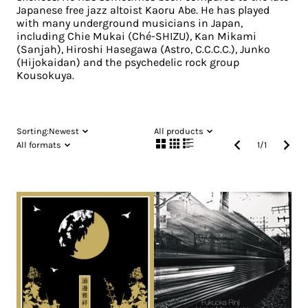
Japanese free jazz altoist Kaoru Abe. He has played
with many underground musicians in Japan,
including Chie Mukai (Ché-SHIZU), Kan Mikami
(Sanjah), Hiroshi Hasegawa (Astro, C.C.C.C.), Junko
(Hijokaidan) and the psychedelic rock group
Kousokuya.
Sorting:
Newest
All products
All formats
1
/
1