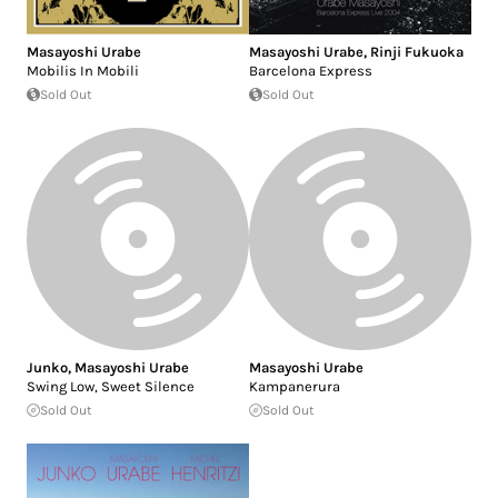
Masayoshi Urabe
Masayoshi Urabe
,
Rinji Fukuoka
Mobilis In Mobili
Barcelona Express
Sold Out
Sold Out
Junko
,
Masayoshi Urabe
Masayoshi Urabe
Swing Low, Sweet Silence
Kampanerura
Sold Out
Sold Out