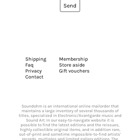
Send
Shipping
Membership
Faq
Store aside
Privacy
Gift vouchers
Contact
Soundohm is an international online mailorder that
maintains a large inventory of several thousands of
titles, specialized in Electronic/Avantgarde music and
Sound Art. In our easy-to-navigate website it is
possible to find the latest editions and the reissues,
highly collectible original items, and in addition rare,
out-of-print and sometime impossible-to-find artists’
records, multiples and limited gallery editions. The