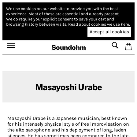
We use cookies on our website to provide you with the best
experience.
Most of these are essential and already present.
We do require your explicit consent to save your cart and
browsing history between visits.
Read about cookies we use here.
Accept all cookies
Soundohm
Masayoshi Urabe
Masayoshi Urabe is a Japanese musician, best known
for his intensely physical style of free improvisation on
the alto saxophone and his deployment of long, laden
silences. He has sometimes been compared to the late