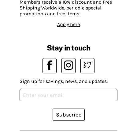
Members receive a 10% discount and Free
Shipping Worldwide, periodic special
promotions and free items.
Apply here
Stay in touch
Sign up for savings, news, and updates.
Subscribe