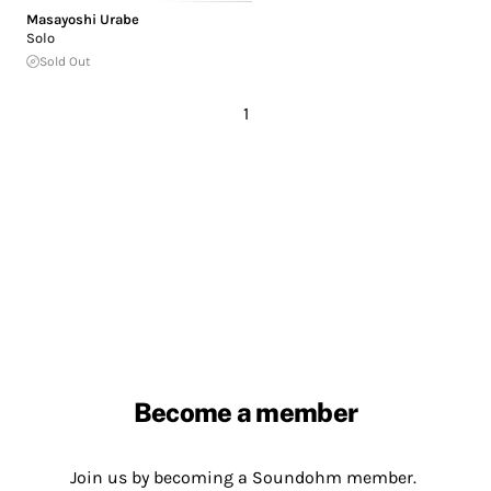
Masayoshi Urabe
Solo
Sold Out
1
Become a member
Join us by becoming a Soundohm member.