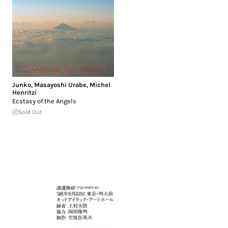
Junko
,
Masayoshi Urabe
,
Michel
Henritzi
Ecstasy of the Angels
Sold Out