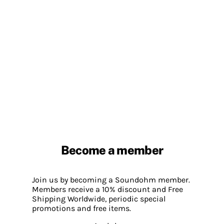
Become a member
Join us by becoming a Soundohm member.
Members receive a 10% discount and Free
Shipping Worldwide, periodic special
promotions and free items.