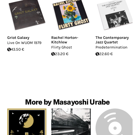
Griot Galaxy
Rachel Horton-
The Contemporary
Kitchlew
Jazz Quartet
Live On WUOM 1979
Flirty Ghost
Predetermination
43.50 €
23.20 €
22.60 €
More by Masayoshi Urabe