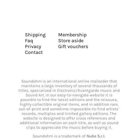
Shipping
Membership
Faq
Store aside
Privacy
Gift vouchers
Contact
Soundohm is an international online mailorder that
maintains a large inventory of several thousands of
titles, specialized in Electronic/Avantgarde music and
Sound Art. In our easy-to-navigate website it is
possible to find the latest editions and the reissues,
highly collectible original items, and in addition rare,
out-of-print and sometime impossible-to-find artists’
records, multiples and limited gallery editions. The
website is designed to offer cross references and
additional information on each title, as well as sound
clips to appreciate the music before buying it.
Soundohm is a trademark of
Nube S.r.l.