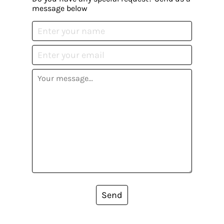
message below
Send