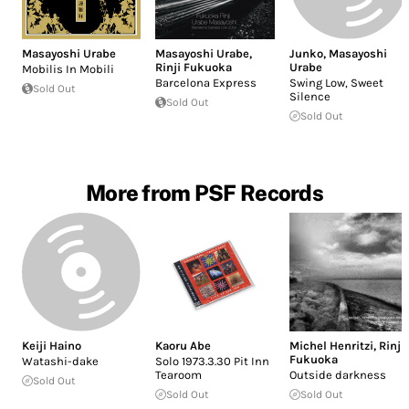
Masayoshi Urabe
Masayoshi Urabe
,
Junko
,
Masayoshi
Rinji Fukuoka
Urabe
Mobilis In Mobili
Barcelona Express
Swing Low, Sweet
Sold Out
Silence
Sold Out
Sold Out
More from PSF Records
Keiji Haino
Kaoru Abe
Michel Henritzi
,
Rinji
Fukuoka
Watashi-dake
Solo 1973.3.30 Pit Inn
Tearoom
Outside darkness
Sold Out
Sold Out
Sold Out