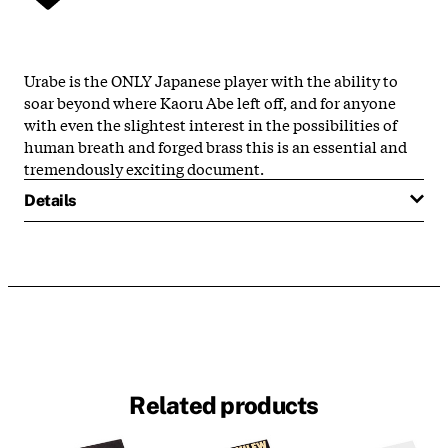
Urabe is the ONLY Japanese player with the ability to
soar beyond where Kaoru Abe left off, and for anyone
with even the slightest interest in the possibilities of
human breath and forged brass this is an essential and
tremendously exciting document.
Details
Related products