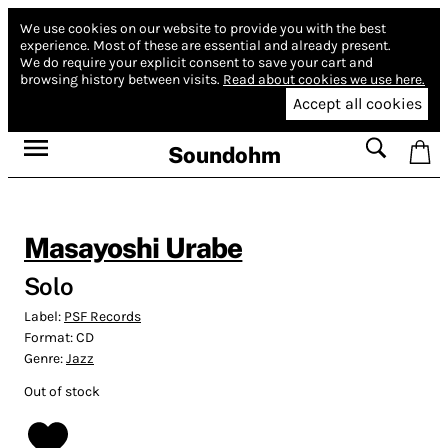
We use cookies on our website to provide you with the best
experience.
Most of these are essential and already present.
We do require your explicit consent to save your cart and
browsing history between visits.
Read about cookies we use here.
Accept all cookies
Soundohm
Masayoshi Urabe
Solo
Label:
PSF Records
Format:
CD
Genre:
Jazz
Out of stock