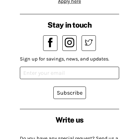
Apply here
Stay in touch
Sign up for savings, news, and updates.
Subscribe
Write us
Do you have any special request? Send us a