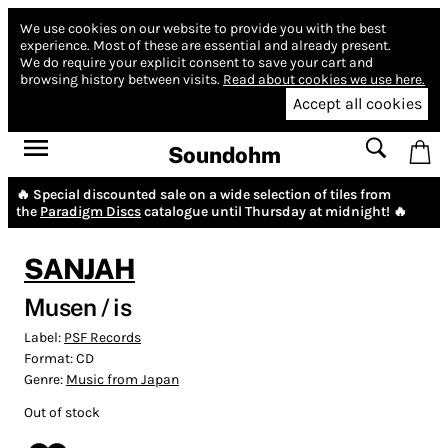
We use cookies on our website to provide you with the best
experience.
Most of these are essential and already present.
We do require your explicit consent to save your cart and
browsing history between visits.
Read about cookies we use here.
Accept all cookies
Soundohm
🔥 Special discounted sale on a wide selection of tiles from
the
Paradigm Discs
catalogue until Thursday at midnight! 🔥
SANJAH
Musen / is
Label:
PSF Records
Format:
CD
Genre:
Music from Japan
Out of stock