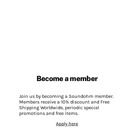
Become a member
Join us by becoming a Soundohm member.
Members receive a 10% discount and Free
Shipping Worldwide, periodic special
promotions and free items.
Apply here