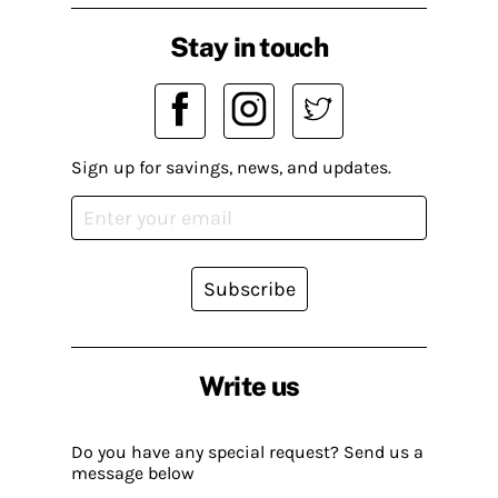
Stay in touch
Sign up for savings, news, and updates.
Subscribe
Write us
Do you have any special request? Send us a
message below