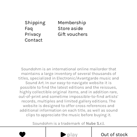
Shipping
Membership
Faq
Store aside
Privacy
Gift vouchers
Contact
Soundohm is an international online mailorder that
maintains a large inventory of several thousands of
titles, specialized in Electronic/Avantgarde music and
Sound Art. In our easy-to-navigate website it is
possible to find the latest editions and the reissues,
highly collectible original items, and in addition rare,
out-of-print and sometime impossible-to-find artists’
records, multiples and limited gallery editions. The
website is designed to offer cross references and
additional information on each title, as well as sound
clips to appreciate the music before buying it.
Soundohm is a trademark of
Nube S.r.l.
play
Out of stock