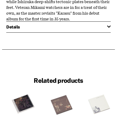
while Ishizuka deep-shifts tectonic plates beneath their
feet. Veteran Mikami watchers are in for a treat of their
own, as the master revisits "Karasu" from his debut
album for the first time in 35 years.
Details
Related products