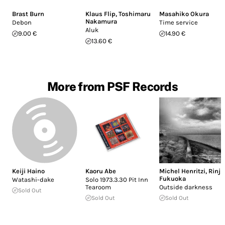
Brast Burn
Klaus Flip
,
Toshimaru
Masahiko Okura
Nakamura
Debon
Time service
Aluk
9.00 €
14.90 €
13.60 €
More from PSF Records
Keiji Haino
Kaoru Abe
Michel Henritzi
,
Rinji
Fukuoka
Watashi-dake
Solo 1973.3.30 Pit Inn
Tearoom
Outside darkness
Sold Out
Sold Out
Sold Out