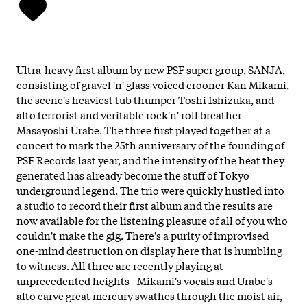
Ultra-heavy first album by new PSF super group, SANJA,
consisting of gravel 'n' glass voiced crooner Kan Mikami,
the scene's heaviest tub thumper Toshi Ishizuka, and
alto terrorist and veritable rock'n' roll breather
Masayoshi Urabe. The three first played together at a
concert to mark the 25th anniversary of the founding of
PSF Records last year, and the intensity of the heat they
generated has already become the stuff of Tokyo
underground legend. The trio were quickly hustled into
a studio to record their first album and the results are
now available for the listening pleasure of all of you who
couldn't make the gig. There's a purity of improvised
one-mind destruction on display here that is humbling
to witness. All three are recently playing at
unprecedented heights - Mikami's vocals and Urabe's
alto carve great mercury swathes through the moist air,