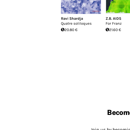
Ravi Shardja
Z.B. AIDS
Quatre soliloques
For Franz
20.80 €
21.60 €
Becom
Join us by becom