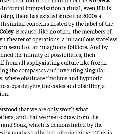
nformal improvisation a ritual, even if it is
inship, there has existed since the 2000s a
th similar concerns hosted by the label of the
Coley.
Because, like no other, the members of
wn theater of operations, a miraculous stateless
s in search of an imaginary folklore. And by
med the infinity of possibilities, their
lf from all asphyxiating culture like frozen
ing the compasses and inventing singular
ns, where obstinate rhythms and hypnotic
no stops defying the codes and distilling a
tion.
derstood that we are only worth what
thers, and that we rise to draw from the
Grand Souk
,
which is demonstrated by the
gs
by unabashedly deterritorializing: c This is