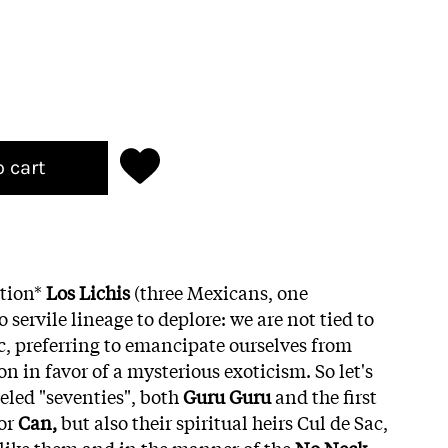
o cart
ition*
Los Lichis
(three Mexicans, one
 servile lineage to deplore: we are not tied to
ic, preferring to emancipate ourselves from
n in favor of a mysterious exoticism. So let's
eled "seventies", both
Guru Guru
and the first
or
Can,
but also their spiritual heirs Cul de Sac,
 like them and in the manner of the
No Neck