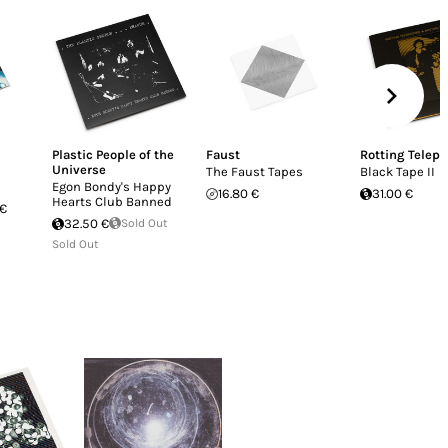
Plastic People of the
Faust
Rotting Telepa
Universe
The Faust Tapes
Black Tape II
Egon Bondy's Happy
16.80 €
31.00 €
Hearts Club Banned
 €
32.50 €
Sold Out
Sold Out