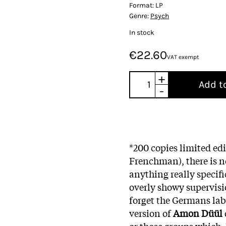
Format:
LP
Genre:
Psych
In stock
€22.60
VAT exempt
+
Add t
-
*200 copies limited ed
Frenchman), there is no
anything really specif
overly showy supervisio
forget the Germans lab
version of
Amon Düül
or those groups which,