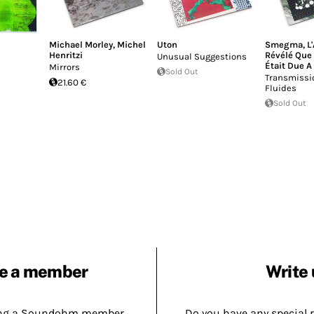
Michael Morley
,
Michel
Uton
Smegma
,
L
Henritzi
Révélé Que 
Unusual Suggestions
Était Due A
Mirrors
Sold Out
Transmissi
21.60 €
Fluides
Sold Out
e a member
Write 
ing a Soundohm member.
Do you have any special 