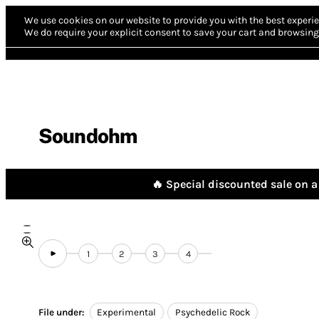
We use cookies on our website to provide you with the best experie
We do require your explicit consent to save your cart and browsing 
Soundohm
🔥 Special discounted sale on a 
1
2
3
4
File under:
Experimental
Psychedelic Rock