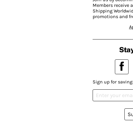
Members receive a
Shipping Worldwide
promotions and fr
A
Stay
Sign up for saving
S