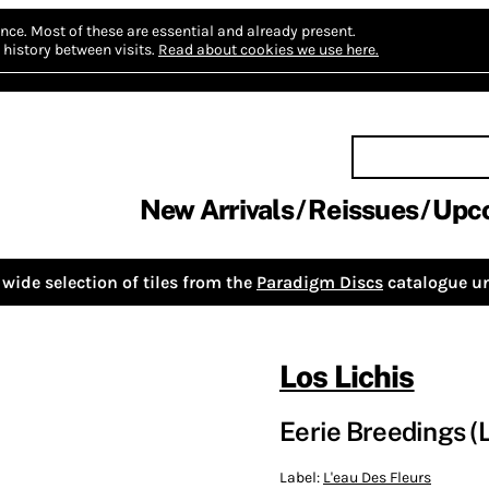
nce.
Most of these are essential and already present.
history between visits.
Read about cookies we use here.
New Arrivals
Reissues
Upc
wide selection of tiles from the
Paradigm Discs
catalogue un
Los Lichis
Eerie Breedings (
Label:
L'eau Des Fleurs