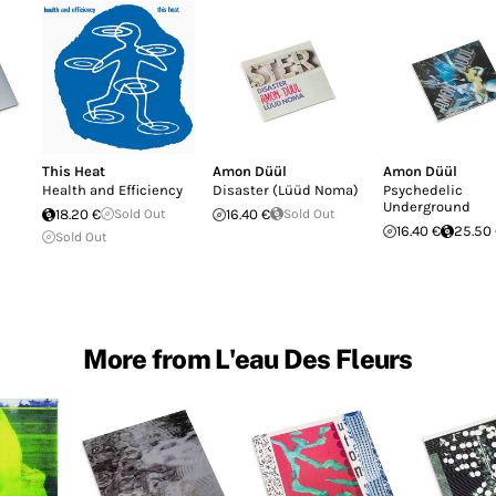
This Heat
Amon Düül
Amon Düül
Health and Efficiency
Disaster (Lüüd Noma)
Psychedelic
Underground
18.20 €
Sold Out
16.40 €
Sold Out
16.40 €
25.50
Sold Out
More from L'eau Des Fleurs