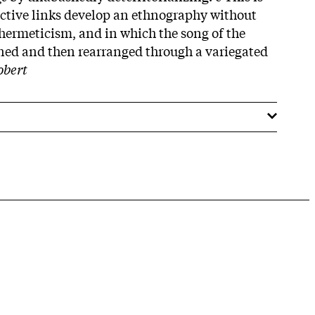
ctive links develop an ethnography without
 hermeticism, and in which the song of the
ned and then rearranged through a variegated
obert