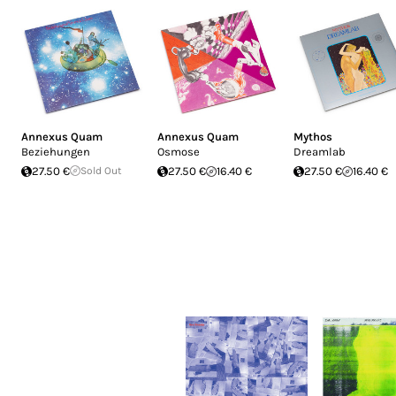
Annexus Quam
Annexus Quam
Mythos
Beziehungen
Osmose
Dreamlab
27.50 €
Sold Out
27.50 €
16.40 €
27.50 €
16.40 €