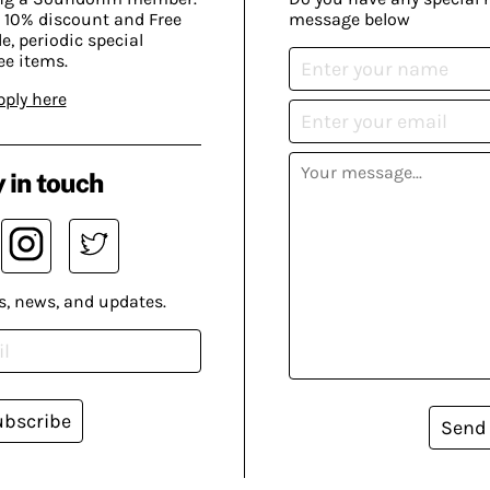
 10% discount and Free
message below
, periodic special
ee items.
pply here
 in touch
s, news, and updates.
ubscribe
Send