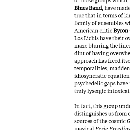
Blues Band,
have made i
true that in terms of k
family of ensembles wi
American critic
Byron 
Los Lichis have their o
maze blurring the line
dint of having overwhel
approach has freed itse
temporalities, madden
idiosyncratic equatio
psychedelic gaps have 
truly lysergic intoxica
In fact, this group un
distinguishes us from o
sources of the cosmic 
magical
Eerie Breedin