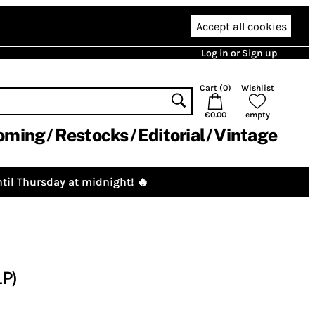
Accept all cookies
Log in or Sign up
Cart (
0
)
Wishlist
€0.00
empty
oming
Restocks
Editorial
Vintage
til Thursday at midnight! 🔥
LP)