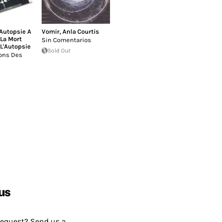
'Autopsie A
Vomir
,
Anla Courtis
La Mort
Sin Comentarios
 L'Autopsie
Sold Out
ons Des
us
request? Send us a