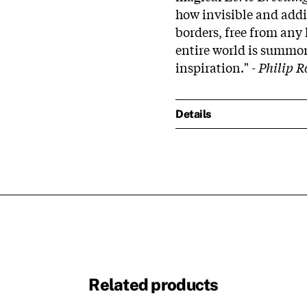
how invisible and addi
borders, free from any
entire world is summo
inspiration."
- Philip R
Details
Related products