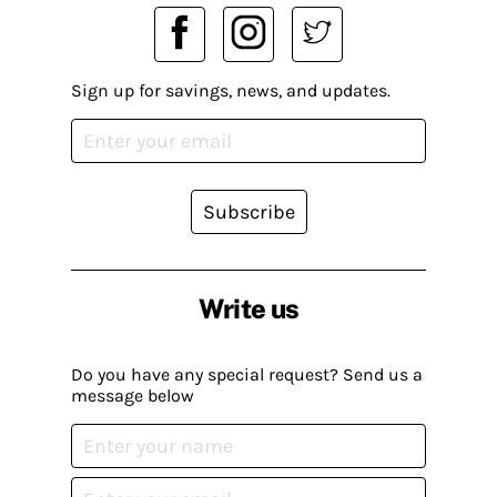
Sign up for savings, news, and updates.
Subscribe
Write us
Do you have any special request? Send us a
message below