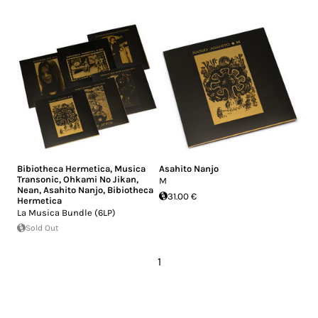
Bibiotheca Hermetica
,
Musica
Asahito Nanjo
Transonic
,
Ohkami No Jikan
,
M
Nean
,
Asahito Nanjo
,
Bibiotheca
31.00 €
Hermetica
La Musica Bundle (6LP)
Sold Out
1