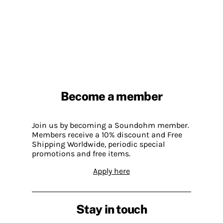
Become a member
Join us by becoming a Soundohm member.
Members receive a 10% discount and Free
Shipping Worldwide, periodic special
promotions and free items.
Apply here
Stay in touch