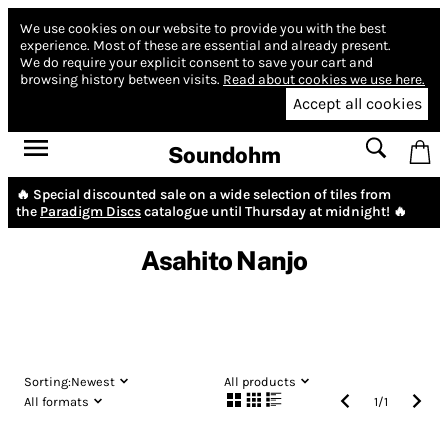
We use cookies on our website to provide you with the best
experience.
Most of these are essential and already present.
We do require your explicit consent to save your cart and
browsing history between visits.
Read about cookies we use here.
Accept all cookies
Soundohm
🔥 Special discounted sale on a wide selection of tiles from
the
Paradigm Discs
catalogue until Thursday at midnight! 🔥
Asahito Nanjo
Sorting:
Newest
All products
All formats
1
/
1