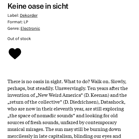
Keine oase in sicht
Label:
Dekorder
Format:
LP
Genre:
Electronic
Out of stock
There is no oasis in sight. What to do? Walk on. Slowly,
perhaps, but steadily. Unswervingly. Ten years after the
invention of „New Weird America“ (D. Keenan) and the
„return of the collective“ (D. Diedrichsen), Datashock,
who are now in their eleventh year, are still exploring
„the space of nomadic sounds“ and looking for old
sources of fresh sounds, unfazed by contemporary
musical mirages.
The sun may still be burning down
mercilessly in late capitalism, blinding our eyes and