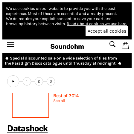
We use cookies on our website to provide you with the best
experience.
Most of these are essential and already present.
We do require your explicit consent to save your cart and
browsing history between visits.
Read about cookies we use here.
Accept all cookies
Soundohm
🔥 Special discounted sale on a wide selection of tiles from
the
Paradigm Discs
catalogue until Thursday at midnight! 🔥
1
2
3
Best of 2014
See all
Datashock