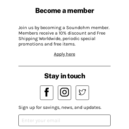
Become a member
Join us by becoming a Soundohm member.
Members receive a 10% discount and Free
Shipping Worldwide, periodic special
promotions and free items.
Apply here
Stay in touch
Sign up for savings, news, and updates.