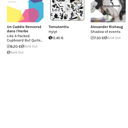
Un Caddie Renversé
Tomutonttu
Alexander Rishaug
dans l'Herbe
Hylyt
Shadow of events
Like A Packed
15.40 €
7.30 €
Sold Out
Cupboard But Quite...
8.20 €
Sold Out
Sold Out