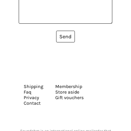
Send
Shipping
Membership
Faq
Store aside
Privacy
Gift vouchers
Contact
Soundohm is an international online mailorder that