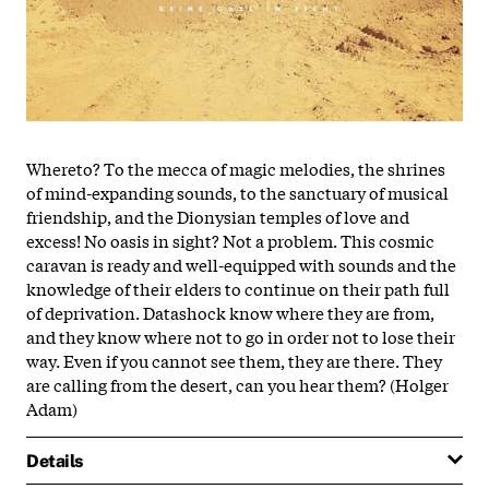
Whereto? To the mecca of magic melodies, the shrines
of mind-expanding sounds, to the sanctuary of musical
friendship, and the Dionysian temples of love and
excess! No oasis in sight? Not a problem. This cosmic
caravan is ready and well-equipped with sounds and the
knowledge of their elders to continue on their path full
of deprivation. Datashock know where they are from,
and they know where not to go in order not to lose their
way. Even if you cannot see them, they are there. They
are calling from the desert, can you hear them? (Holger
Adam)
Details