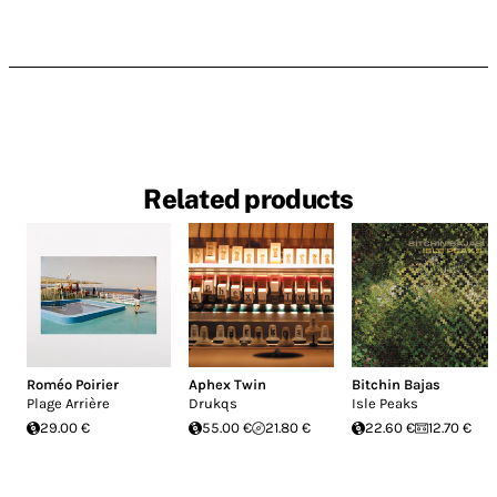
Related products
Roméo Poirier
Aphex Twin
Bitchin Bajas
Plage Arrière
Drukqs
Isle Peaks
29.00 €
55.00 €
21.80 €
22.60 €
12.70 €