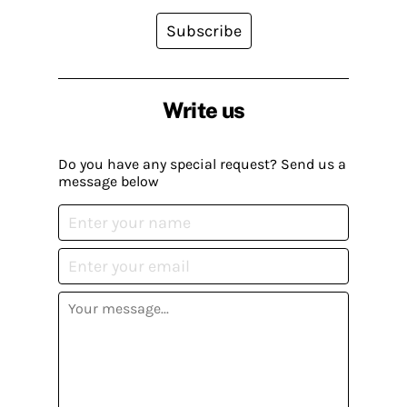
Subscribe
Write us
Do you have any special request? Send us a
message below