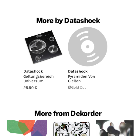
More by Datashock
Datashock
Datashock
Geltungsbereich
Pyramiden Von
Universum
Gießen
25.50 €
Sold Out
More from Dekorder