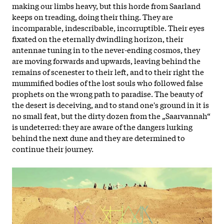
making our limbs heavy, but this horde from Saarland
keeps on treading, doing their thing. They are
incomparable, indescribable, incorruptible. Their eyes
fixated on the eternally dwindling horizon, their
antennae tuning in to the never-ending cosmos, they
are moving forwards and upwards, leaving behind the
remains of scenester to their left, and to their right the
mummified bodies of the lost souls who followed false
prophets on the wrong path to paradise. The beauty of
the desert is deceiving, and to stand one's ground in it is
no small feat, but the dirty dozen from the „Saarvannah“
is undeterred: they are aware of the dangers lurking
behind the next dune and they are determined to
continue their journey.