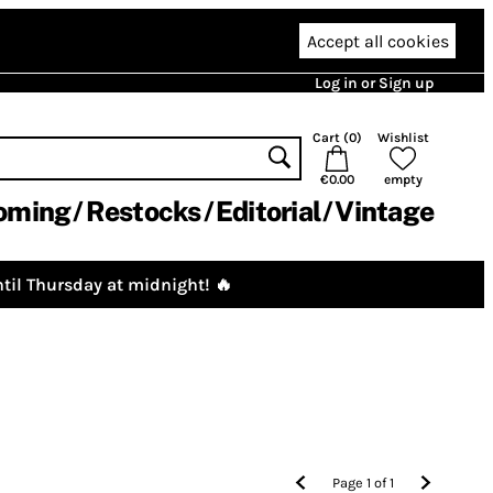
Accept all cookies
Log in or Sign up
Cart (
0
)
Wishlist
€0.00
empty
oming
Restocks
Editorial
Vintage
til Thursday at midnight! 🔥
Page
1
of
1