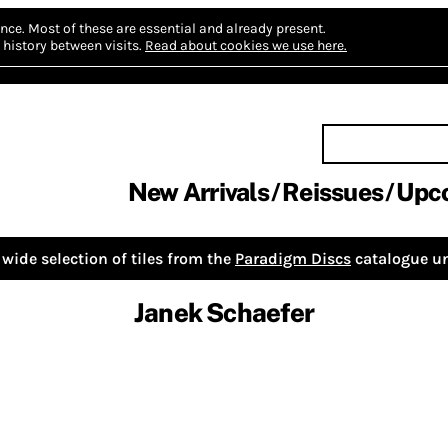
nce.
Most of these are essential and already present.
history between visits.
Read about cookies we use here.
New Arrivals
Reissues
Upc
wide selection of tiles from the
Paradigm Discs
catalogue un
Janek Schaefer