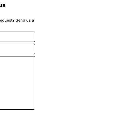
us
request? Send us a