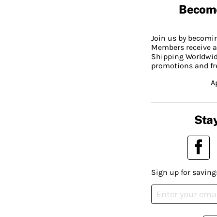
Becom
Join us by becom
Members receive a
Shipping Worldwide
promotions and fr
A
Stay
Sign up for saving