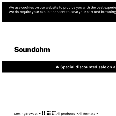
We use cookies on our website to provide you with the best experie
We do require your explicit consent to save your cart and browsing 
Soundohm
🔥 Special discounted sale on a 
Sorting:
Newest
All products
All formats