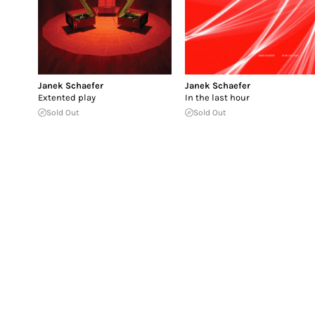
Janek Schaefer
Janek Schaefer
Extented play
In the last hour
Sold Out
Sold Out