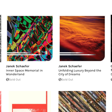
Janek Schaefer
Janek Schaefer
Inner Space Memorial in
Unfolding Luxury Beyond the
Wonderland
City of Dreams
Sold Out
Sold Out