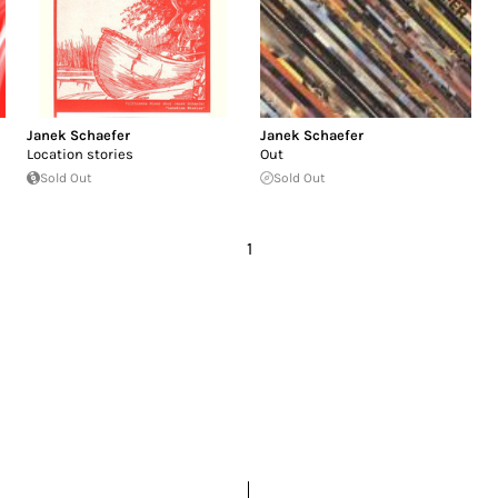
Janek Schaefer
Janek Schaefer
Location stories
Out
Sold Out
Sold Out
1