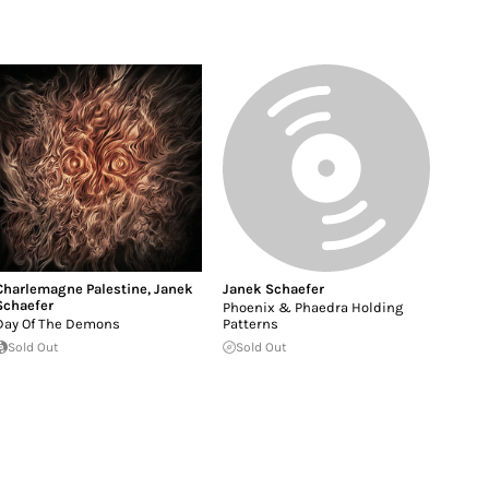
Charlemagne Palestine
,
Janek
Janek Schaefer
Schaefer
Phoenix & Phaedra Holding
Day Of The Demons
Patterns
Sold Out
Sold Out