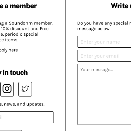
e a member
Write 
ing a Soundohm member.
Do you have any special 
 10% discount and Free
message below
, periodic special
ee items.
pply here
 in touch
s, news, and updates.