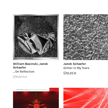
William Basinski
,
Janek
Janek Schaefer
Schaefer
Glitter in My Tears
... On Reflection
12.20 €
Sold Out