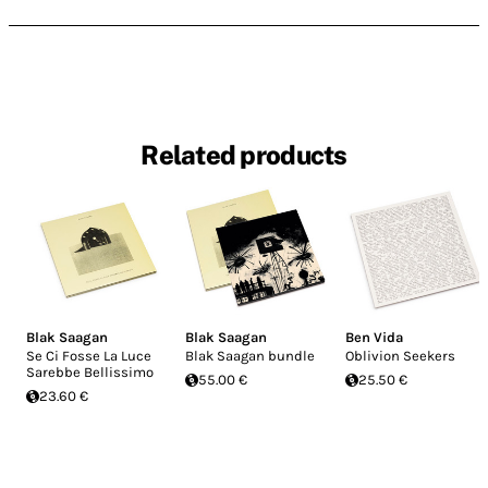
Related products
Blak Saagan
Blak Saagan
Ben Vida
Se Ci Fosse La Luce
Blak Saagan bundle
Oblivion Seekers
Sarebbe Bellissimo
55.00 €
25.50 €
23.60 €