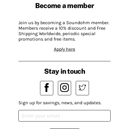
Become a member
Join us by becoming a Soundohm member.
Members receive a 10% discount and Free
Shipping Worldwide, periodic special
promotions and free items.
Apply here
Stay in touch
Sign up for savings, news, and updates.