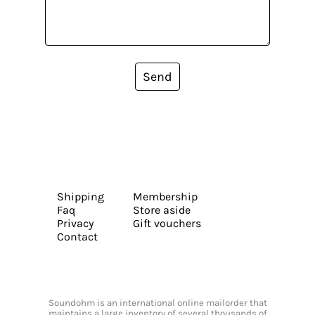
Send
Shipping
Membership
Faq
Store aside
Privacy
Gift vouchers
Contact
Soundohm is an international online mailorder that
maintains a large inventory of several thousands of