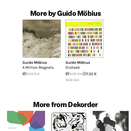
More by Guido Möbius
Guido Möbius
Guido Möbius
A Million Magnets
Dishoek
Sold Out
Sold Out
7.30 €
Sold Out
More from Dekorder