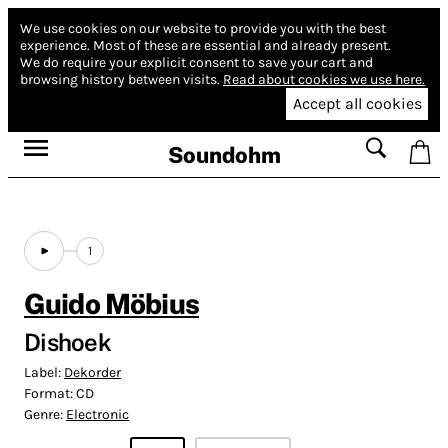
We use cookies on our website to provide you with the best
experience.
Most of these are essential and already present.
We do require your explicit consent to save your cart and
browsing history between visits.
Read about cookies we use here.
Accept all cookies
Soundohm
1
Guido Möbius
Dishoek
Label:
Dekorder
Format:
CD
Genre:
Electronic