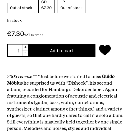
CD
LP
Out of stock
€7.30
Out of stock
In stock
€7.30
VAT exempt
+
Add to cart
-
2005 release
** "Just before we started to miss
Guido
Möbius
he surprised us with “Dishoek”, his second
album, recorded for Hamburg’s Dekorder label. Again
featuring a conglomeration of acoustic and electrical
instruments (guitar, bass, violin, cornet drums,
synthesizer, clarinet among other things.) and a variety
of guests, so that one hardly dares to call it a solo album.
Still everything is magically held together by one single
person. Melodies and noises, styles and individual