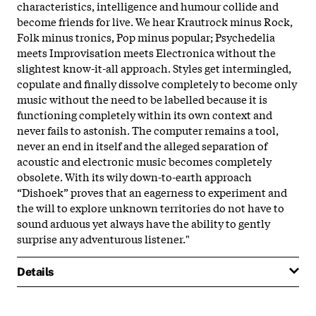
characteristics, intelligence and humour collide and
become friends for live. We hear Krautrock minus Rock,
Folk minus tronics, Pop minus popular; Psychedelia
meets Improvisation meets Electronica without the
slightest know-it-all approach. Styles get intermingled,
copulate and finally dissolve completely to become only
music without the need to be labelled because it is
functioning completely within its own context and
never fails to astonish. The computer remains a tool,
never an end in itself and the alleged separation of
acoustic and electronic music becomes completely
obsolete. With its wily down-to-earth approach
“Dishoek” proves that an eagerness to experiment and
the will to explore unknown territories do not have to
sound arduous yet always have the ability to gently
surprise any adventurous listener."
Details