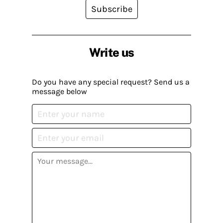
Subscribe
Write us
Do you have any special request? Send us a
message below