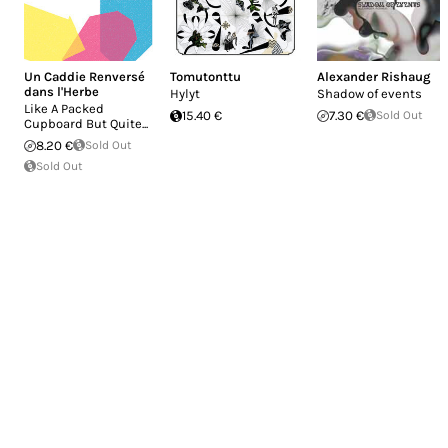
Un Caddie Renversé
Tomutonttu
Alexander Rishaug
dans l'Herbe
Hylyt
Shadow of events
Like A Packed
15.40 €
7.30 €
Sold Out
Cupboard But Quite...
8.20 €
Sold Out
Sold Out