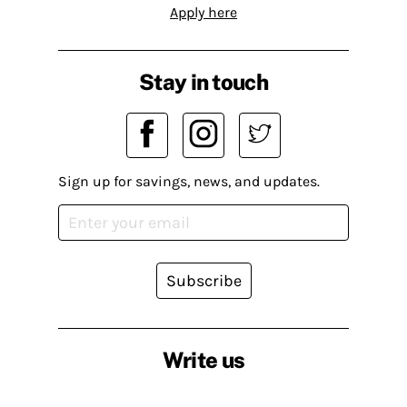
Apply here
Stay in touch
Sign up for savings, news, and updates.
Subscribe
Write us