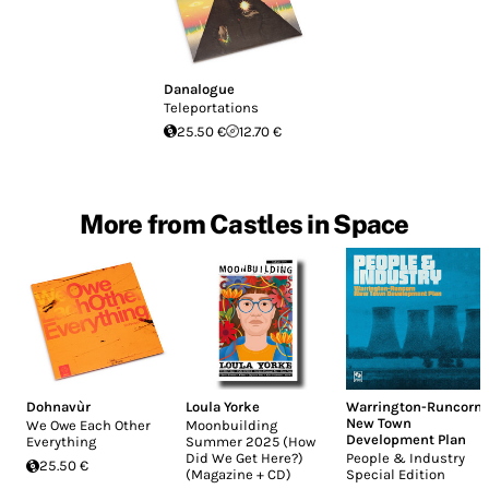
Danalogue
Teleportations
25.50 €
12.70 €
More from Castles in Space
Dohnavùr
Loula Yorke
Warrington-Runcorn
New Town
We Owe Each Other
Moonbuilding
Development Plan
Everything
Summer 2025 (How
Did We Get Here?)
People & Industry
25.50 €
(Magazine + CD)
Special Edition