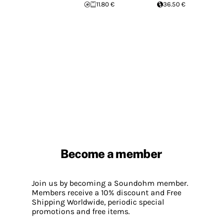
11.80 €
36.50 €
Become a member
Join us by becoming a Soundohm member.
Members receive a 10% discount and Free
Shipping Worldwide, periodic special
promotions and free items.