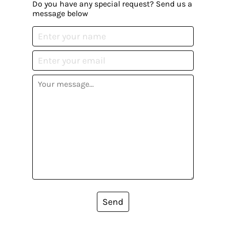
Do you have any special request? Send us a
message below
Send