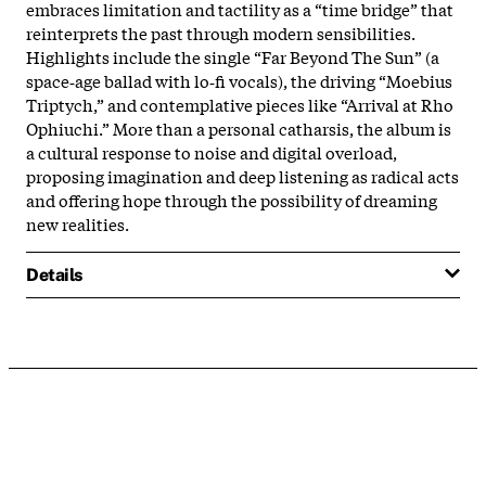
embraces limitation and tactility as a “time bridge” that
reinterprets the past through modern sensibilities.
Highlights include the single “Far Beyond The Sun” (a
space‑age ballad with lo‑fi vocals), the driving “Moebius
Triptych,” and contemplative pieces like “Arrival at Rho
Ophiuchi.” More than a personal catharsis, the album is
a cultural response to noise and digital overload,
proposing imagination and deep listening as radical acts
and offering hope through the possibility of dreaming
new realities.
Details