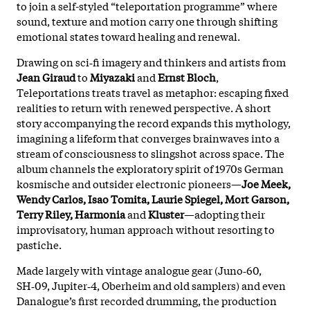
to join a self-styled “teleportation programme” where
sound, texture and motion carry one through shifting
emotional states toward healing and renewal.
Drawing on sci‑fi imagery and thinkers and artists from
Jean Giraud
to
Miyazaki
and
Ernst Bloch
,
Teleportations treats travel as metaphor: escaping fixed
realities to return with renewed perspective. A short
story accompanying the record expands this mythology,
imagining a lifeform that converges brainwaves into a
stream of consciousness to slingshot across space. The
album channels the exploratory spirit of 1970s German
kosmische and outsider electronic pioneers—
Joe Meek,
Wendy Carlos, Isao Tomita, Laurie Spiegel, Mort Garson,
Terry Riley, Harmonia
and
Kluster
—adopting their
improvisatory, human approach without resorting to
pastiche.
Made largely with vintage analogue gear (Juno‑60,
SH‑09, Jupiter‑4, Oberheim and old samplers) and even
Danalogue’s first recorded drumming, the production