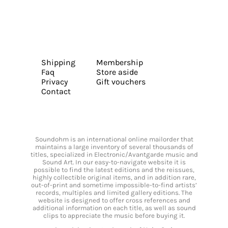
Shipping
Membership
Faq
Store aside
Privacy
Gift vouchers
Contact
Soundohm is an international online mailorder that
maintains a large inventory of several thousands of
titles, specialized in Electronic/Avantgarde music and
Sound Art. In our easy-to-navigate website it is
possible to find the latest editions and the reissues,
highly collectible original items, and in addition rare,
out-of-print and sometime impossible-to-find artists’
records, multiples and limited gallery editions. The
website is designed to offer cross references and
additional information on each title, as well as sound
clips to appreciate the music before buying it.