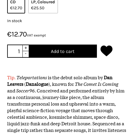
CD
LP, Coloured
€12.70
€25.50
In stock
€12.70
VAT exempt
+
Add to cart
-
Tip.
Teleportations
is the debut solo album by
Dan
Leavers
(
Danalogue
), known for
The Comet Is Coming
and
Soccer96
. Conceived and performed entirely by him
as a continuous, journey-like piece, the album
transforms personal loss and upheaval into a warm,
playful science-fiction voyage that moves through
celestial ambience, kosmische shimmer, space disco,
liquid jazz-funk and deep Detroit house. Sequenced as a
single trip rather than separate songs, it invites listeners