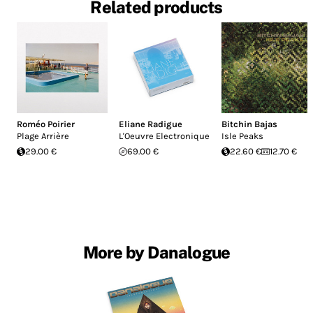
Related products
Roméo Poirier
Eliane Radigue
Bitchin Bajas
Plage Arrière
L'Oeuvre Electronique
Isle Peaks
29.00 €
69.00 €
22.60 €
12.70 €
More by Danalogue