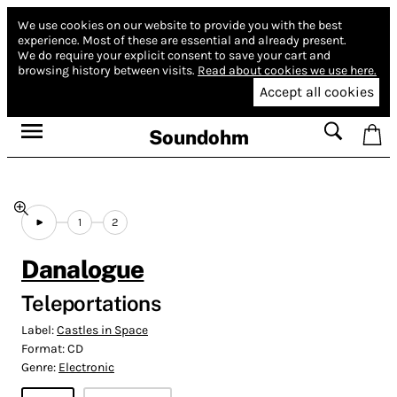
We use cookies on our website to provide you with the best
experience.
Most of these are essential and already present.
We do require your explicit consent to save your cart and
browsing history between visits.
Read about cookies we use here.
Accept all cookies
Soundohm
1
2
Danalogue
Teleportations
Label:
Castles in Space
Format:
CD
Genre:
Electronic