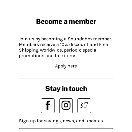
Become a member
Join us by becoming a Soundohm member.
Members receive a 10% discount and Free
Shipping Worldwide, periodic special
promotions and free items.
Apply here
Stay in touch
Sign up for savings, news, and updates.