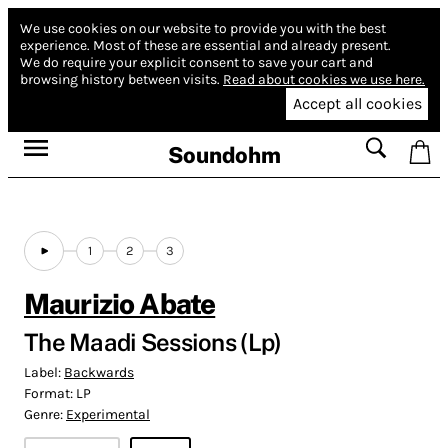
We use cookies on our website to provide you with the best
experience.
Most of these are essential and already present.
We do require your explicit consent to save your cart and
browsing history between visits.
Read about cookies we use here.
Accept all cookies
Soundohm
1
2
3
Maurizio Abate
The Maadi Sessions (Lp)
Label:
Backwards
Format:
LP
Genre:
Experimental