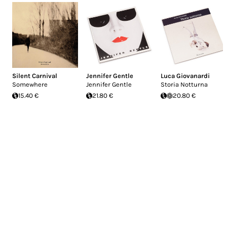
Silent Carnival
Jennifer Gentle
Luca Giovanardi
Somewhere
Jennifer Gentle
Storia Notturna
15.40 €
21.80 €
20.80 €