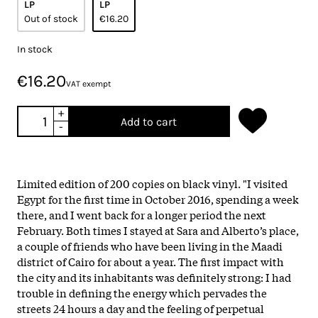
LP
LP
Out of stock
€16.20
In stock
€16.20
VAT exempt
+
Add to cart
-
Limited edition of 200 copies on black vinyl. "I visited
Egypt for the first time in October 2016, spending a week
there, and I went back for a longer period the next
February. Both times I stayed at Sara and Alberto’s place,
a couple of friends who have been living in the Maadi
district of Cairo for about a year. The first impact with
the city and its inhabitants was definitely strong: I had
trouble in defining the energy which pervades the
streets 24 hours a day and the feeling of perpetual