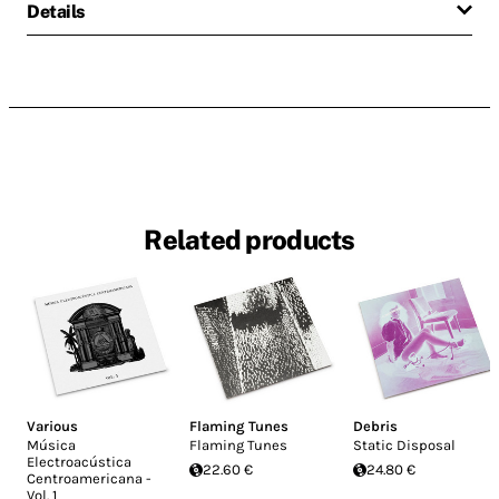
Details
Related products
Various
Flaming Tunes
Debris
Música
Flaming Tunes
Static Disposal
Electroacústica
22.60 €
24.80 €
Centroamericana -
Vol. 1