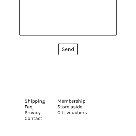
Send
Shipping
Membership
Faq
Store aside
Privacy
Gift vouchers
Contact