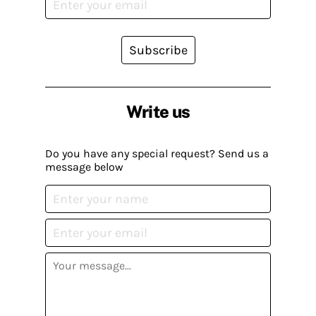
Subscribe
Write us
Do you have any special request? Send us a
message below