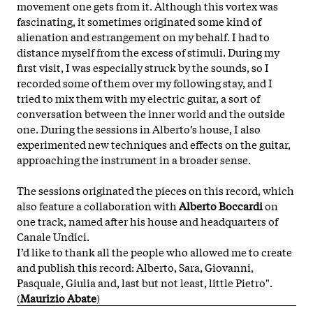
movement one gets from it. Although this vortex was
fascinating, it sometimes originated some kind of
alienation and estrangement on my behalf. I had to
distance myself from the excess of stimuli. During my
first visit, I was especially struck by the sounds, so I
recorded some of them over my following stay, and I
tried to mix them with my electric guitar, a sort of
conversation between the inner world and the outside
one. During the sessions in Alberto’s house, I also
experimented new techniques and effects on the guitar,
approaching the instrument in a broader sense.
The sessions originated the pieces on this record, which
also feature a collaboration with
Alberto Boccardi
on
one track, named after his house and headquarters of
Canale Undici.
I’d like to thank all the people who allowed me to create
and publish this record: Alberto, Sara, Giovanni,
Pasquale, Giulia and, last but not least, little Pietro".
(
Maurizio Abate
)