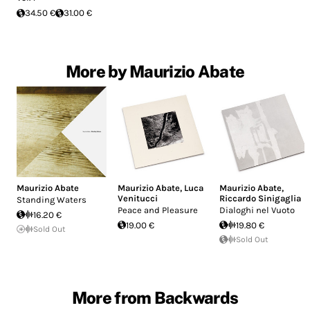
34.50 €
31.00 €
More by Maurizio Abate
Maurizio Abate
Maurizio Abate
,
Luca
Maurizio Abate
,
Venitucci
Riccardo Sinigaglia
Standing Waters
Peace and Pleasure
Dialoghi nel Vuoto
16.20 €
19.00 €
19.80 €
Sold Out
Sold Out
More from Backwards