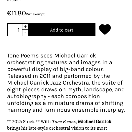
€11.80
VAT exempt
+
Add to cart
-
Tone Poems sees Michael Garrick
orchestrating textures and images in a
powerful display of big-band colour.
Released in 2011 and performed by the
Michael Garrick Jazz Orchestra, the suite of
eight pieces draws on myth, landscape, and
autobiography - each composition
unfolding as a miniature drama of shifting
harmony and luminous ensemble interplay.​
** 2025 Stock ** With
Tone Poems
,
Michael Garrick
brings his late-style orchestral vision to its most