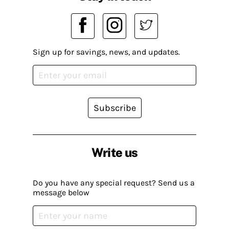
Sign up for savings, news, and updates.
Subscribe
Write us
Do you have any special request? Send us a
message below