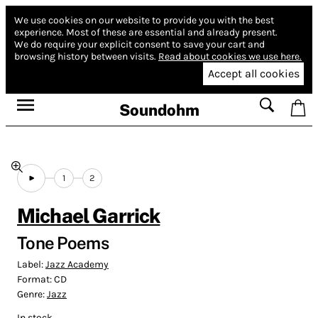
We use cookies on our website to provide you with the best
experience.
Most of these are essential and already present.
We do require your explicit consent to save your cart and
browsing history between visits.
Read about cookies we use here.
Accept all cookies
Soundohm
1
2
Michael Garrick
Tone Poems
Label:
Jazz Academy
Format:
CD
Genre:
Jazz
In stock