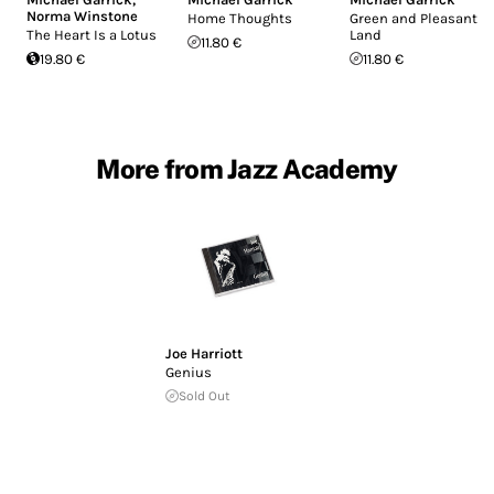
Norma Winstone
Home Thoughts
Green and Pleasant
The Heart Is a Lotus
Land
11.80 €
19.80 €
11.80 €
More from Jazz Academy
Joe Harriott
Genius
Sold Out