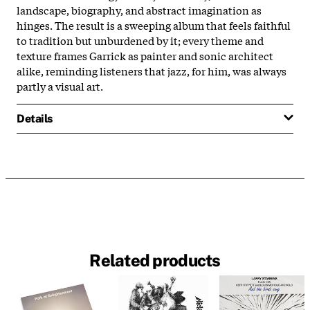
landscape, biography, and abstract imagination as
hinges. The result is a sweeping album that feels faithful
to tradition but unburdened by it; every theme and
texture frames Garrick as painter and sonic architect
alike, reminding listeners that jazz, for him, was always
partly a visual art.
Details
Related products