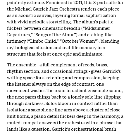
painterly extreme. Premiered in 2011, this 8-part suite for
the Michael Garrick Jazz Orchestra renders each piece
as an acoustic canvas, layering formal sophistication
with vivid melodic storytelling. The album’s palette
flickers between cinematic breadth (“Midsummer
Departures,” “Songs of the Ainur”) and etching-like
intimacy (“Limbo Child,” “October Woman”), blending
mythological allusion and real-life memory in a
structure that feels at once epic and miniature.
The ensemble - a full complement of reeds, brass,
rhythm section, and occasional strings - gives Garrick’s
writing space for stretching and compression, keeping
the listener always on the edge of contrast: one
movement washes the room in radiant ensemble sound,
the next pares things back to a lonely solo line slipping
through darkness. Solos bloom in context rather than
isolation: a saxophone line arcs above a cluster of close-
knit horns, a piano detail flickers deep in the harmony, a
muted trumpet answers the orchestra with a phrase that
lands like a question. Garrick’s orchestrational brush