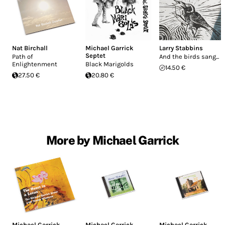
Nat Birchall
Michael Garrick
Larry Stabbins
Septet
Path of
And the birds sang...
Enlightenment
Black Marigolds
14.50 €
27.50 €
20.80 €
More by Michael Garrick
Michael Garrick
,
Michael Garrick
Michael Garrick