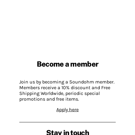
Become a member
Join us by becoming a Soundohm member.
Members receive a 10% discount and Free
Shipping Worldwide, periodic special
promotions and free items.
Apply here
Stay in touch