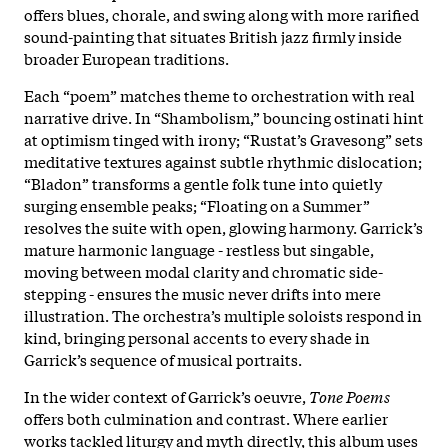
offers blues, chorale, and swing along with more rarified
sound-painting that situates British jazz firmly inside
broader European traditions.
Each “poem” matches theme to orchestration with real
narrative drive. In “Shambolism,” bouncing ostinati hint
at optimism tinged with irony; “Rustat’s Gravesong” sets
meditative textures against subtle rhythmic dislocation;
“Bladon” transforms a gentle folk tune into quietly
surging ensemble peaks; “Floating on a Summer”
resolves the suite with open, glowing harmony. Garrick’s
mature harmonic language - restless but singable,
moving between modal clarity and chromatic side-
stepping - ensures the music never drifts into mere
illustration. The orchestra’s multiple soloists respond in
kind, bringing personal accents to every shade in
Garrick’s sequence of musical portraits.
In the wider context of Garrick’s oeuvre,
Tone Poems
offers both culmination and contrast. Where earlier
works tackled liturgy and myth directly, this album uses