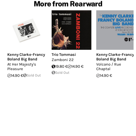
More from Rearward
Kenny Clarke-Francy
Trio Tommasi
Kenny Clarke-Francy
Boland Big Band
Boland Big Band
Zamboni 22
At Her Majesty's
Volcano / Rue
19.80 €
14.90 €
Pleasure
Chaptal
Sold Out
14.90 €
Sold Out
14.90 €