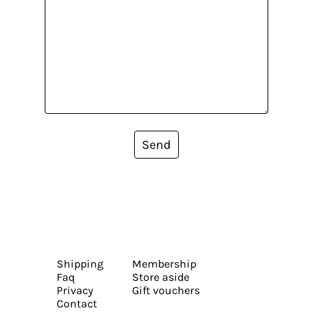
Send
Shipping
Membership
Faq
Store aside
Privacy
Gift vouchers
Contact