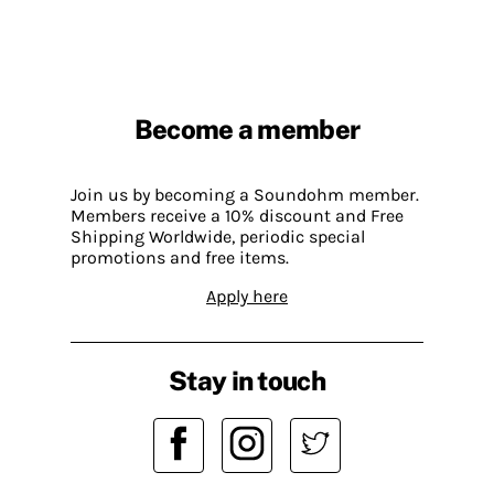
Become a member
Join us by becoming a Soundohm member.
Members receive a 10% discount and Free
Shipping Worldwide, periodic special
promotions and free items.
Apply here
Stay in touch