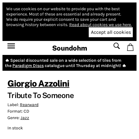
We use cookies on our website to provide you with the best
experience.
Most of these are essential and already present.
We do require your explicit consent to save your cart and
browsing history between visits.
Read about cookies we use here.
Accept all cookies
Soundohm
🔥 Special discounted sale on a wide selection of tiles from
the
Paradigm Discs
catalogue until Thursday at midnight! 🔥
Giorgio Azzolini
Tribute To Someone
Label:
Rearward
Format:
CD
Genre:
Jazz
In stock