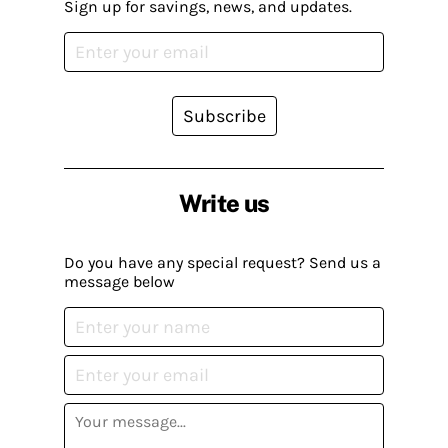
Sign up for savings, news, and updates.
Subscribe
Write us
Do you have any special request? Send us a
message below