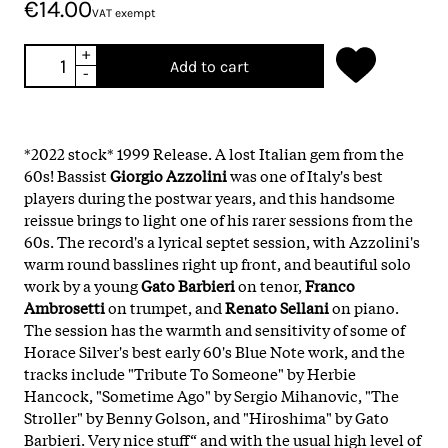
€14.00
VAT exempt
+
Add to cart
-
*2022 stock* 1999 Release. A lost Italian gem from the
60s! Bassist
Giorgio Azzolini
was one of Italy's best
players during the postwar years, and this handsome
reissue brings to light one of his rarer sessions from the
60s. The record's a lyrical septet session, with Azzolini's
warm round basslines right up front, and beautiful solo
work by a young
Gato Barbieri
on tenor,
Franco
Ambrosetti
on trumpet, and
Renato Sellani
on piano.
The session has the warmth and sensitivity of some of
Horace Silver's best early 60's Blue Note work, and the
tracks include "Tribute To Someone" by Herbie
Hancock, "Sometime Ago" by Sergio Mihanovic, "The
Stroller" by Benny Golson, and "Hiroshima" by Gato
Barbieri. Very nice stuff“ and with the usual high level of