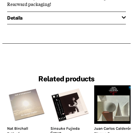
Rearward packaging!
Details
Related products
Nat Birchall
Sinsuke Fujieda
Juan Carlos Calderón
Group