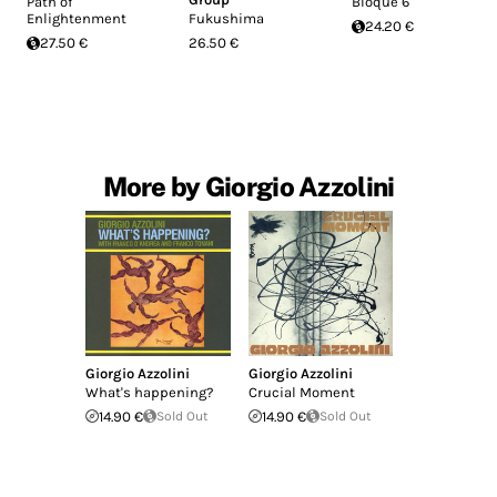
Path of
Bloque 6
Enlightenment
Fukushima
24.20 €
27.50 €
26.50 €
More by Giorgio Azzolini
Giorgio Azzolini
Giorgio Azzolini
What's happening?
Crucial Moment
14.90 €
Sold Out
14.90 €
Sold Out