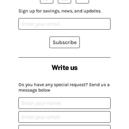
Sign up for savings, news, and updates.
Subscribe
Write us
Do you have any special request? Send us a
message below