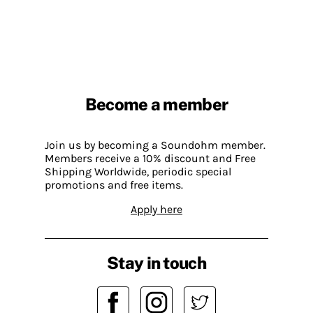
Become a member
Join us by becoming a Soundohm member.
Members receive a 10% discount and Free
Shipping Worldwide, periodic special
promotions and free items.
Apply here
Stay in touch