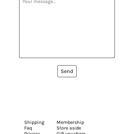
Send
Shipping
Membership
Faq
Store aside
Privacy
Gift vouchers