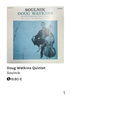
Doug Watkins Quintet
Soulnik
19.80 €
1