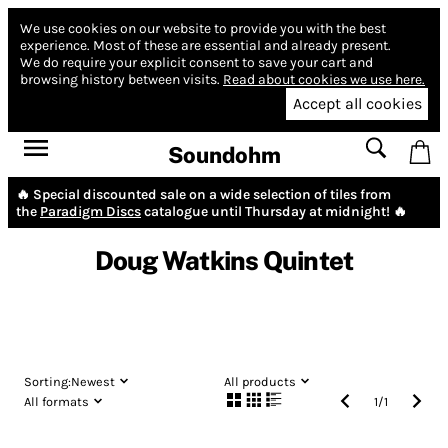
We use cookies on our website to provide you with the best
experience.
Most of these are essential and already present.
We do require your explicit consent to save your cart and
browsing history between visits.
Read about cookies we use here.
Accept all cookies
Soundohm
🔥 Special discounted sale on a wide selection of tiles from
the
Paradigm Discs
catalogue until Thursday at midnight! 🔥
Doug Watkins Quintet
Sorting:
Newest
All products
All formats
1
/
1