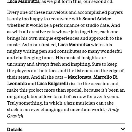
Luca
Mannutza
, as we put forth this, our second cd.
Every one of these marvelous and accomplished players
is only too happy to reconvene with
Sound
Advice
whether it would be a performance or studio date. And
as with all creative cats whose join together, each one
brings his own unique experiences and approach to the
music. As in our first cd,
Luca
Mannutza
wields his
mighty writing pen and contributes so many wonderful
and challenging tunes. His musical insights are
uncanny and always fresh and inspiring. Sure to keep
the players on their toes and the listeners on the edge of
their seats. And all the cats –
Max
Ionata
,
Marcello
Di
Leonardo
and
Luca
Bulgarelli
rise to the occasion and
make this project more than special, because it’s been an
on-going labor of love for all of us now for over 5 years.
Truly something, in which a jazz musician can take
stock in an ever changing and uncertain world. -
Andy
Gravish
Details