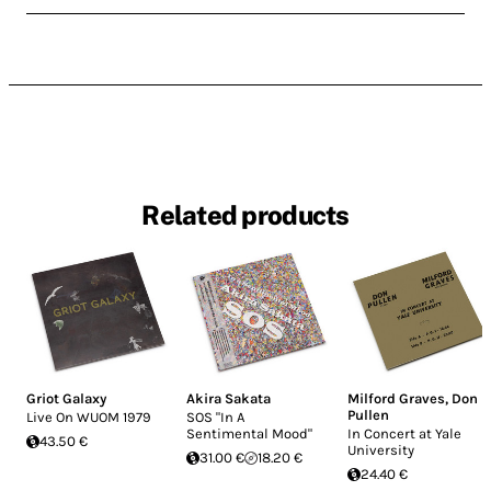
Related products
Griot Galaxy
Akira Sakata
Milford Graves
,
Don
Pullen
Live On WUOM 1979
SOS "In A
Sentimental Mood"
In Concert at Yale
43.50 €
University
31.00 €
18.20 €
24.40 €