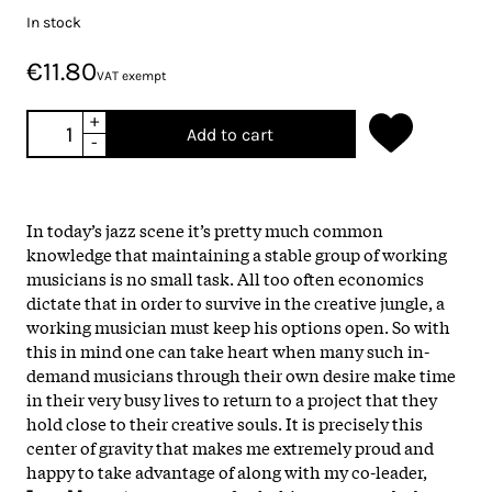
In stock
€11.80
VAT exempt
+
Add to cart
-
In today’s jazz scene it’s pretty much common
knowledge that maintaining a stable group of working
musicians is no small task. All too often economics
dictate that in order to survive in the creative jungle, a
working musician must keep his options open. So with
this in mind one can take heart when many such in-
demand musicians through their own desire make time
in their very busy lives to return to a project that they
hold close to their creative souls. It is precisely this
center of gravity that makes me extremely proud and
happy to take advantage of along with my co-leader,