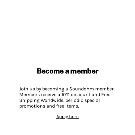
Become a member
Join us by becoming a Soundohm member.
Members receive a 10% discount and Free
Shipping Worldwide, periodic special
promotions and free items.
Apply here