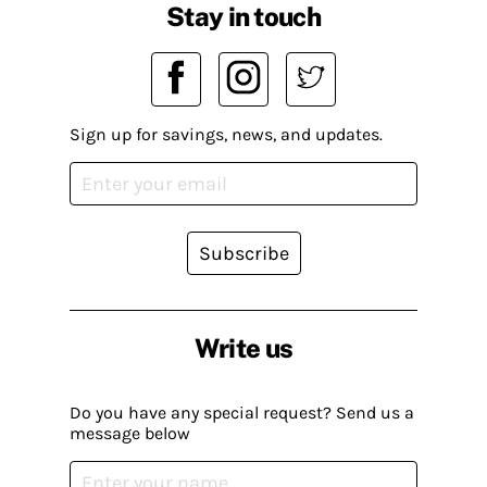
Stay in touch
Sign up for savings, news, and updates.
Subscribe
Write us
Do you have any special request? Send us a
message below