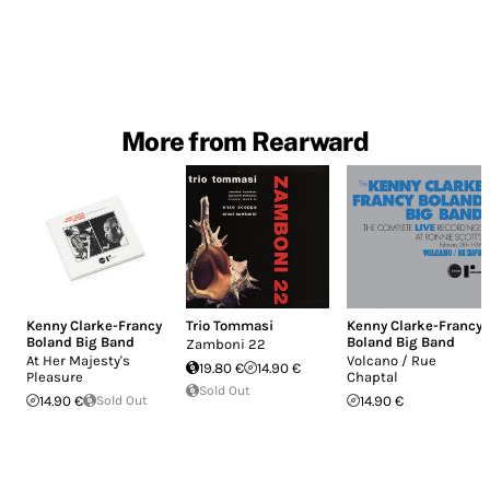
More from Rearward
Kenny Clarke-Francy
Trio Tommasi
Kenny Clarke-Francy
Boland Big Band
Boland Big Band
Zamboni 22
At Her Majesty's
Volcano / Rue
19.80 €
14.90 €
Pleasure
Chaptal
Sold Out
14.90 €
Sold Out
14.90 €