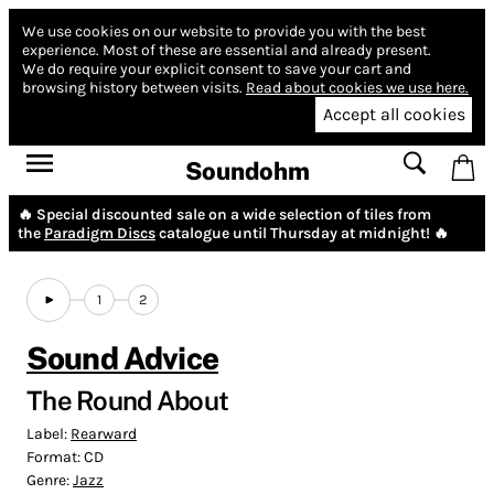
We use cookies on our website to provide you with the best
experience.
Most of these are essential and already present.
We do require your explicit consent to save your cart and
browsing history between visits.
Read about cookies we use here.
Accept all cookies
Soundohm
🔥 Special discounted sale on a wide selection of tiles from
the
Paradigm Discs
catalogue until Thursday at midnight! 🔥
1
2
Sound Advice
The Round About
Label:
Rearward
Format:
CD
Genre:
Jazz