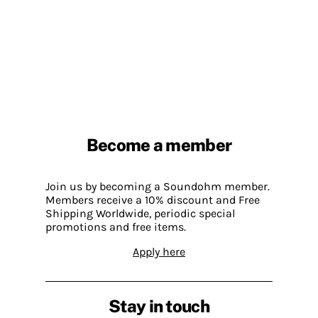
Become a member
Join us by becoming a Soundohm member.
Members receive a 10% discount and Free
Shipping Worldwide, periodic special
promotions and free items.
Apply here
Stay in touch