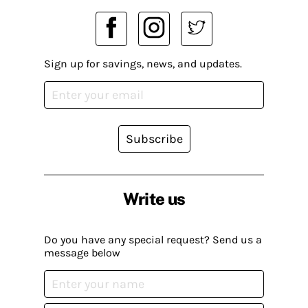
Sign up for savings, news, and updates.
Subscribe
Write us
Do you have any special request? Send us a
message below