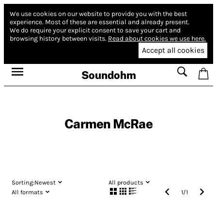
We use cookies on our website to provide you with the best
experience.
Most of these are essential and already present.
We do require your explicit consent to save your cart and
browsing history between visits.
Read about cookies we use here.
Accept all cookies
Soundohm
Carmen McRae
Sorting:
Newest
All products
All formats
1
/
1