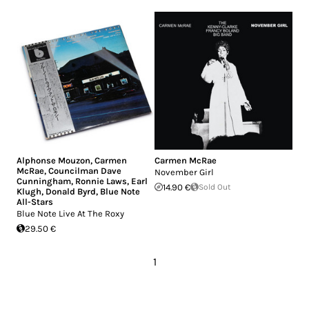
Alphonse Mouzon
,
Carmen
Carmen McRae
McRae
,
Councilman Dave
November Girl
Cunningham
,
Ronnie Laws
,
Earl
14.90 €
Sold Out
Klugh
,
Donald Byrd
,
Blue Note
All-Stars
Blue Note Live At The Roxy
29.50 €
1