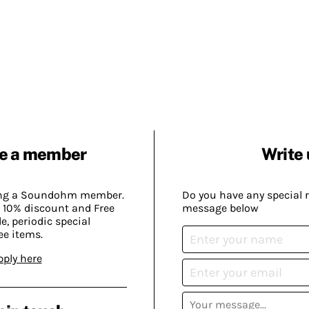
e a member
Write 
ing a Soundohm member.
Do you have any special 
 10% discount and Free
message below
, periodic special
ee items.
pply here