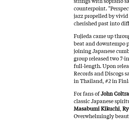
strings with soprano s
counterpoint. "Perspect
jazz propelled by vivid
cherished past into dif
Fujieda came up throu
beat and downtempo 
joining Japanese cumb
group released two 7-in
full-length. Upon relea
Records and Discogs sal
in Thailand, #2 in Fin
For fans of
John Coltr
classic Japanese spiritu
Masabumi Kikuchi
,
Ry
Overwhelmingly beautif