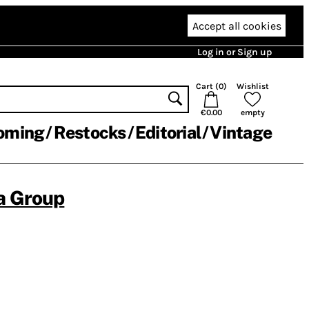
Accept all cookies
Log in or Sign up
Cart (
0
)
Wishlist
€0.00
empty
oming
Restocks
Editorial
Vintage
a Group