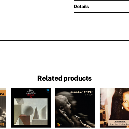
Details
Related products