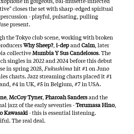
axophone in gorgeous, bal-musette-inflected
ive" closes the set with sharp-edged spiritual
 percussion - playful, pulsating, pulling
fuse present.
gh the Tokyo club scene, working with broken
producers
Why Sheep?
,
i-dep
and
Calm
, later
ia collective
Mumbia Y Sus Candelosos
. The
ch singles in 2022 and 2024 before this debut
se in spring 2025,
Fukushima
hit #1 on Juno
es charts. Jazz streaming charts placed it #1
land, #4 in UK, #5 in Belgium, #7 in USA.
ane
,
McCoy Tyner
,
Pharoah Sanders
and the
al jazz of the early seventies -
Terumasa Hino
,
o Kawasaki
- this is essential listening.
ul. The real deal.