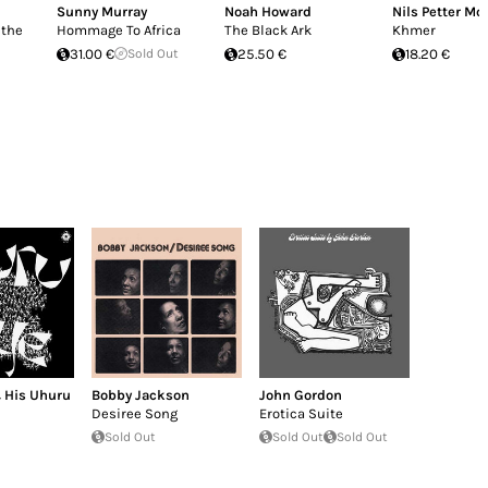
Sunny Murray
Noah Howard
Nils Petter Mo
 the
Hommage To Africa
The Black Ark
Khmer
31.00 €
Sold Out
25.50 €
18.20 €
& His Uhuru
Bobby Jackson
John Gordon
Desiree Song
Erotica Suite
Sold Out
Sold Out
Sold Out