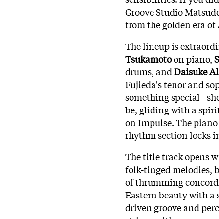
Groove Studio Matsudo 
from the golden era of 
The lineup is extraord
Tsukamoto
on piano,
S
drums, and
Daisuke Al
Fujieda's tenor and so
something special - sh
be, gliding with a spiri
on Impulse. The piano 
rhythm section locks i
The title track opens 
folk-tinged melodies,
of thrumming concordan
Eastern beauty with a s
driven groove and per