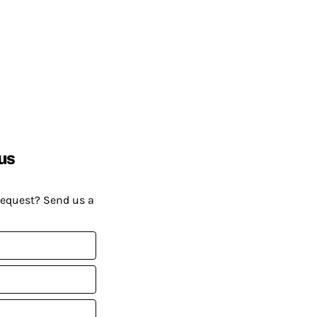
us
request? Send us a