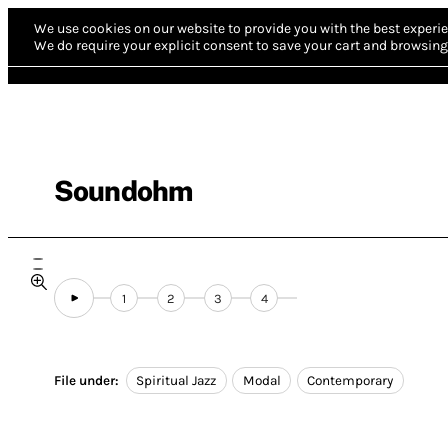
We use cookies on our website to provide you with the best experie
We do require your explicit consent to save your cart and browsing 
Soundohm
1
2
3
4
File under:
Spiritual Jazz
Modal
Contemporary