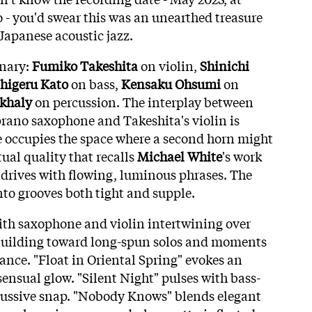
- you'd swear this was an unearthed treasure
Japanese acoustic jazz.
inary:
Fumiko Takeshita
on violin,
Shinichi
higeru Kato
on bass,
Kensaku Ohsumi
on
khaly
on percussion. The interplay between
prano saxophone and Takeshita's violin is
e occupies the space where a second horn might
tual quality that recalls
Michael White
's work
drives with flowing, luminous phrases. The
nto grooves both tight and supple.
with saxophone and violin intertwining over
 building toward long-spun solos and moments
ce. "Float in Oriental Spring" evokes an
ensual glow. "Silent Night" pulses with bass-
cussive snap. "Nobody Knows" blends elegant