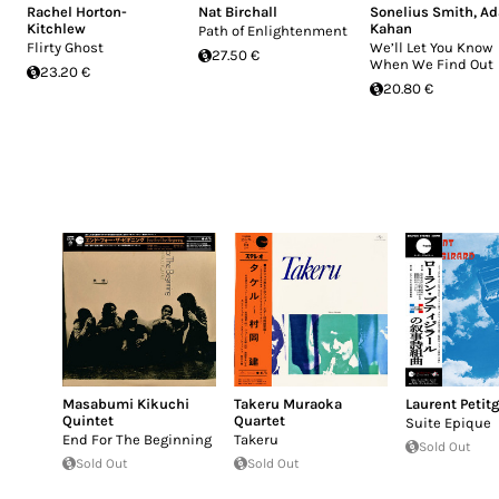
Rachel Horton-
Nat Birchall
Sonelius Smith
,
A
Kitchlew
Kahan
Path of Enlightenment
Flirty Ghost
We’ll Let You Know
27.50 €
When We Find Out
23.20 €
20.80 €
Masabumi Kikuchi
Takeru Muraoka
Laurent Petitg
Quintet
Quartet
Suite Epique
End For The Beginning
Takeru
Sold Out
Sold Out
Sold Out