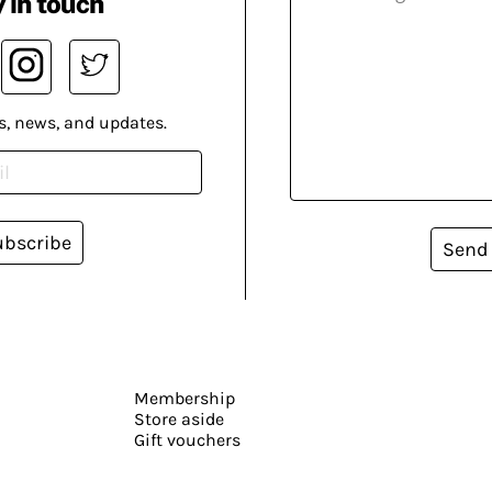
 in touch
s, news, and updates.
ubscribe
Send
Membership
Store aside
Gift vouchers