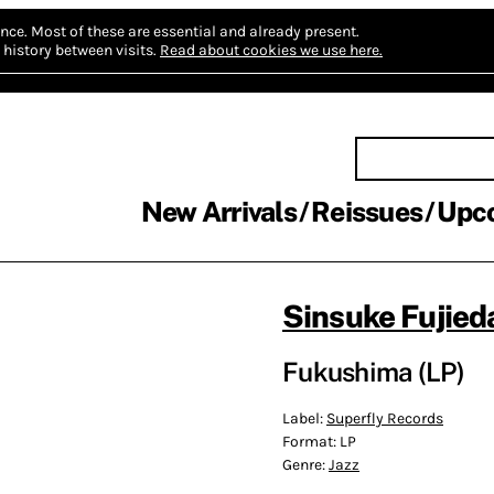
nce.
Most of these are essential and already present.
history between visits.
Read about cookies we use here.
New Arrivals
Reissues
Upc
Sinsuke Fujied
Fukushima (LP)
Label:
Superfly Records
Format:
LP
Genre:
Jazz