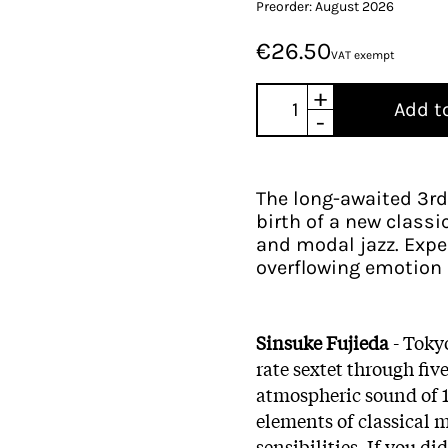
Preorder: August 2026
€26.50
VAT exempt
+
Add t
-
The long-awaited 3rd
birth of a new classi
and modal jazz. Expe
overflowing emotion 
Sinsuke Fujieda
- Tokyo
rate sextet through fi
atmospheric sound of 1
elements of classical 
sensibilities. If you d