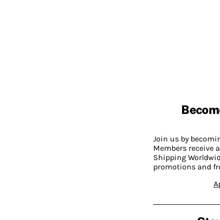
Becom
Join us by becom
Members receive a
Shipping Worldwide
promotions and fr
A