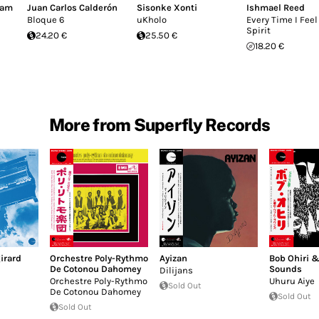
dam
Juan Carlos Calderón
Sisonke Xonti
Ishmael Reed
Bloque 6
uKholo
Every Time I Feel
Spirit
24.20 €
25.50 €
18.20 €
More from Superfly Records
irard
Orchestre Poly-Rythmo
Ayizan
Bob Ohiri 
De Cotonou Dahomey
Sounds
Dilijans
Orchestre Poly-Rythmo
Uhuru Aiye
Sold Out
De Cotonou Dahomey
Sold Out
Sold Out