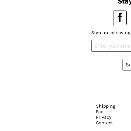
Stay
Sign up for saving
S
Shipping
Faq
Privacy
Contact