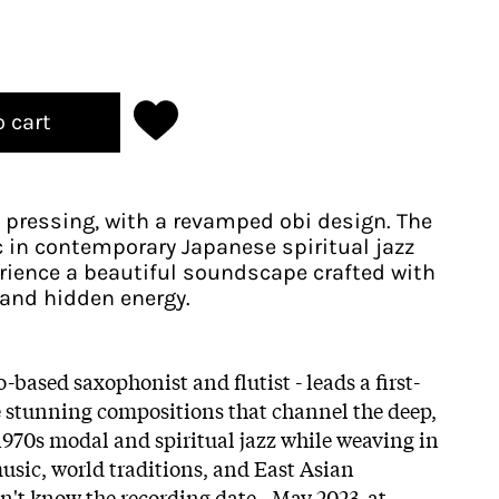
o cart
 pressing, with a revamped obi design. The
c in contemporary Japanese spiritual jazz
rience a beautiful soundscape crafted with
and hidden energy.
-based saxophonist and flutist - leads a first-
ve stunning compositions that channel the deep,
970s modal and spiritual jazz while weaving in
music, world traditions, and East Asian
idn't know the recording date - May 2023, at