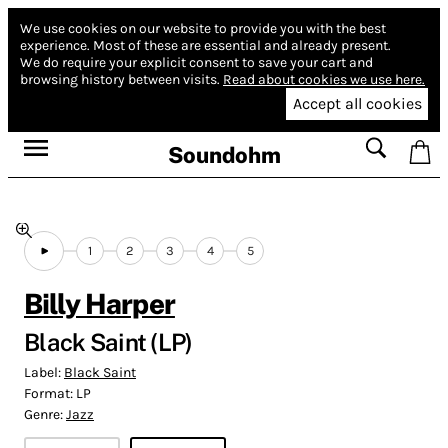
We use cookies on our website to provide you with the best
experience.
Most of these are essential and already present.
We do require your explicit consent to save your cart and
browsing history between visits.
Read about cookies we use here.
Accept all cookies
Soundohm
1
2
3
4
5
Billy Harper
Black Saint (LP)
Label:
Black Saint
Format:
LP
Genre:
Jazz