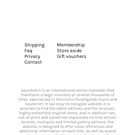
Shipping
Membership
Faq
Store aside
Privacy
Gift vouchers
Contact
Soundohm is an international online mailorder that
maintains a large inventory of several thousands of
titles, specialized in Electronic/Avantgarde music and
Sound Art. In our easy-to-navigate website it is
possible to find the latest editions and the reissues,
highly collectible original items, and in addition rare,
out-of-print and sometime impossible-to-find artists’
records, multiples and limited gallery editions. The
website is designed to offer cross references and
additional information on each title, as well as sound