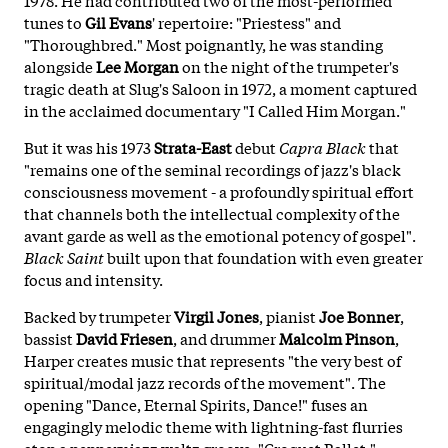
tunes to
Gil Evans
' repertoire: "Priestess" and
"Thoroughbred." Most poignantly, he was standing
alongside
Lee Morgan
on the night of the trumpeter's
tragic death at Slug's Saloon in 1972, a moment captured
in the acclaimed documentary "I Called Him Morgan."
But it was his 1973
Strata-East
debut
Capra Black
that
"remains one of the seminal recordings of jazz's black
consciousness movement - a profoundly spiritual effort
that channels both the intellectual complexity of the
avant garde as well as the emotional potency of gospel".
Black Saint
built upon that foundation with even greater
focus and intensity.
Backed by trumpeter
Virgil Jones
, pianist
Joe Bonner
,
bassist
David Friesen
, and drummer
Malcolm Pinson
,
Harper creates music that represents "the very best of
spiritual/modal jazz records of the movement". The
opening "Dance, Eternal Spirits, Dance!" fuses an
engagingly melodic theme with lightning-fast flurries
atop a peppery jazz waltz groove. "Croquet Ballet,"