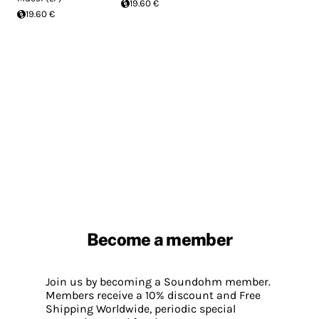
19.60 €
19.60 €
Become a member
Join us by becoming a Soundohm member.
Members receive a 10% discount and Free
Shipping Worldwide, periodic special