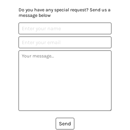
Do you have any special request? Send us a
message below
Send