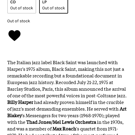
CD
LP
Out of stock
Out of stock
Out of stock
The Italian jazz label Black Saint was launched with
Harper's 1975 album, Black Saint, making this not just a
remarkable recording but a foundational document in
European jazz history. Recorded July 21-22, 1975 at
Barclay Studios, Paris, this album announced the arrival
of one of the most powerful voices in post-Coltrane jazz.
Billy Harper
had already proven himself in the crucible
of jazz's most demanding ensembles. He served with
Art
Blakey
's Messengers for two years (1968-1970); played
with the
Thad Jones/Mel Lewis Orchestra
in the 1970s,
and was a member of
Max Roach
's quartet from 1971-
1978. He had contributed two of the most-performed