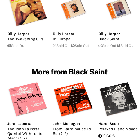
Billy Harper
Billy Harper
Billy Harper
The Awakening (LP)
In Europe
Black Saint
Sold Out
Sold Out
Sold Out
Sold Out
Sold Out
More from Black Saint
John Laporta
John Mehegan
Hazel Scott
The John La Porta
From Barrelhouse To
Relaxed Piano Moods
Quintet With Louis
Bop (LP)
19.60 €
Mucci (LP)