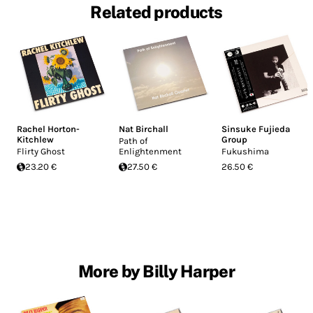
Related products
Rachel Horton-
Nat Birchall
Sinsuke Fujieda
Kitchlew
Group
Path of
Flirty Ghost
Enlightenment
Fukushima
23.20 €
27.50 €
26.50 €
More by Billy Harper