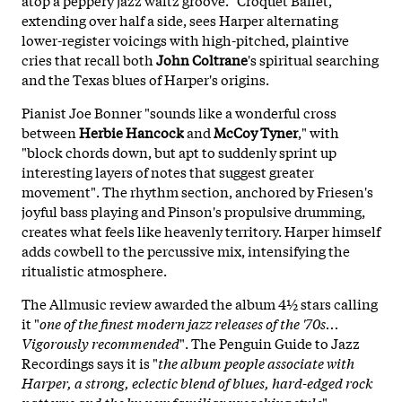
extending over half a side, sees Harper alternating
lower-register voicings with high-pitched, plaintive
cries that recall both
John Coltrane
's spiritual searching
and the Texas blues of Harper's origins.
Pianist Joe Bonner "sounds like a wonderful cross
between
Herbie Hancock
and
McCoy Tyner
," with
"block chords down, but apt to suddenly sprint up
interesting layers of notes that suggest greater
movement". The rhythm section, anchored by Friesen's
joyful bass playing and Pinson's propulsive drumming,
creates what feels like heavenly territory. Harper himself
adds cowbell to the percussive mix, intensifying the
ritualistic atmosphere.
The Allmusic review awarded the album 4½ stars calling
it "
one of the finest modern jazz releases of the '70s...
Vigorously recommended
". The Penguin Guide to Jazz
Recordings says it is "
the album people associate with
Harper, a strong, eclectic blend of blues, hard-edged rock
patterns and the by now familiar preaching style
".