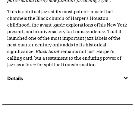
This is spiritual jazz at its most potent: music that
channels the Black church of Harper's Houston
childhood, the avant-garde explorations of his New York
present, and a universal cry for transcendence. That it
launched one of the most important jazz labels of the
next quarter-century only adds to its historical
significance.
Black Saint
remains not just Harper's
calling card, but a testament to the enduring power of
jazz as a force for spiritual transformation.
Details