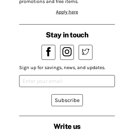
promotions and free items.
Apply here
Stay in touch
Sign up for savings, news, and updates.
Subscribe
Write us