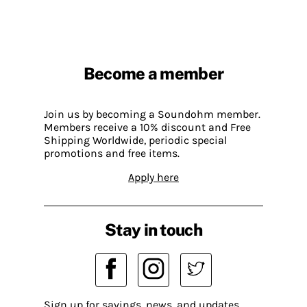
Become a member
Join us by becoming a Soundohm member.
Members receive a 10% discount and Free
Shipping Worldwide, periodic special
promotions and free items.
Apply here
Stay in touch
Sign up for savings, news, and updates.