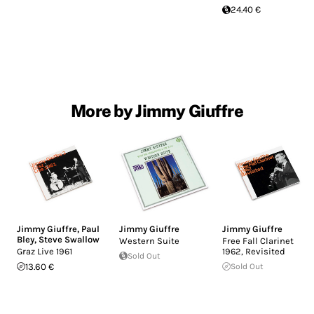
24.40 €
More by Jimmy Giuffre
Jimmy Giuffre
,
Paul
Jimmy Giuffre
Jimmy Giuffre
Bley
,
Steve Swallow
Western Suite
Free Fall Clarinet
Graz Live 1961
1962, Revisited
Sold Out
13.60 €
Sold Out