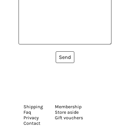
Send
Shipping
Membership
Faq
Store aside
Privacy
Gift vouchers
Contact