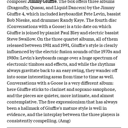
composer
Jimmy Giuffre
. The box offers three albums
(Dragonfly, Quasar, and Liquid Dancers) by the Jimmy
Giuffre 4, which included keyboardist Pete Levin, bassist
Bob Nieske, and drummer Randy Kaye. The fourth disc
(Conversations with a Goose) is a trio date on which
Giuffre is joined by pianist Paul Bley and electric bassist
Steve Swallow. On the three quartet albums, all of them
released between 1981 and 1991, Giuffre's style is clearly
influenced by the electric fusion sounds of the 1970s and
1980s: Levin's keyboards range over a huge spectrum of
electronic timbres and effects, and while the rhythms
always gravitate back to an easy swing, they wander off
into some interesting areas from time to time as well.
Conversations with a Goose is a very different album:
here Giuffre sticks to clarinet and soprano saxophone,
and the pieces are quieter, more intimate, and almost
contemplative. The free expressionism that has always
been a hallmark of Giuffre's mature style is well in
evidence, and the interplay between the three players is
consistently compelling. (Amg)