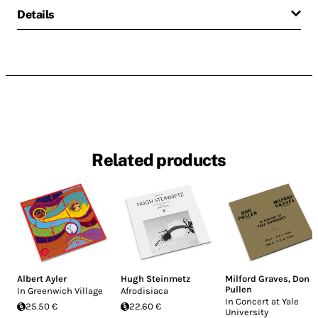
Details
Related products
Albert Ayler
Hugh Steinmetz
Milford Graves
,
Don
Pullen
In Greenwich Village
Afrodisiaca
In Concert at Yale
25.50 €
22.60 €
University