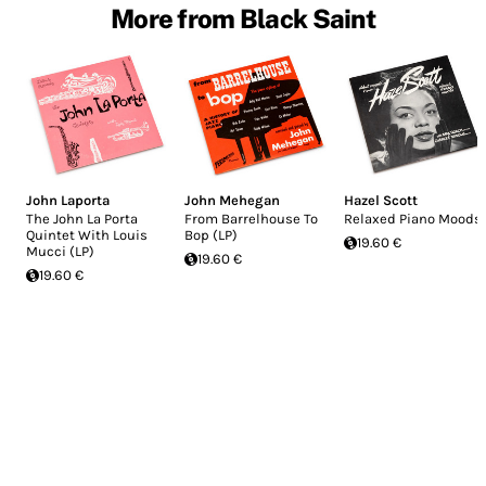
More from Black Saint
John Laporta
John Mehegan
Hazel Scott
The John La Porta
From Barrelhouse To
Relaxed Piano Moods
Quintet With Louis
Bop (LP)
19.60 €
Mucci (LP)
19.60 €
19.60 €