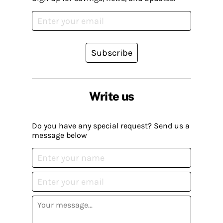
Subscribe
Write us
Do you have any special request? Send us a
message below