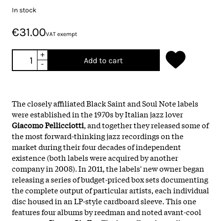
In stock
€31.00
VAT exempt
+
Add to cart
-
The closely affiliated Black Saint and Soul Note labels
were established in the 1970s by Italian jazz lover
Giacomo Pellicciotti
, and together they released some of
the most forward-thinking jazz recordings on the
market during their four decades of independent
existence (both labels were acquired by another
company in 2008). In 2011, the labels' new owner began
releasing a series of budget-priced box sets documenting
the complete output of particular artists, each individual
disc housed in an LP-style cardboard sleeve. This one
features four albums by reedman and noted avant-cool