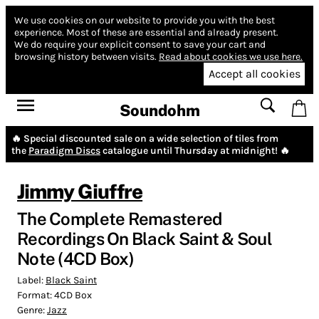
We use cookies on our website to provide you with the best
experience.
Most of these are essential and already present.
We do require your explicit consent to save your cart and
browsing history between visits.
Read about cookies we use here.
Accept all cookies
Soundohm
🔥 Special discounted sale on a wide selection of tiles from
the
Paradigm Discs
catalogue until Thursday at midnight! 🔥
Jimmy Giuffre
The Complete Remastered
Recordings On Black Saint & Soul
Note (4CD Box)
Label:
Black Saint
Format:
4CD Box
Genre:
Jazz