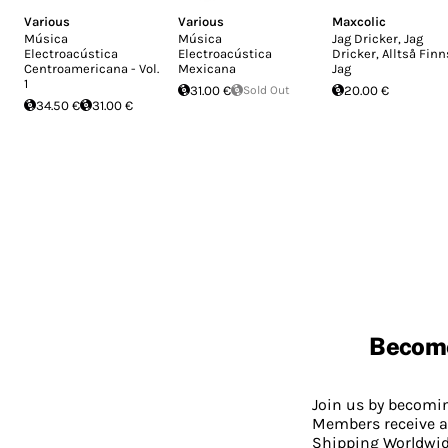
Various
Various
Maxcolic
Música
Música
Jag Dricker, Jag
Electroacústica
Electroacústica
Dricker, Alltså Finn
Centroamericana - Vol.
Mexicana
Jag
1
31.00 €
Sold Out
20.00 €
34.50 €
31.00 €
Becom
Join us by becom
Members receive a
Shipping Worldwide