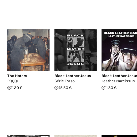
The Haters
Black Leather Jesus
Black Leather Jesu
PQQQU
Série Torso
Leather Narcissus
11.30 €
45.50 €
11.30 €