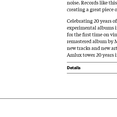
noise. Records like thi
creating a great piece 
Celebrating 20 years o
experimental albums in
for the first time on v
remastered album by Ma
new tracks and new art
Amlux tower 20 years in
Details