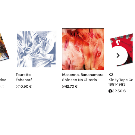
Tourette
Masonna
,
Bananamara
K2
Disc
Échancré
Shinsen Na Clitoris
Kinky Tape Col
1981-1983
Out
10.90 €
12.70 €
32.50 €