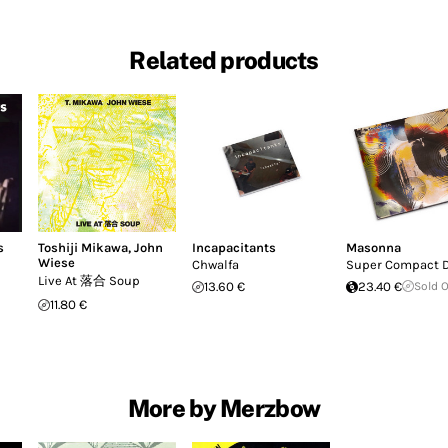
Related products
s
Toshiji Mikawa
,
John
Incapacitants
Masonna
Wiese
Chwalfa
Super Compact 
Live At 落合 Soup
13.60 €
23.40 €
Sold 
11.80 €
More by Merzbow