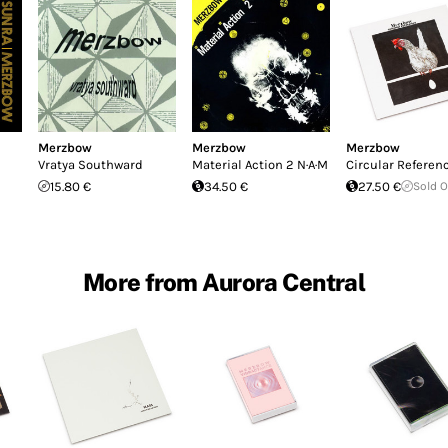
Merzbow
Merzbow
Merzbow
Vratya Southward
Material Action 2 N·A·M
Circular Referen
15.80 €
34.50 €
27.50 €
Sold 
More from Aurora Central