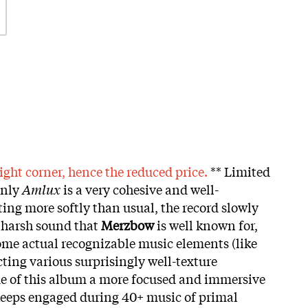
ight corner, hence the reduced price.
** Limited
inly
Amlux
is a very cohesive and well-
ting more softly than usual, the record slowly
c harsh sound that
Merzbow
is well known for,
ome actual recognizable music elements (like
ting various surprisingly well-texture
e of this album a more focused and immersive
 keeps engaged during 40+ music of primal