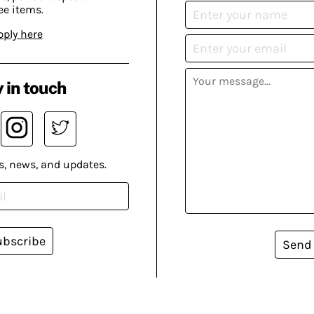
ee items.
pply here
 in touch
s, news, and updates.
ubscribe
Send