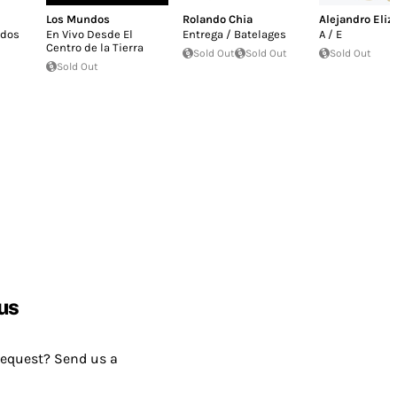
Los Mundos
Rolando Chia
Alejandro Eliz
ados
En Vivo Desde El
Entrega / Batelages
A / E
Centro de la Tierra
Sold Out
Sold Out
Sold Out
Sold Out
us
request? Send us a