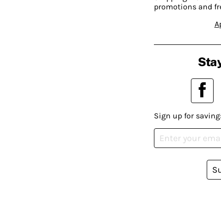
promotions and fr
A
Stay
Sign up for saving
S