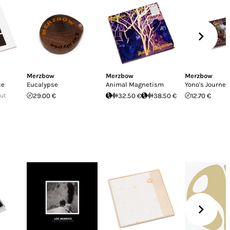
Merzbow
Merzbow
Merzbow
ce
Eucalypse
Animal Magnetism
Yono's Journey
Out
29.00 €
32.50 €
38.50 €
12.70 €