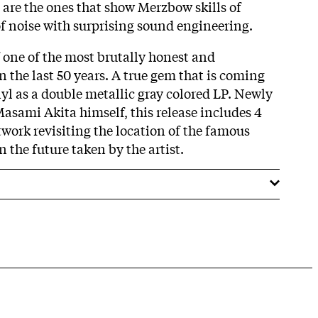
s are the ones that show Merzbow skills of
of noise with surprising sound engineering.
f one of the most brutally honest and
 the last 50 years. A true gem that is coming
inyl as a double metallic gray colored LP. Newly
sami Akita himself, this release includes 4
work revisiting the location of the famous
 the future taken by the artist.