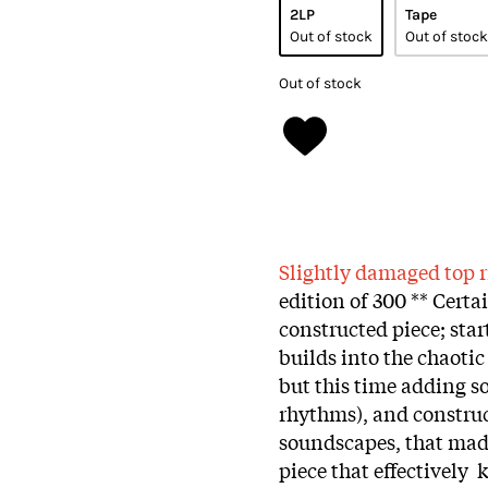
2LP
Tape
Out of stock
Out of stock
Out of stock
Slightly damaged top r
edition of 300 ** Certa
constructed piece; star
builds into the chaoti
but this time adding s
rhythms), and construc
soundscapes, that mad
piece that effectively