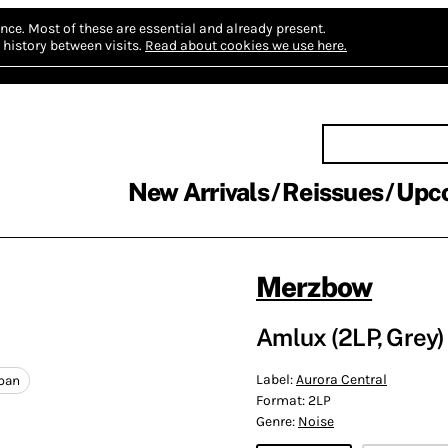
nce.
Most of these are essential and already present.
history between visits.
Read about cookies we use here.
New Arrivals
Reissues
Upc
Merzbow
Amlux (2LP, Grey)
Label:
Aurora Central
pan
Format:
2LP
Genre:
Noise