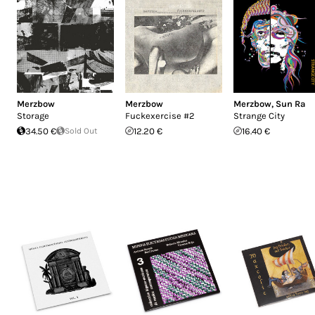
Merzbow
Merzbow
Merzbow
,
Sun Ra
Storage
Fuckexercise #2
Strange City
34.50 €
Sold Out
12.20 €
16.40 €