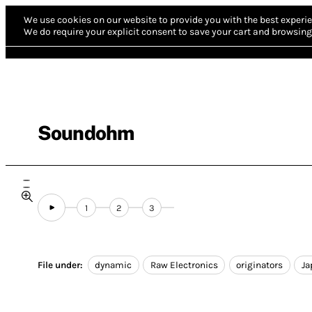
We use cookies on our website to provide you with the best experie
We do require your explicit consent to save your cart and browsing 
Soundohm
1
2
3
File under:
dynamic
Raw Electronics
originators
Ja