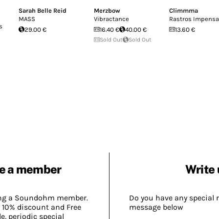
Sarah Belle Reid
Merzbow
Climmma
MASS
Vibractance
Rastros Impens
s
29.00 €
16.40 €
40.00 €
13.60 €
Sold Out
Sold Out
e a member
Write 
ing a Soundohm member.
Do you have any special 
 10% discount and Free
message below
, periodic special