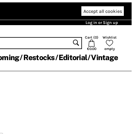
Accept all cookies
Log in or Sign up
Cart (
0
)
Wishlist
€0.00
empty
oming
Restocks
Editorial
Vintage