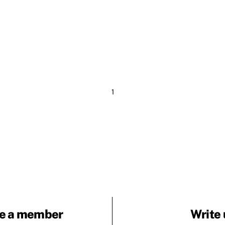
1
e a member
Write 