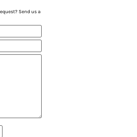
request? Send us a