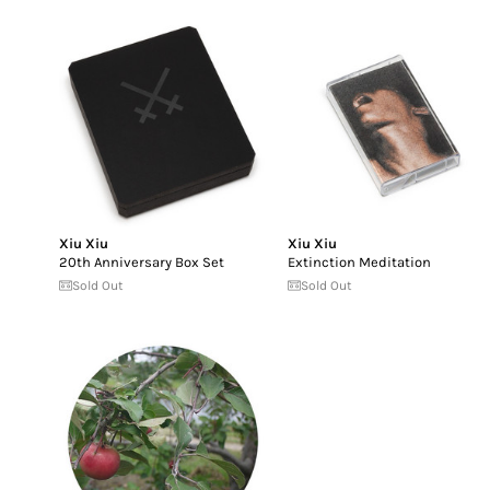
Xiu Xiu
Xiu Xiu
20th Anniversary Box Set
Extinction Meditation
Sold Out
Sold Out