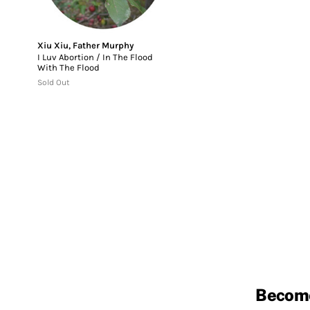
Xiu Xiu
,
Father Murphy
I Luv Abortion / In The Flood
With The Flood
Sold Out
Becom