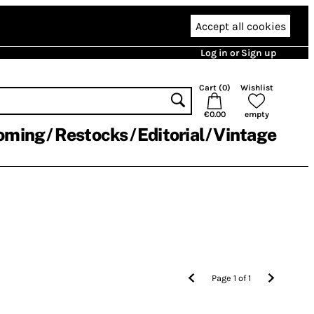
Accept all cookies
Log in or Sign up
Cart (
0
)
Wishlist
€0.00
empty
oming
Restocks
Editorial
Vintage
Page
1
of
1