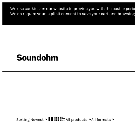
We use cookies on our website to provide you with the best experie
We do require your explicit consent to save your cart and browsing 
Soundohm
Sorting:
Newest
All products
All formats