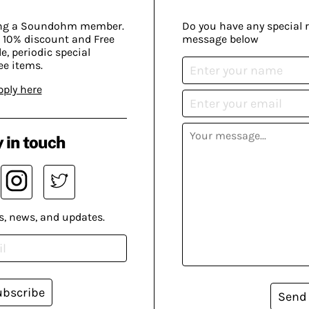
ing a Soundohm member.
Do you have any special 
 10% discount and Free
message below
, periodic special
ee items.
pply here
 in touch
s, news, and updates.
ubscribe
Send