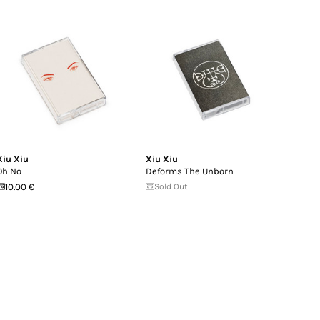
Xiu Xiu
Xiu Xiu
Oh No
Deforms The Unborn
10.00 €
Sold Out