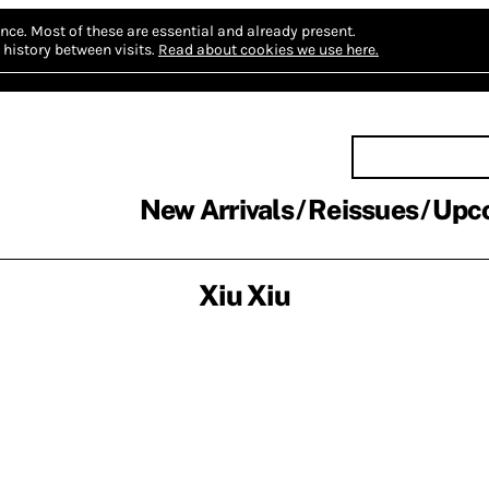
nce.
Most of these are essential and already present.
history between visits.
Read about cookies we use here.
New Arrivals
Reissues
Upc
Xiu Xiu