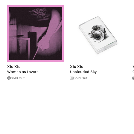
Xiu Xiu
Xiu Xiu
Women as Lovers
Unclouded Sky
Sold Out
Sold Out