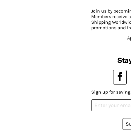
Join us by becom
Members receive a
Shipping Worldwide
promotions and fr
A
Stay
Sign up for saving
S