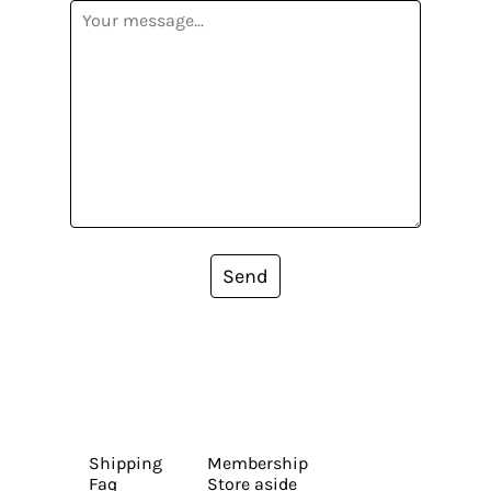
Send
Shipping
Membership
Faq
Store aside