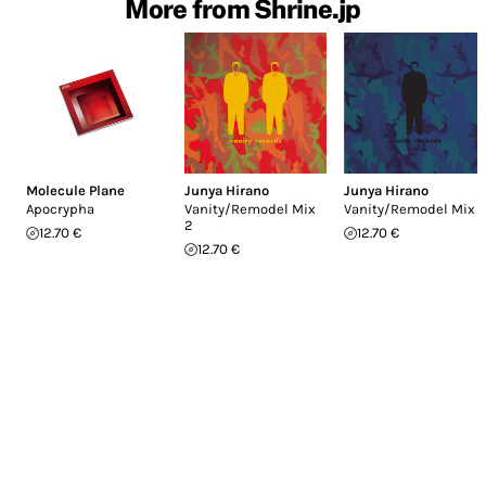
More from Shrine.jp
Molecule Plane
Junya Hirano
Junya Hirano
Apocrypha
Vanity/Remodel Mix
Vanity/Remodel Mix 1
2
12.70 €
12.70 €
12.70 €