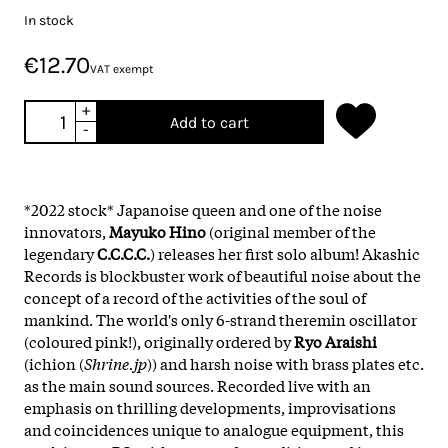
In stock
€12.70
VAT exempt
+
Add to cart
-
*2022 stock* Japanoise queen and one of the noise
innovators,
Mayuko Hino
(original member of the
legendary
C.C.C.C.
) releases her first solo album! Akashic
Records is blockbuster work of beautiful noise about the
concept of a record of the activities of the soul of
mankind. The world's only 6-strand theremin oscillator
(coloured pink!), originally ordered by
Ryo Araishi
(ichion (
Shrine.jp
)) and harsh noise with brass plates etc.
as the main sound sources. Recorded live with an
emphasis on thrilling developments, improvisations
and coincidences unique to analogue equipment, this