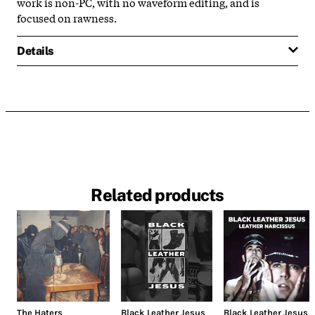
work is non-PC, with no waveform editing, and is
focused on rawness.
Details
Related products
The Haters
Black Leather Jesus
Black Leather Jesus