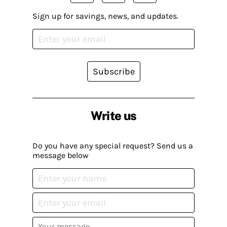
Sign up for savings, news, and updates.
Subscribe
Write us
Do you have any special request? Send us a
message below