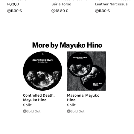
PQQQU
Série Torso
Leather Narcissus
11.30 €
45.50 €
11.30 €
More by Mayuko Hino
Controlled Death
,
Masonna
,
Mayuko
Mayuko Hino
Hino
Split
Split
Sold Out
Sold Out