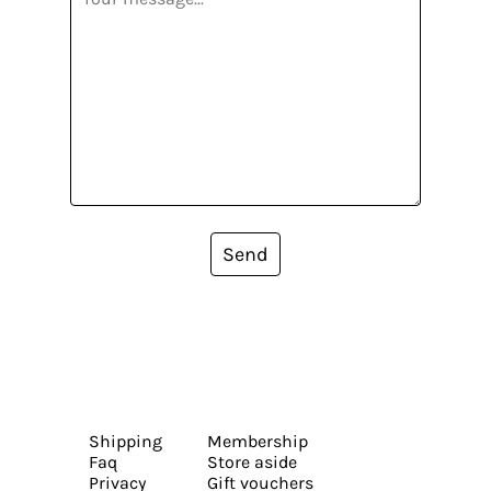
Send
Shipping
Membership
Faq
Store aside
Privacy
Gift vouchers