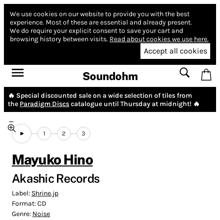
We use cookies on our website to provide you with the best
experience.
Most of these are essential and already present.
We do require your explicit consent to save your cart and
browsing history between visits.
Read about cookies we use here.
Accept all cookies
Soundohm
🔥 Special discounted sale on a wide selection of tiles from
the
Paradigm Discs
catalogue until Thursday at midnight! 🔥
1
2
3
Mayuko Hino
Akashic Records
Label:
Shrine.jp
Format:
CD
Genre:
Noise