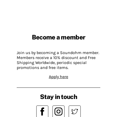
Become a member
Join us by becoming a Soundohm member.
Members receive a 10% discount and Free
Shipping Worldwide, periodic special
promotions and free items.
Apply here
Stay in touch