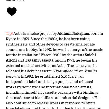
Tip!
Aube is a noise project by
Akifumi Nakajima
, born in
Kyoto in 1959. Since the 1980s, he has been using
synthesizers and other devices to create small-scale
sounds as a hobby. In 1990, he was in charge of the music
for the installation "Water 1990" by the artists
Soichi
Arichi
and
Takashi Sasaoka
, and in 1991, he began his
external musical activities as Aube. The same year, he
released his debut cassette
"Hydrophobia"
on
Vanilla
Records
. In 1992, he established
G.R.O.S.S.
, an
independent label and design project, and released
works by domestic and international noise artists,
including himself, in cassette packages with bindings
that made use of his skills as an industrial designer. He
also continued to release works in response to offers
from labels around the world, but due to health reasons,