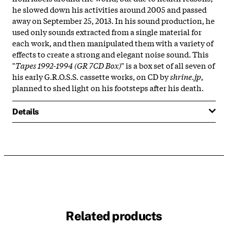
he slowed down his activities around 2005 and passed
away on September 25, 2013. In his sound production, he
used only sounds extracted from a single material for
each work, and then manipulated them with a variety of
effects to create a strong and elegant noise sound. This
"
Tapes 1992-1994 (GR 7CD Box)
" is a box set of all seven of
his early G.R.O.S.S. cassette works, on CD by
shrine.jp
,
planned to shed light on his footsteps after his death.
Details
Related products