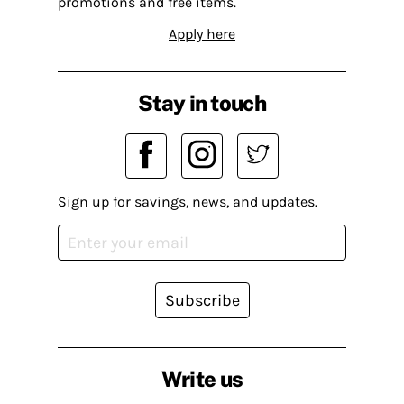
promotions and free items.
Apply here
Stay in touch
Sign up for savings, news, and updates.
Subscribe
Write us