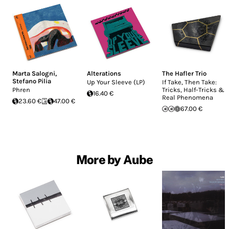
Marta Salogni
,
Alterations
The Hafler Trio
Stefano Pilia
Up Your Sleeve (LP)
If Take, Then Take:
Phren
Tricks, Half-Tricks &
16.40 €
Real Phenomena
23.60 €
47.00 €
67.00 €
More by Aube