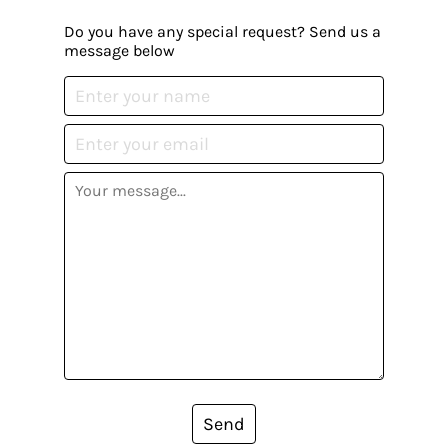
Do you have any special request? Send us a
message below
Send