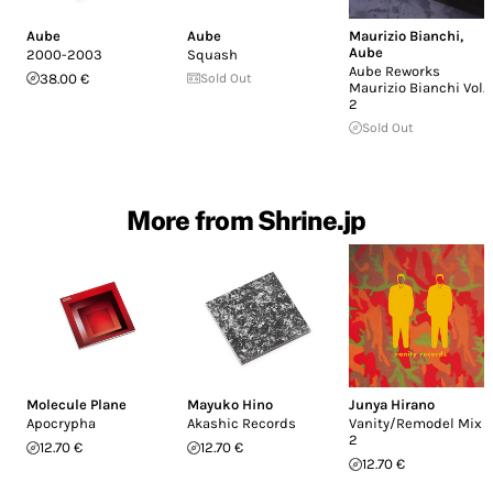
Aube
Aube
Maurizio Bianchi
,
Aube
2000-2003
Squash
Aube Reworks
38.00 €
Sold Out
Maurizio Bianchi Vol.
2
Sold Out
More from Shrine.jp
Molecule Plane
Mayuko Hino
Junya Hirano
Apocrypha
Akashic Records
Vanity/Remodel Mix
2
12.70 €
12.70 €
12.70 €