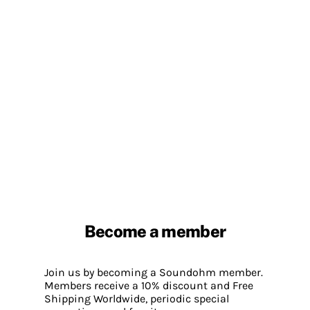
Become a member
Join us by becoming a Soundohm member.
Members receive a 10% discount and Free
Shipping Worldwide, periodic special