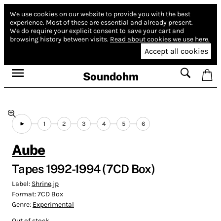
We use cookies on our website to provide you with the best
experience.
Most of these are essential and already present.
We do require your explicit consent to save your cart and
browsing history between visits.
Read about cookies we use here.
Accept all cookies
Soundohm
1
2
3
4
5
6
Aube
Tapes 1992-1994 (7CD Box)
Label:
Shrine.jp
Format:
7CD Box
Genre:
Experimental
Out of stock