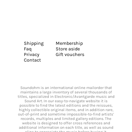
Shipping
Membership
Faq
Store aside
Privacy
Gift vouchers
Contact
Soundohm is an international online mailorder that
maintains a large inventory of several thousands of
titles, specialized in Electronic/Avantgarde music and
Sound Art. In our easy-to-navigate website it is
possible to find the latest editions and the reissues,
highly collectible original items, and in addition rare,
out-of-print and sometime impossible-to-find artists’
records, multiples and limited gallery editions. The
website is designed to offer cross references and
additional information on each title, as well as sound
clips to appreciate the music before buying it.