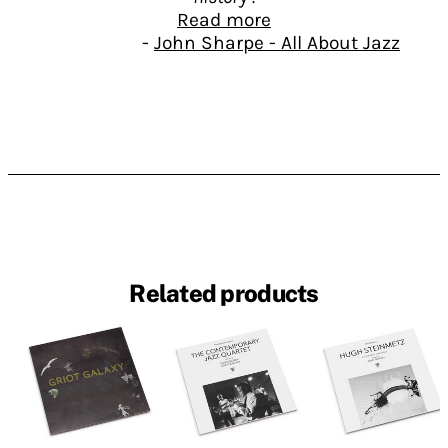
Read more
-
John Sharpe - All About Jazz
With Black Man's Blues / New York
Collage, the Lithuanian based No
Business label presents another
thrilling installment in its invaluable
documentation of the New York loft jazz
of the 1970s, following on from 2010's
acclaimed Muntu Recordings Box and
Commitment: The Complete Recordings
1980-1983. Featured artist this time out
is the late violinist Billy Bang, who died
Related products
of lung cancer in April 2011, while this
issue was in preparation. Like its
predecessors, this double CD
presentation comes with an attractive
and informative booklet penned by the
insightful Ed Hazell.