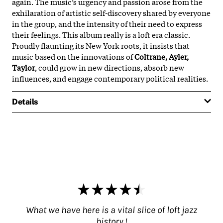
again. The music’s urgency and passion arose from the
exhilaration of artistic self-discovery shared by everyone
in the group, and the intensity of their need to express
their feelings. This album really is a loft era classic.
Proudly flaunting its New York roots, it insists that
music based on the innovations of
Coltrane, Ayler,
Taylor
, could grow in new directions, absorb new
influences, and engage contemporary political realities.
Details
What we have here is a vital slice of loft jazz
history !