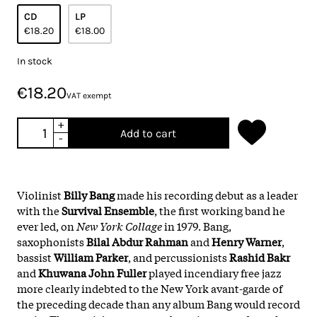
CD
LP
€18.20
€18.00
In stock
€18.20
VAT exempt
+
Add to cart
-
Violinist
Billy Bang
made his recording debut as a leader
with the
Survival Ensemble
, the first working band he
ever led, on
New York Collage
in 1979. Bang,
saxophonists
Bilal Abdur Rahman
and
Henry Warner
,
bassist
William Parker
, and percussionists
Rashid Bakr
and
Khuwana John Fuller
played incendiary free jazz
more clearly indebted to the New York avant-garde of
the preceding decade than any album Bang would record