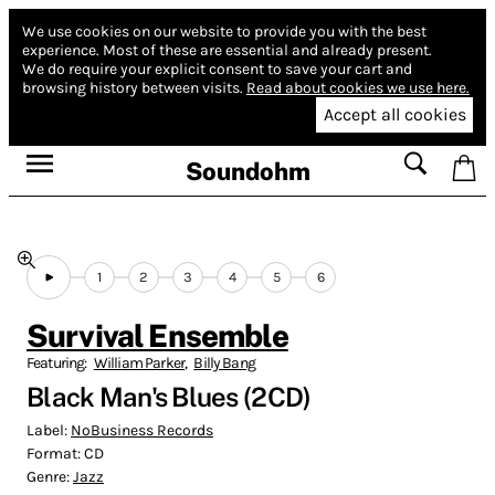
We use cookies on our website to provide you with the best
experience.
Most of these are essential and already present.
We do require your explicit consent to save your cart and
browsing history between visits.
Read about cookies we use here.
Accept all cookies
Soundohm
1
2
3
4
5
6
Survival Ensemble
Featuring:
William Parker
,
Billy Bang
Black Man's Blues (2CD)
Label:
NoBusiness Records
Format:
CD
Genre:
Jazz