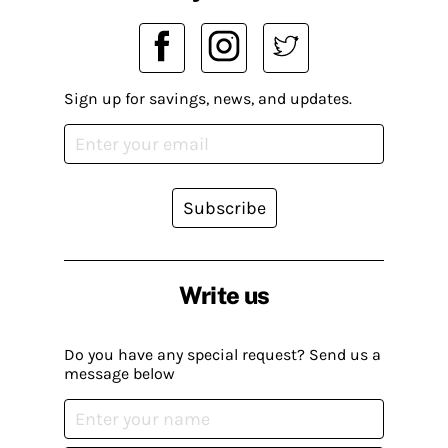
Sign up for savings, news, and updates.
Subscribe
Write us
Do you have any special request? Send us a
message below