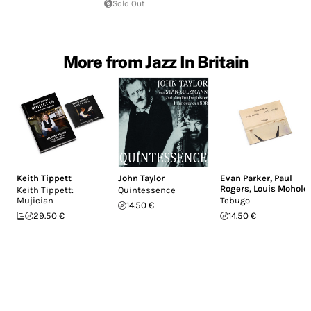
Sold Out
More from Jazz In Britain
Keith Tippett
John Taylor
Evan Parker
,
Paul
Rogers
,
Louis Moholo
Keith Tippett:
Quintessence
Mujician
Tebugo
14.50 €
29.50 €
14.50 €