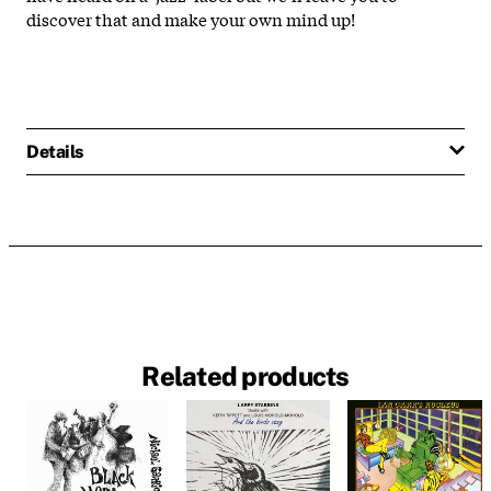
discover that and make your own mind up!
Details
Related products