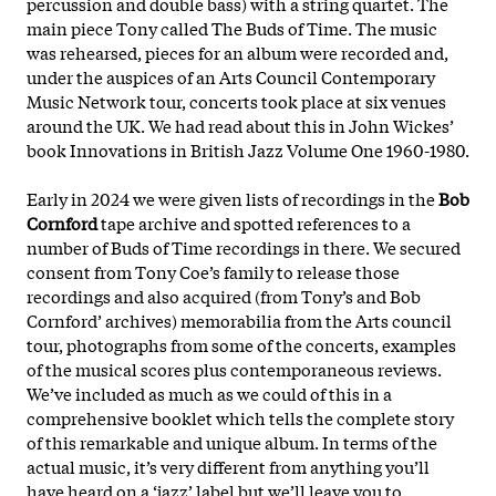
percussion and double bass) with a string quartet. The
main piece Tony called The Buds of Time. The music
was rehearsed, pieces for an album were recorded and,
under the auspices of an Arts Council Contemporary
Music Network tour, concerts took place at six venues
around the UK. We had read about this in John Wickes’
book Innovations in British Jazz Volume One 1960-1980.
Early in 2024 we were given lists of recordings in the
Bob
Cornford
tape archive and spotted references to a
number of Buds of Time recordings in there. We secured
consent from Tony Coe’s family to release those
recordings and also acquired (from Tony’s and Bob
Cornford’ archives) memorabilia from the Arts council
tour, photographs from some of the concerts, examples
of
the musical scores plus contemporaneous reviews.
We’ve included as much as we could of this in a
comprehensive booklet which tells the complete story
of this remarkable and unique album. In terms of the
actual music, it’s very different from anything you’ll
have heard on a ‘jazz’ label but we’ll leave you to