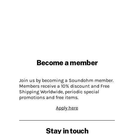
Become a member
Join us by becoming a Soundohm member.
Members receive a 10% discount and Free
Shipping Worldwide, periodic special
promotions and free items.
Apply here
Stay in touch