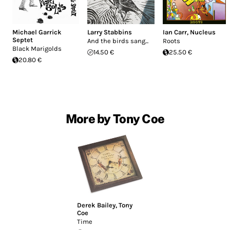
Michael Garrick
Larry Stabbins
Ian Carr
,
Nucleus
Septet
And the birds sang...
Roots
Black Marigolds
14.50 €
25.50 €
20.80 €
More by Tony Coe
Derek Bailey
,
Tony
Coe
Time