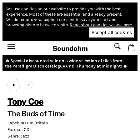
We use cookies on our website to provide you with the best
experience.
Most of these are essential and already present.
We do require your explicit consent to save your cart and
browsing history between visits.
Read about cookies we use here.
Accept all cookies
Soundohm
🔥 Special discounted sale on a wide selection of tiles from
the
Paradigm Discs
catalogue until Thursday at midnight! 🔥
1
Tony Coe
The Buds of Time
Label:
Jazz In Britain
Format:
CD
Genre:
Jazz