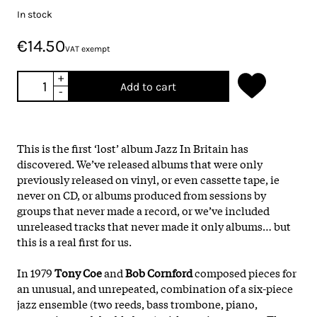
In stock
€14.50
VAT exempt
+
Add to cart
-
This is the first ‘lost’ album Jazz In Britain has
discovered. We’ve released albums that were only
previously released on vinyl, or even cassette tape, ie
never on CD, or albums produced from sessions by
groups that never made a record, or we’ve included
unreleased tracks that never made it only albums… but
this is a real first for us.
In 1979
Tony Coe
and
Bob Cornford
composed pieces for
an unusual, and unrepeated, combination of a six-piece
jazz ensemble (two reeds, bass trombone, piano,