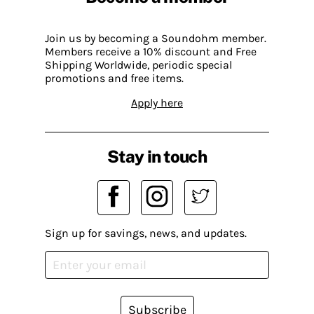
Join us by becoming a Soundohm member.
Members receive a 10% discount and Free
Shipping Worldwide, periodic special
promotions and free items.
Apply here
Stay in touch
Sign up for savings, news, and updates.
Subscribe