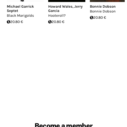
Michael Garrick
Howard Wales
,
Jerry
Bonnie Dobson
Septet
Garcia
Bonnie Dobson
Black Marigolds
Hooteroll?
20.80 €
20.80 €
20.80 €
Become a member