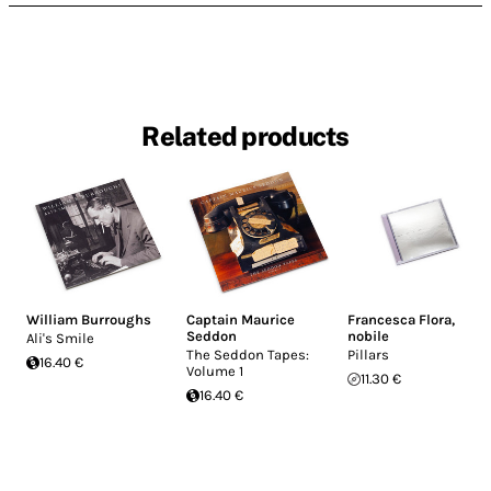
Related products
William Burroughs
Captain Maurice
Francesca Flora
,
Seddon
nobile
Ali's Smile
The Seddon Tapes:
Pillars
16.40 €
Volume 1
11.30 €
16.40 €