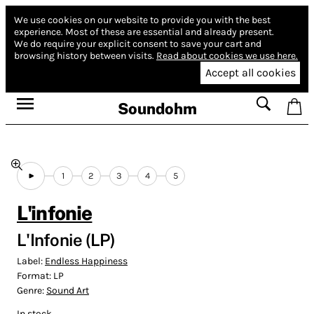
We use cookies on our website to provide you with the best
experience.
Most of these are essential and already present.
We do require your explicit consent to save your cart and
browsing history between visits.
Read about cookies we use here.
Accept all cookies
Soundohm
1
2
3
4
5
L'infonie
L'Infonie (LP)
Label:
Endless Happiness
Format:
LP
Genre:
Sound Art
In stock