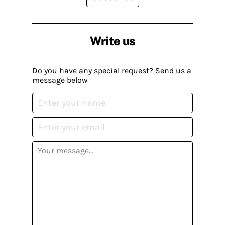
Write us
Do you have any special request? Send us a
message below