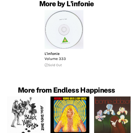
More by L'infonie
L'infonie
Volume 333
Sold Out
More from Endless Happiness