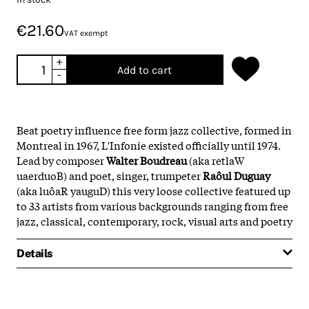
€21.60
VAT exempt
+
Add to cart
-
Beat poetry influence free form jazz collective, formed in
Montreal in 1967, L'Infonie existed officially until 1974.
Lead by composer
Walter Boudreau
(aka retlaW
uaerduoB) and poet, singer, trumpeter
Raôul Duguay
(aka luôaR yauguD) this very loose collective featured up
to 33 artists from various backgrounds ranging from free
jazz, classical, contemporary, rock, visual arts and poetry
Details