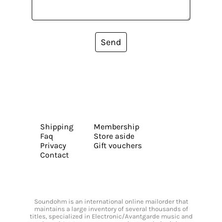
Send
Shipping
Membership
Faq
Store aside
Privacy
Gift vouchers
Contact
Soundohm is an international online mailorder that
maintains a large inventory of several thousands of
titles, specialized in Electronic/Avantgarde music and