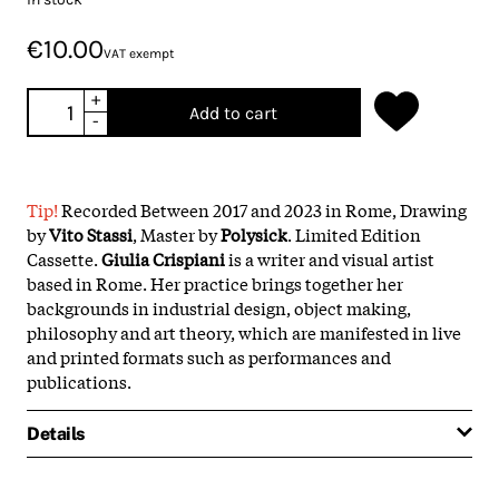
€10.00
VAT exempt
+
Add to cart
-
Tip!
Recorded Between 2017 and 2023 in Rome, Drawing
by
Vito Stassi
, Master by
Polysick
. Limited Edition
Cassette.
Giulia Crispiani
is a writer and visual artist
based in Rome. Her practice brings together her
backgrounds in industrial design, object making,
philosophy and art theory, which are manifested in live
and printed formats such as performances and
publications.
Details