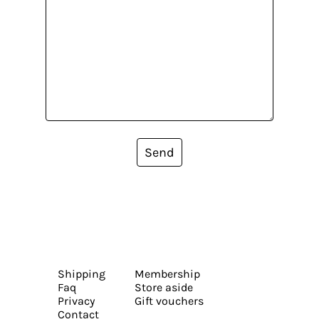
Send
Shipping
Membership
Faq
Store aside
Privacy
Gift vouchers
Contact