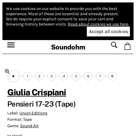
We use cookies on our website to provide you with the best
experience.
Most of these are essential and already present.
We do require your explicit consent to save your cart and
browsing history between visits.
Read about cookies we use here.
Accept all cookies
Soundohm
1
2
3
4
5
6
7
8
Giulia Crispiani
Pensieri 17-23 (Tape)
Label:
Union Editions
Format:
Tape
Genre:
Sound Art
In stock