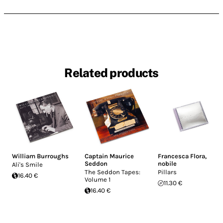
Related products
William Burroughs
Captain Maurice
Francesca Flora
,
Seddon
nobile
Ali's Smile
The Seddon Tapes:
Pillars
16.40 €
Volume 1
11.30 €
16.40 €