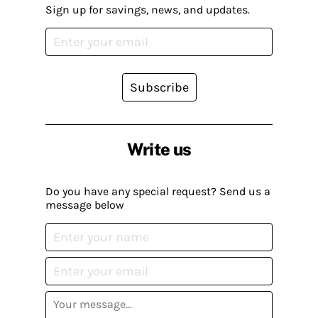
Sign up for savings, news, and updates.
Subscribe
Write us
Do you have any special request? Send us a
message below