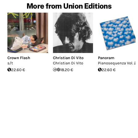
More from Union Editions
Crown Flash
Christian Di Vito
Panoram
s/t
Christian Di Vito
Pianosequenza Vol. 2
22.60 €
18.20 €
22.60 €