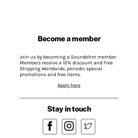
Become a member
Join us by becoming a Soundohm member.
Members receive a 10% discount and Free
Shipping Worldwide, periodic special
promotions and free items.
Apply here
Stay in touch